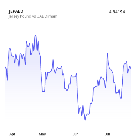
JEPAED
4.94194
Jersey Pound vs UAE Dirham