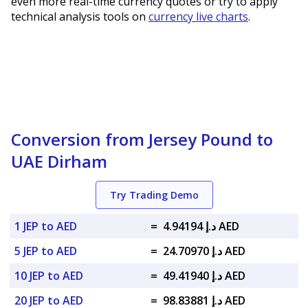
even more real-time currency quotes or try to apply
technical analysis tools on
currency live charts
.
Conversion from Jersey Pound to
UAE Dirham
Try Trading Demo
1 JEP to AED
=
د.إ 4.94194 AED
5 JEP to AED
=
د.إ 24.70970 AED
10 JEP to AED
=
د.إ 49.41940 AED
20 JEP to AED
=
د.إ 98.83881 AED