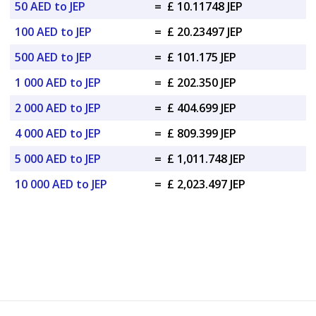
50 AED to JEP
=
£ 10.11748 JEP
100 AED to JEP
=
£ 20.23497 JEP
500 AED to JEP
=
£ 101.175 JEP
1 000 AED to JEP
=
£ 202.350 JEP
2 000 AED to JEP
=
£ 404.699 JEP
4 000 AED to JEP
=
£ 809.399 JEP
5 000 AED to JEP
=
£ 1,011.748 JEP
10 000 AED to JEP
=
£ 2,023.497 JEP