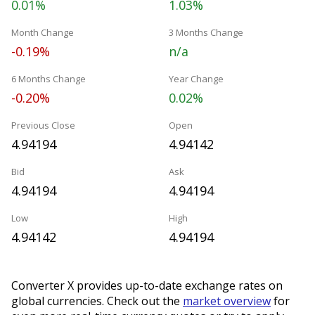
0.01%
1.03%
Month Change
3 Months Change
-0.19%
n/a
6 Months Change
Year Change
-0.20%
0.02%
Previous Close
Open
4.94194
4.94142
Bid
Ask
4.94194
4.94194
Low
High
4.94142
4.94194
Converter X provides up-to-date exchange rates on
global currencies. Check out the
market overview
for