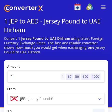
1 JEP to AED - Jersey Pound to UAE
Dirham
Convert
1 Jersey Pound to UAE Dirham
using latest Foreign
Currency Exchange Rates. The fast and reliable converter
shows how much you would get when exchanging
one
Jersey
Pound to UAE Dirham.
Amount
1
10
50
100
1000
From
JEP
-
Jersey Pound £
To