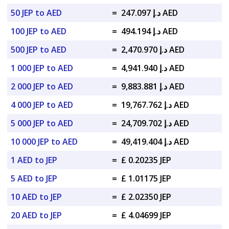
50 JEP to AED
=
د.إ 247.097 AED
100 JEP to AED
=
د.إ 494.194 AED
500 JEP to AED
=
د.إ 2,470.970 AED
1 000 JEP to AED
=
د.إ 4,941.940 AED
2 000 JEP to AED
=
د.إ 9,883.881 AED
4 000 JEP to AED
=
د.إ 19,767.762 AED
5 000 JEP to AED
=
د.إ 24,709.702 AED
10 000 JEP to AED
=
د.إ 49,419.404 AED
1 AED to JEP
=
£ 0.20235 JEP
5 AED to JEP
=
£ 1.01175 JEP
10 AED to JEP
=
£ 2.02350 JEP
20 AED to JEP
=
£ 4.04699 JEP