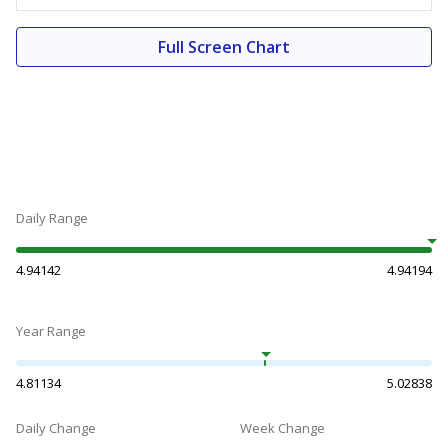
Full Screen Chart
Daily Range
4.94142
4.94194
Year Range
4.81134
5.02838
Daily Change
Week Change