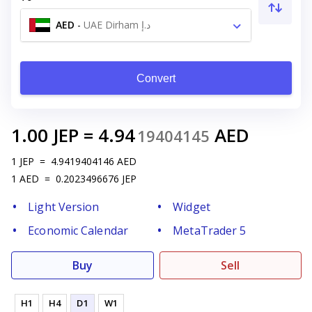
AED
-
UAE Dirham د.إ
Convert
1.00
JEP
=
4.94
AED
19404145
1
JEP
=
4.9419404146
AED
1
AED
=
0.2023496676
JEP
Light Version
Widget
Economic Calendar
MetaTrader 5
Buy
Sell
H1
H4
D1
W1