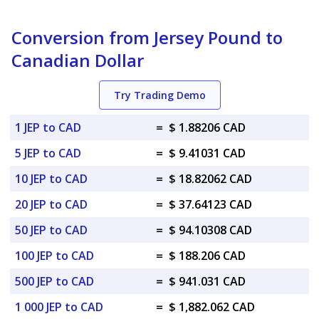
Conversion from Jersey Pound to
Canadian Dollar
Try Trading Demo
1 JEP to CAD
=
$ 1.88206 CAD
5 JEP to CAD
=
$ 9.41031 CAD
10 JEP to CAD
=
$ 18.82062 CAD
20 JEP to CAD
=
$ 37.64123 CAD
50 JEP to CAD
=
$ 94.10308 CAD
100 JEP to CAD
=
$ 188.206 CAD
500 JEP to CAD
=
$ 941.031 CAD
1 000 JEP to CAD
=
$ 1,882.062 CAD