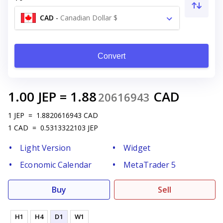
CAD
-
Canadian Dollar $
Convert
1.00
JEP
=
1.88
CAD
20616943
1
JEP
=
1.8820616943
CAD
1
CAD
=
0.5313322103
JEP
Light Version
Widget
Economic Calendar
MetaTrader 5
Buy
Sell
H1
H4
D1
W1