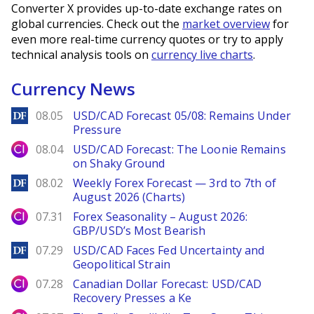
Converter X provides up-to-date exchange rates on
global currencies. Check out the
market overview
for
even more real-time currency quotes or try to apply
technical analysis tools on
currency live charts
.
Currency News
DailyForex
08.05
USD/CAD Forecast 05/08: Remains Under
Pressure
City Index
08.04
USD/CAD Forecast: The Loonie Remains
on Shaky Ground
DailyForex
08.02
Weekly Forex Forecast — 3rd to 7th of
August 2026 (Charts)
City Index
07.31
Forex Seasonality – August 2026:
GBP/USD’s Most Bearish
DailyForex
07.29
USD/CAD Faces Fed Uncertainty and
Geopolitical Strain
City Index
07.28
Canadian Dollar Forecast: USD/CAD
Recovery Presses a Ke