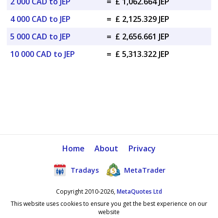
2 000 CAD to JEP
=
£ 1,062.664 JEP
4 000 CAD to JEP
=
£ 2,125.329 JEP
5 000 CAD to JEP
=
£ 2,656.661 JEP
10 000 CAD to JEP
=
£ 5,313.322 JEP
Home
About
Privacy
Tradays
MetaTrader
Copyright 2010-2026,
MetaQuotes Ltd
This website uses cookies to ensure you get the best experience on our
website