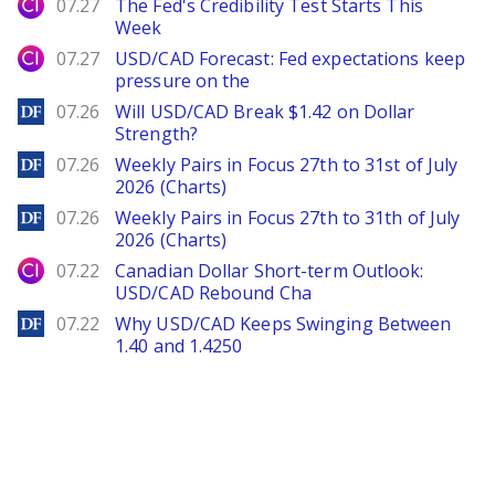
City Index
07.27
The Fed's Credibility Test Starts This
Week
City Index
07.27
USD/CAD Forecast: Fed expectations keep
pressure on the
DailyForex
07.26
Will USD/CAD Break $1.42 on Dollar
Strength?
DailyForex
07.26
Weekly Pairs in Focus 27th to 31st of July
2026 (Charts)
DailyForex
07.26
Weekly Pairs in Focus 27th to 31th of July
2026 (Charts)
City Index
07.22
Canadian Dollar Short-term Outlook:
USD/CAD Rebound Cha
DailyForex
07.22
Why USD/CAD Keeps Swinging Between
1.40 and 1.4250