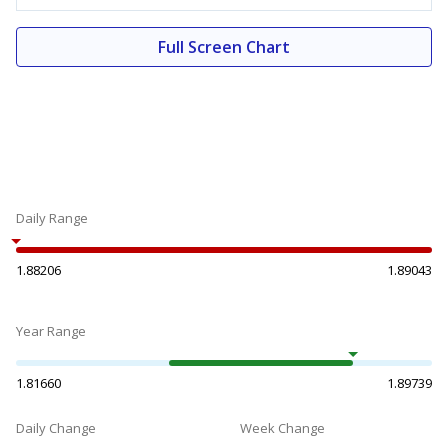
Full Screen Chart
Daily Range
1.88206
1.89043
Year Range
1.81660
1.89739
Daily Change
Week Change