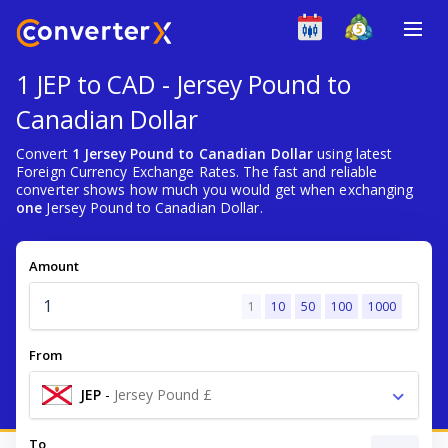
1 JEP to CAD - Jersey Pound to
Canadian Dollar
Convert
1 Jersey Pound to Canadian Dollar
using latest
Foreign Currency Exchange Rates. The fast and reliable
converter shows how much you would get when exchanging
one
Jersey Pound to Canadian Dollar.
Amount
1
10
50
100
1000
From
JEP
-
Jersey Pound £
To