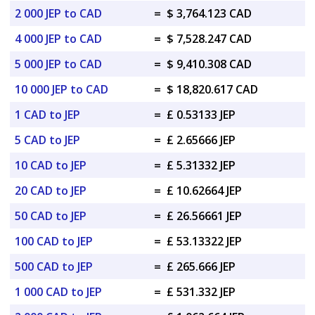
2 000 JEP to CAD
=
$ 3,764.123 CAD
4 000 JEP to CAD
=
$ 7,528.247 CAD
5 000 JEP to CAD
=
$ 9,410.308 CAD
10 000 JEP to CAD
=
$ 18,820.617 CAD
1 CAD to JEP
=
£ 0.53133 JEP
5 CAD to JEP
=
£ 2.65666 JEP
10 CAD to JEP
=
£ 5.31332 JEP
20 CAD to JEP
=
£ 10.62664 JEP
50 CAD to JEP
=
£ 26.56661 JEP
100 CAD to JEP
=
£ 53.13322 JEP
500 CAD to JEP
=
£ 265.666 JEP
1 000 CAD to JEP
=
£ 531.332 JEP