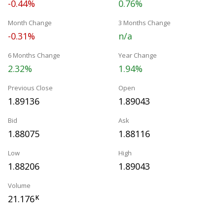
-0.44%
0.76%
Month Change
3 Months Change
-0.31%
n/a
6 Months Change
Year Change
2.32%
1.94%
Previous Close
Open
1.89136
1.89043
Bid
Ask
1.88075
1.88116
Low
High
1.88206
1.89043
Volume
21.176
K