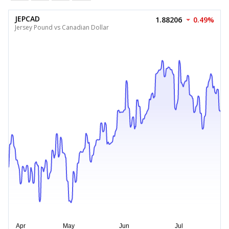
JEPCAD
1.88206
0.49%
Jersey Pound vs Canadian Dollar