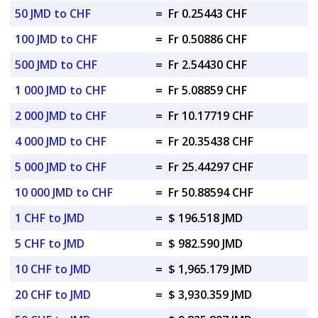
50 JMD to CHF
=
Fr 0.25443 CHF
100 JMD to CHF
=
Fr 0.50886 CHF
500 JMD to CHF
=
Fr 2.54430 CHF
1 000 JMD to CHF
=
Fr 5.08859 CHF
2 000 JMD to CHF
=
Fr 10.17719 CHF
4 000 JMD to CHF
=
Fr 20.35438 CHF
5 000 JMD to CHF
=
Fr 25.44297 CHF
10 000 JMD to CHF
=
Fr 50.88594 CHF
1 CHF to JMD
=
$ 196.518 JMD
5 CHF to JMD
=
$ 982.590 JMD
10 CHF to JMD
=
$ 1,965.179 JMD
20 CHF to JMD
=
$ 3,930.359 JMD