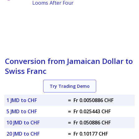
Looms After Four
Conversion from Jamaican Dollar to
Swiss Franc
Try Trading Demo
1 JMD to CHF
=
Fr 0.0050886 CHF
5 JMD to CHF
=
Fr 0.025443 CHF
10 JMD to CHF
=
Fr 0.050886 CHF
20 JMD to CHF
=
Fr 0.10177 CHF