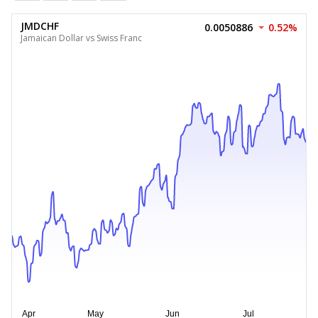
JMDCHF
0.0050886
0.52%
Jamaican Dollar vs Swiss Franc