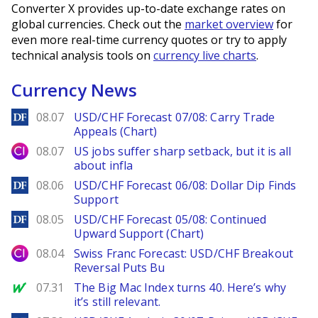
Converter X provides up-to-date exchange rates on
global currencies. Check out the
market overview
for
even more real-time currency quotes or try to apply
technical analysis tools on
currency live charts
.
Currency News
DailyForex
08.07
USD/CHF Forecast 07/08: Carry Trade
Appeals (Chart)
City Index
08.07
US jobs suffer sharp setback, but it is all
about infla
DailyForex
08.06
USD/CHF Forecast 06/08: Dollar Dip Finds
Support
DailyForex
08.05
USD/CHF Forecast 05/08: Continued
Upward Support (Chart)
City Index
08.04
Swiss Franc Forecast: USD/CHF Breakout
Reversal Puts Bu
MarketWatch
07.31
The Big Mac Index turns 40. Here’s why
it’s still relevant.