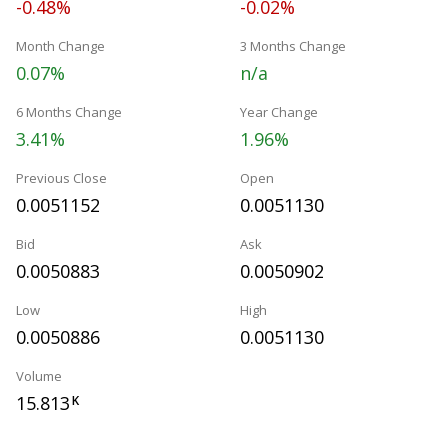
-0.48%
-0.02%
Month Change
3 Months Change
0.07%
n/a
6 Months Change
Year Change
3.41%
1.96%
Previous Close
Open
0.0051152
0.0051130
Bid
Ask
0.0050883
0.0050902
Low
High
0.0050886
0.0051130
Volume
15.813
K