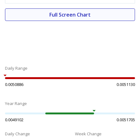
Full Screen Chart
Daily Range
0.0050886
0.0051130
Year Range
0.0049102
0.0051705
Daily Change
Week Change