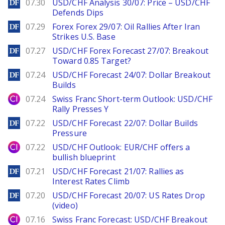
DailyForex
07.30
USD/CHF Analysis 30/07: Price – USD/CHF
Defends Dips
DailyForex
07.29
Forex Forex 29/07: Oil Rallies After Iran
Strikes U.S. Base
DailyForex
07.27
USD/CHF Forex Forecast 27/07: Breakout
Toward 0.85 Target?
DailyForex
07.24
USD/CHF Forecast 24/07: Dollar Breakout
Builds
City Index
07.24
Swiss Franc Short-term Outlook: USD/CHF
Rally Presses Y
DailyForex
07.22
USD/CHF Forecast 22/07: Dollar Builds
Pressure
City Index
07.22
USD/CHF Outlook: EUR/CHF offers a
bullish blueprint
DailyForex
07.21
USD/CHF Forecast 21/07: Rallies as
Interest Rates Climb
DailyForex
07.20
USD/CHF Forecast 20/07: US Rates Drop
(video)
City Index
07.16
Swiss Franc Forecast: USD/CHF Breakout