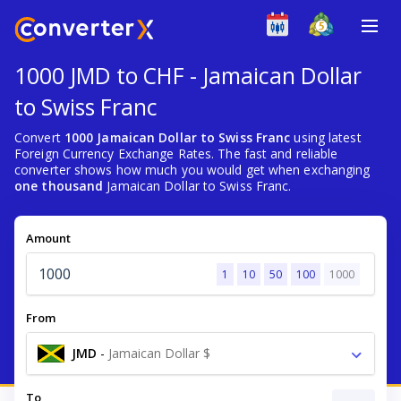
1000 JMD to CHF - Jamaican Dollar
to Swiss Franc
Convert
1000 Jamaican Dollar to Swiss Franc
using latest
Foreign Currency Exchange Rates. The fast and reliable
converter shows how much you would get when exchanging
one thousand
Jamaican Dollar to Swiss Franc.
Amount
1
10
50
100
1000
From
JMD
-
Jamaican Dollar $
To