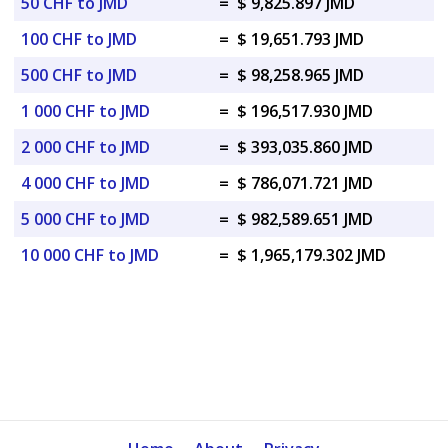
50 CHF to JMD
=
$ 9,825.897 JMD
100 CHF to JMD
=
$ 19,651.793 JMD
500 CHF to JMD
=
$ 98,258.965 JMD
1 000 CHF to JMD
=
$ 196,517.930 JMD
2 000 CHF to JMD
=
$ 393,035.860 JMD
4 000 CHF to JMD
=
$ 786,071.721 JMD
5 000 CHF to JMD
=
$ 982,589.651 JMD
10 000 CHF to JMD
=
$ 1,965,179.302 JMD