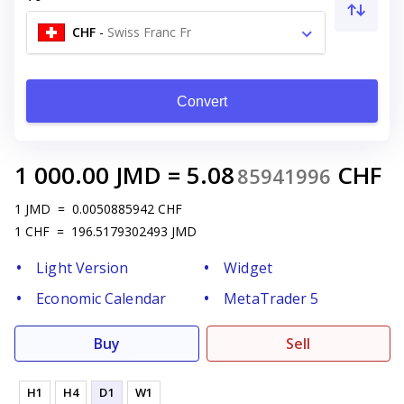
CHF
-
Swiss Franc Fr
Convert
1 000.00
JMD
=
5.08
CHF
85941996
1
JMD
=
0.0050885942
CHF
1
CHF
=
196.5179302493
JMD
Light Version
Widget
Economic Calendar
MetaTrader 5
Buy
Sell
H1
H4
D1
W1