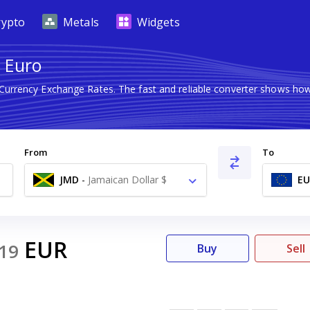
rypto
Metals
Widgets
o Euro
 Currency Exchange Rates. The fast and reliable converter shows 
From
To
JMD
-
Jamaican Dollar $
EU
EUR
19
Buy
Sell