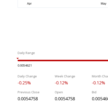
Daily Range
0.0054621
Daily Change
Week Change
Month Cha
-0.25%
-0.12%
-0.12%
Previous Close
Open
Bid
0.0054758
0.0054758
0.00546