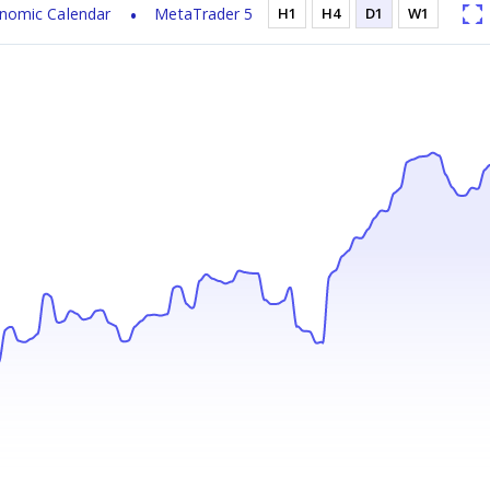
nomic Calendar
MetaTrader 5
H1
H4
D1
W1