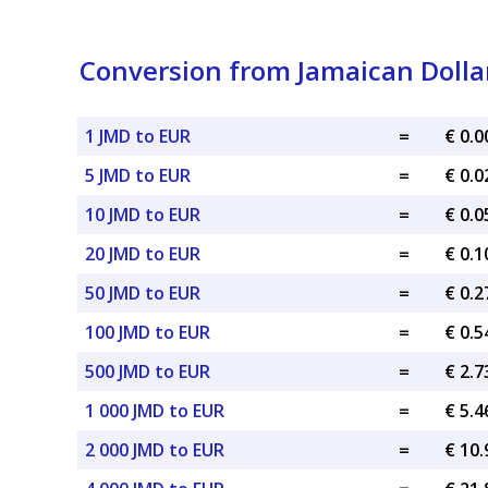
Conversion from Jamaican Dollar
1 JMD to EUR
=
€ 0.
5 JMD to EUR
=
€ 0.
10 JMD to EUR
=
€ 0.
20 JMD to EUR
=
€ 0.
50 JMD to EUR
=
€ 0.
100 JMD to EUR
=
€ 0.
500 JMD to EUR
=
€ 2.
1 000 JMD to EUR
=
€ 5.
2 000 JMD to EUR
=
€ 10