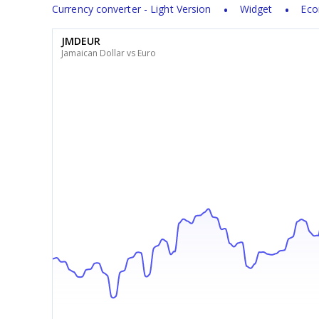
Currency converter - Light Version
Widget
Eco
JMDEUR
Jamaican Dollar vs Euro