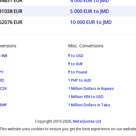
.84831 EUR
4 000 EUR to JMD
.31038 EUR
5 000 EUR to JMD
.62076 EUR
10 000 EUR to JMD
versions
Misc. Conversions
 INR
₹ to USD
₹ to EUR
PY
₹ to Pound
SRD
1 PHP to AUD
 CZK
1 Million Dollars in Rupees
1 Million YEN to USD
 BWP
1 Million Dollars in Taka
Copyright 2010-2026,
MetaQuotes Ltd
This website uses cookies to ensure you get the best experience on our websit