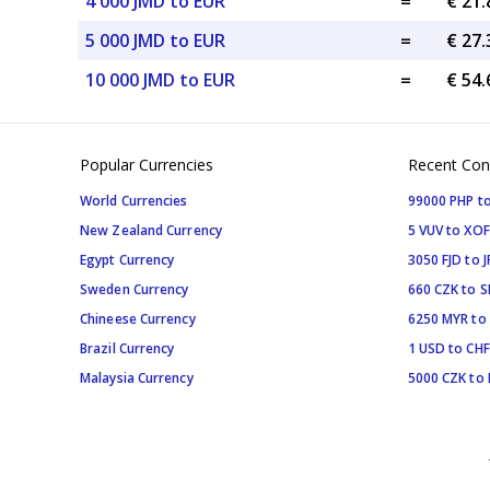
4 000 JMD to EUR
=
€ 21
5 000 JMD to EUR
=
€ 27
10 000 JMD to EUR
=
€ 54
Popular Currencies
Recent Con
World Currencies
99000 PHP to
New Zealand Currency
5 VUV to XOF
Egypt Currency
3050 FJD to J
Sweden Currency
660 CZK to 
Chineese Currency
6250 MYR to
Brazil Currency
1 USD to CHF
Malaysia Currency
5000 CZK to