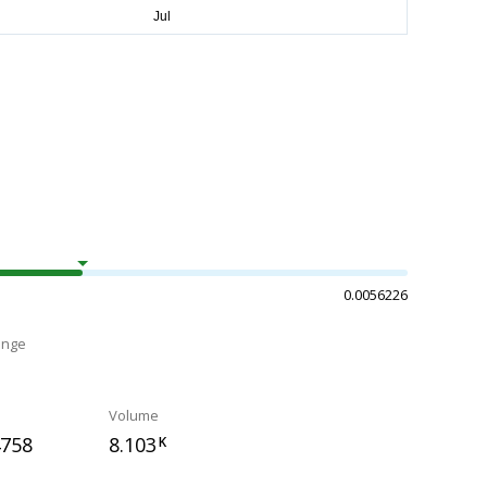
0.0056226
ange
Volume
4758
8.103
K