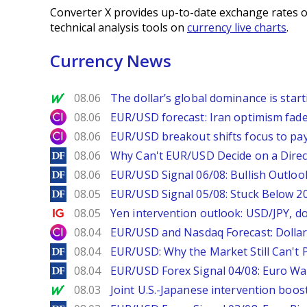
Converter X provides up-to-date exchange rates o
technical analysis tools on
currency live charts
.
Currency News
MarketWatch
08.06
The dollar’s global dominance is startin
City Index
08.06
EUR/USD forecast: Iran optimism fade
City Index
08.06
EUR/USD breakout shifts focus to pay
DailyForex
08.06
Why Can't EUR/USD Decide on a Direc
DailyForex
08.06
EUR/USD Signal 06/08: Bullish Outlook
DailyForex
08.05
EUR/USD Signal 05/08: Stuck Below 
Ig.com
08.05
Yen intervention outlook: USD/JPY, d
City Index
08.04
EUR/USD and Nasdaq Forecast: Dollar 
DailyForex
08.04
EUR/USD: Why the Market Still Can't P
DailyForex
08.04
EUR/USD Forex Signal 04/08: Euro Wa
MarketWatch
08.03
Joint U.S.-Japanese intervention boos