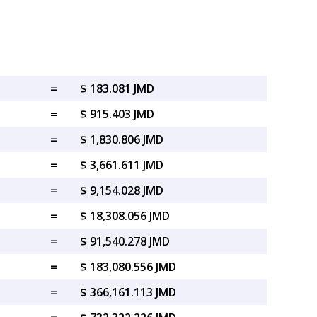
=
$ 183.081 JMD
=
$ 915.403 JMD
=
$ 1,830.806 JMD
=
$ 3,661.611 JMD
=
$ 9,154.028 JMD
=
$ 18,308.056 JMD
=
$ 91,540.278 JMD
=
$ 183,080.556 JMD
=
$ 366,161.113 JMD