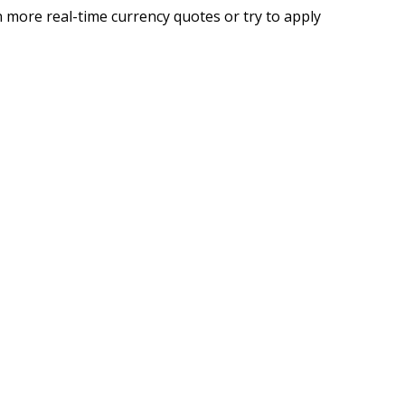
 more real-time currency quotes or try to apply