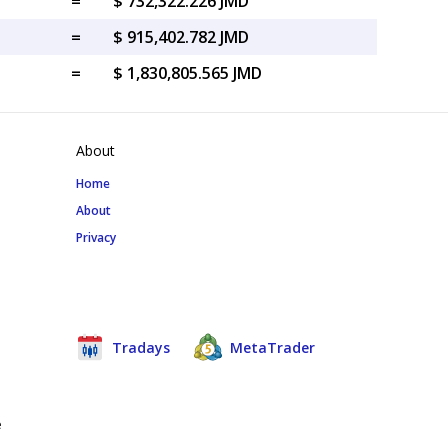
=
$ 732,322.226 JMD
=
$ 915,402.782 JMD
=
$ 1,830,805.565 JMD
About
Home
About
Privacy
Tradays
MetaTrader
e