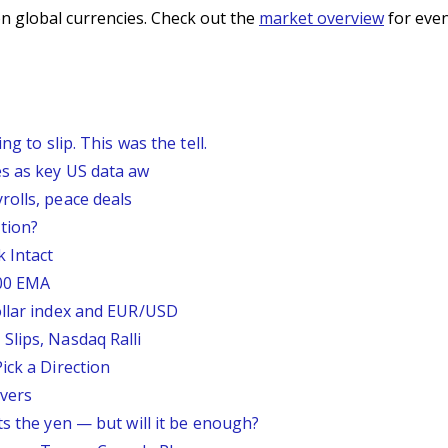
n global currencies. Check out the
market overview
for even
g to slip. This was the tell.
s as key US data aw
rolls, peace deals
tion?
 Intact
200 EMA
ollar index and EUR/USD
Slips, Nasdaq Ralli
ick a Direction
vers
ts the yen — but will it be enough?