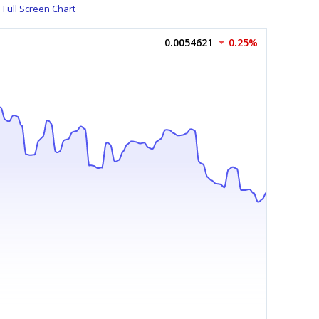
Full Screen Chart
0.0054621
0.25%