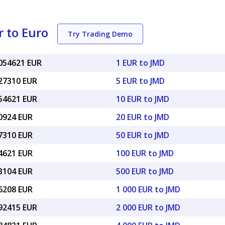
 to Euro
Try Trading Demo
0054621 EUR
1 EUR to JMD
027310 EUR
5 EUR to JMD
054621 EUR
10 EUR to JMD
10924 EUR
20 EUR to JMD
27310 EUR
50 EUR to JMD
54621 EUR
100 EUR to JMD
73104 EUR
500 EUR to JMD
46208 EUR
1 000 EUR to JMD
.92415 EUR
2 000 EUR to JMD