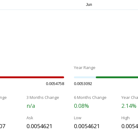
Year Range
0.0054758
0.0053092
nge
3 Months Change
6 Months Change
Year Ch
n/a
0.08%
2.14%
Ask
Low
High
07
0.0054621
0.0054621
0.005