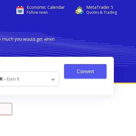
Economic Calendar
MetaTrader 5
Follow news
Quotes & Trading
how much you would get when
Convert
R
-
Euro €