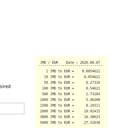
sired