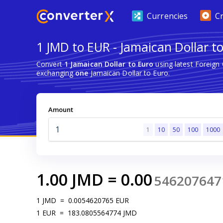
Currencies
C
1 JMD to EUR - Jamaican Dollar t
Convert
1 Jamaican Dollar to Euro
using latest Foreign
exchanging
one
Jamaican Dollar to Euro.
Amount
1
10
50
100
1000
1.00
JMD
=
0.00
546207647
1
JMD
=
0.0054620765
EUR
1
EUR
=
183.0805564774
JMD