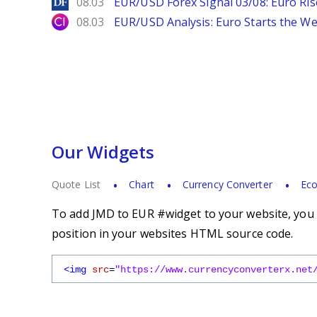
DailyForex
08.03
EUR/USD Forex Signal 03/08: Euro Ri
City Index
08.03
EUR/USD Analysis: Euro Starts the 
Our Widgets
Quote List
Chart
Currency Converter
Eco
To add JMD to EUR #widget to your website, you s
position in your websites HTML source code.
<img
src
=
"https://www.currencyconverterx.net