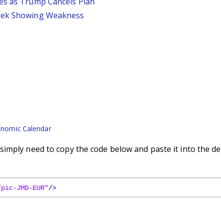
ses as Trump Cancels Plan
Week Showing Weakness
nomic Calendar
imply need to copy the code below and paste it into the de
/pic-JMD-EUR"
/
>