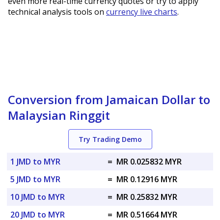
even more real-time currency quotes or try to apply
technical analysis tools on
currency live charts
.
Conversion from Jamaican Dollar to
Malaysian Ringgit
Try Trading Demo
1 JMD to MYR
=
MR 0.025832 MYR
5 JMD to MYR
=
MR 0.12916 MYR
10 JMD to MYR
=
MR 0.25832 MYR
20 JMD to MYR
=
MR 0.51664 MYR