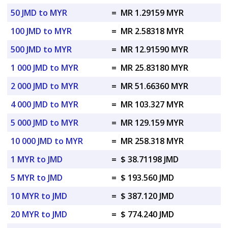
50 JMD to MYR
=
MR 1.29159 MYR
100 JMD to MYR
=
MR 2.58318 MYR
500 JMD to MYR
=
MR 12.91590 MYR
1 000 JMD to MYR
=
MR 25.83180 MYR
2 000 JMD to MYR
=
MR 51.66360 MYR
4 000 JMD to MYR
=
MR 103.327 MYR
5 000 JMD to MYR
=
MR 129.159 MYR
10 000 JMD to MYR
=
MR 258.318 MYR
1 MYR to JMD
=
$ 38.71198 JMD
5 MYR to JMD
=
$ 193.560 JMD
10 MYR to JMD
=
$ 387.120 JMD
20 MYR to JMD
=
$ 774.240 JMD