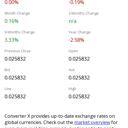
0.00%
-0.19%
Month Change
3 Months Change
0.16%
n/a
6 Months Change
Year Change
3.33%
-2.58%
Previous Close
Open
0.025832
0.025832
Bid
Ask
0.025832
0.025832
Low
High
0.025832
0.025832
Converter X provides up-to-date exchange rates on
global currencies. Check out the
market overview
for