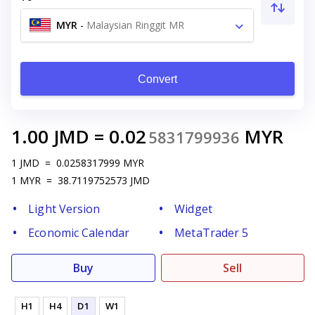
MYR
-
Malaysian Ringgit MR
Convert
1.00
JMD
=
0.02
MYR
5831799936
1
JMD
=
0.0258317999
MYR
1
MYR
=
38.7119752573
JMD
Light Version
Widget
Economic Calendar
MetaTrader 5
Buy
Sell
H1
H4
D1
W1