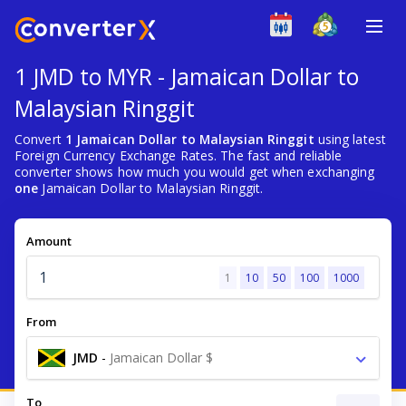
1 JMD to MYR - Jamaican Dollar to
Malaysian Ringgit
Convert
1 Jamaican Dollar to Malaysian Ringgit
using latest
Foreign Currency Exchange Rates. The fast and reliable
converter shows how much you would get when exchanging
one
Jamaican Dollar to Malaysian Ringgit.
Amount
1
10
50
100
1000
From
JMD
-
Jamaican Dollar $
To