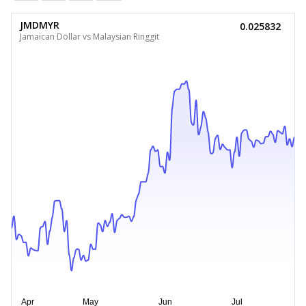
JMDMYR
0.025832
Jamaican Dollar vs Malaysian Ringgit