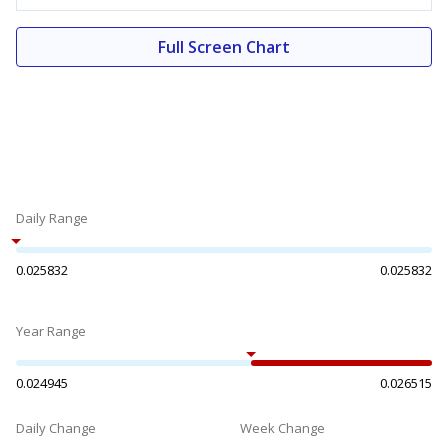
Full Screen Chart
Daily Range
0.025832
0.025832
Year Range
0.024945
0.026515
Daily Change
Week Change