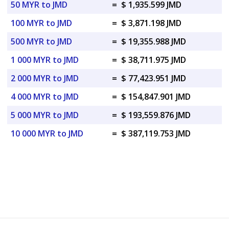
50 MYR to JMD
=
$ 1,935.599 JMD
100 MYR to JMD
=
$ 3,871.198 JMD
500 MYR to JMD
=
$ 19,355.988 JMD
1 000 MYR to JMD
=
$ 38,711.975 JMD
2 000 MYR to JMD
=
$ 77,423.951 JMD
4 000 MYR to JMD
=
$ 154,847.901 JMD
5 000 MYR to JMD
=
$ 193,559.876 JMD
10 000 MYR to JMD
=
$ 387,119.753 JMD