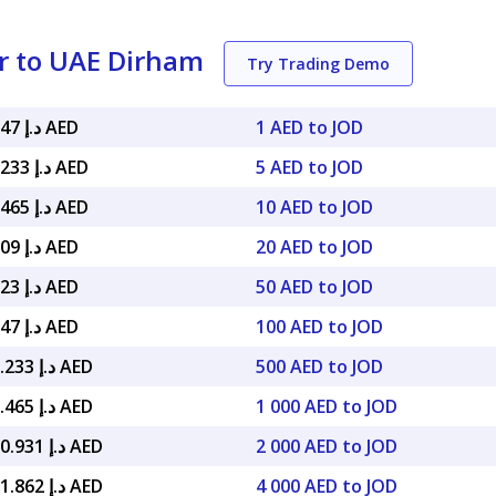
r to UAE Dirham
Try Trading Demo
د.إ 5.18047 AED
1 AED to JOD
د.إ 25.90233 AED
5 AED to JOD
د.إ 51.80465 AED
10 AED to JOD
د.إ 103.609 AED
20 AED to JOD
د.إ 259.023 AED
50 AED to JOD
د.إ 518.047 AED
100 AED to JOD
د.إ 2,590.233 AED
500 AED to JOD
د.إ 5,180.465 AED
1 000 AED to JOD
د.إ 10,360.931 AED
2 000 AED to JOD
د.إ 20,721.862 AED
4 000 AED to JOD