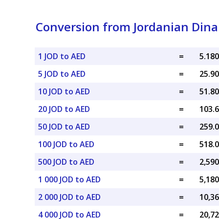
Conversion from Jordanian Dina
1 JOD to AED
=
5 JOD to AED
=
10 JOD to AED
=
20 JOD to AED
=
50 JOD to AED
=
100 JOD to AED
=
500 JOD to AED
=
1 000 JOD to AED
=
2 000 JOD to AED
=
4 000 JOD to AED
=