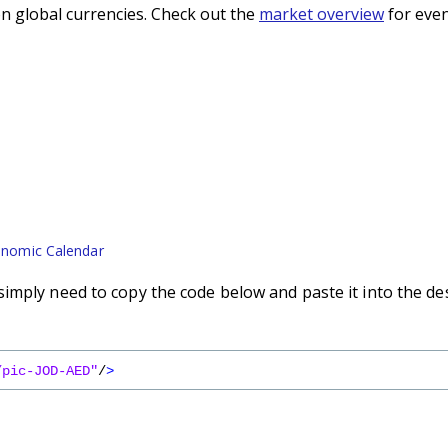
n global currencies. Check out the
market overview
for even
nomic Calendar
imply need to copy the code below and paste it into the de
/pic-JOD-AED"
/
>