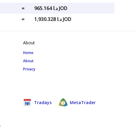
=
د.ا 965.164 JOD
=
د.ا 1,930.328 JOD
About
Home
About
Privacy
Tradays
MetaTrader
e