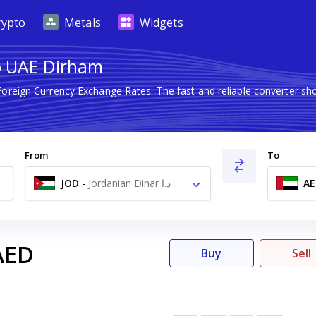
rypto
Metals
Widgets
to UAE Dirham
 Foreign Currency Exchange Rates. The fast and reliable converter
From
To
JOD
-
Jordanian Dinar د.ا
AE
AED
Buy
Sell