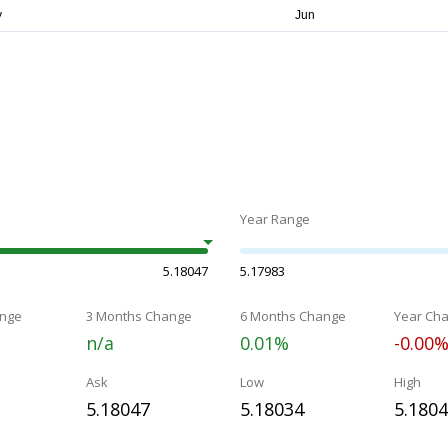
Year Range
5.18047
5.17983
nge
3 Months Change
6 Months Change
Year Ch
n/a
0.01%
-0.00
Ask
Low
High
5.18047
5.18034
5.180