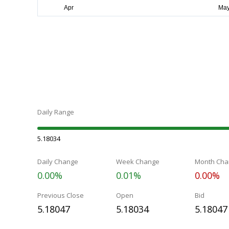
Daily Range
5.18034
Daily Change
Week Change
Month Cha
0.00%
0.01%
0.00%
Previous Close
Open
Bid
5.18047
5.18034
5.18047