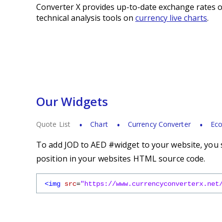
Converter X provides up-to-date exchange rates o
technical analysis tools on
currency live charts
.
Our Widgets
Quote List
Chart
Currency Converter
Eco
To add JOD to AED #widget to your website, you s
position in your websites HTML source code.
<img
src
=
"https://www.currencyconverterx.net