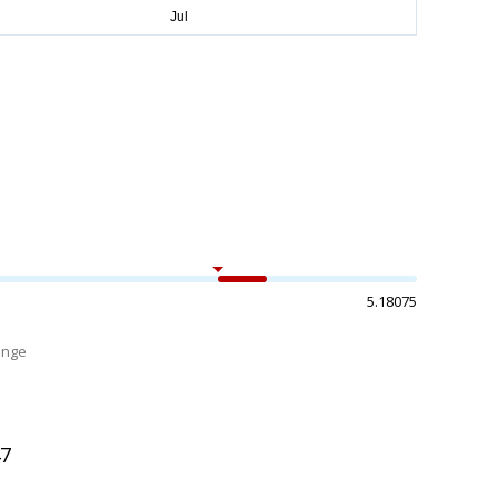
5.18075
ange
%
47