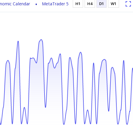
nomic Calendar
MetaTrader 5
H1
H4
D1
W1