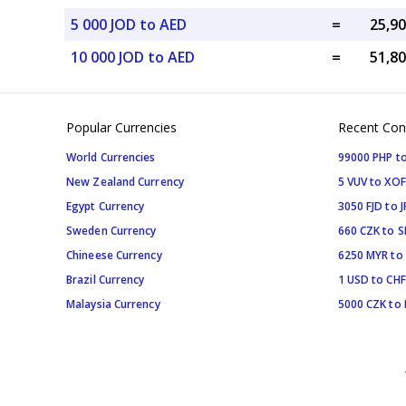
5 000 JOD to AED
=
10 000 JOD to AED
=
Popular Currencies
Recent Con
World Currencies
99000 PHP to
New Zealand Currency
5 VUV to XOF
Egypt Currency
3050 FJD to J
Sweden Currency
660 CZK to 
Chineese Currency
6250 MYR to
Brazil Currency
1 USD to CHF
Malaysia Currency
5000 CZK to