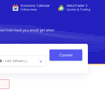
Economic Calendar
MetaTrader 5
Follow news
Quotes & Trading
 shows how much you would get when
Convert
D
-
UAE Dirham د.إ