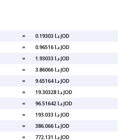
=
د.ا 0.19303 JOD
=
د.ا 0.96516 JOD
=
د.ا 1.93033 JOD
=
د.ا 3.86066 JOD
=
د.ا 9.65164 JOD
=
د.ا 19.30328 JOD
=
د.ا 96.51642 JOD
=
د.ا 193.033 JOD
=
د.ا 386.066 JOD
=
د.ا 772.131 JOD