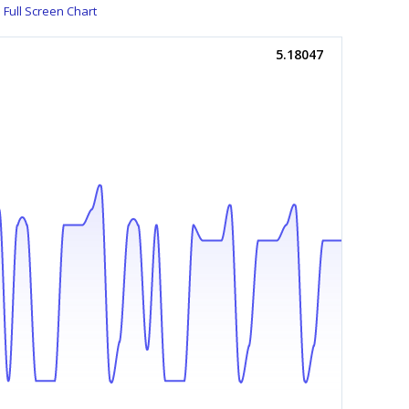
Full Screen Chart
5.18047