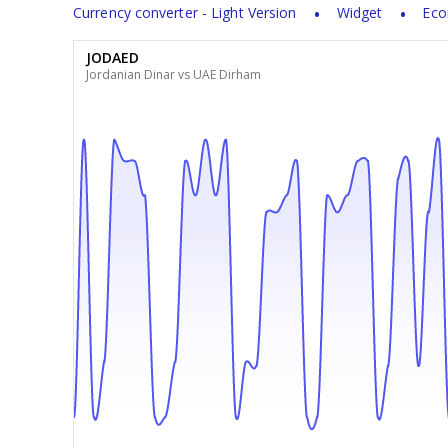
Currency converter - Light Version
Widget
Eco
JODAED
Jordanian Dinar vs UAE Dirham