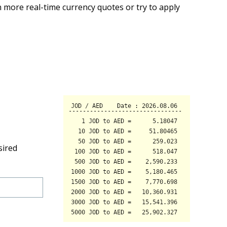
 more real-time currency quotes or try to apply
sired