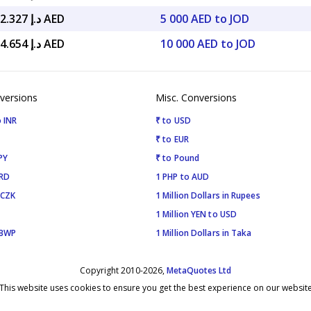
د.إ 25,902.327 AED
5 000 AED to JOD
د.إ 51,804.654 AED
10 000 AED to JOD
versions
Misc. Conversions
 INR
₹ to USD
₹ to EUR
PY
₹ to Pound
SRD
1 PHP to AUD
 CZK
1 Million Dollars in Rupees
1 Million YEN to USD
 BWP
1 Million Dollars in Taka
Copyright 2010-2026,
MetaQuotes Ltd
This website uses cookies to ensure you get the best experience on our websit