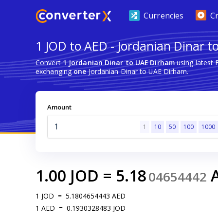
Currencies
C
1 JOD to AED - Jordanian Dinar 
Convert
1 Jordanian Dinar to UAE Dirham
using latest
exchanging
one
Jordanian Dinar to UAE Dirham.
Amount
1
10
50
100
1000
1.00
JOD
=
5.18
04654442
1
JOD
=
5.1804654443
AED
1
AED
=
0.1930328483
JOD