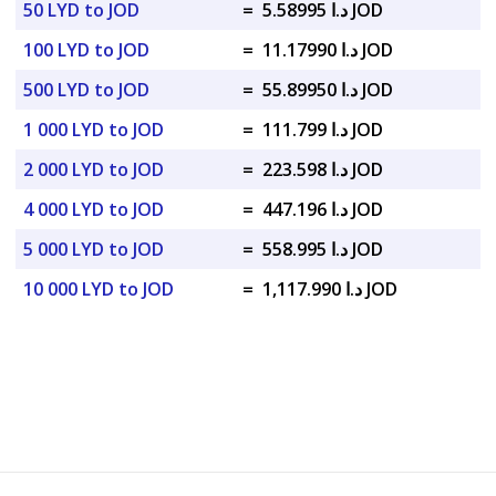
50 LYD to JOD
=
د.ا 5.58995 JOD
100 LYD to JOD
=
د.ا 11.17990 JOD
500 LYD to JOD
=
د.ا 55.89950 JOD
1 000 LYD to JOD
=
د.ا 111.799 JOD
2 000 LYD to JOD
=
د.ا 223.598 JOD
4 000 LYD to JOD
=
د.ا 447.196 JOD
5 000 LYD to JOD
=
د.ا 558.995 JOD
10 000 LYD to JOD
=
د.ا 1,117.990 JOD