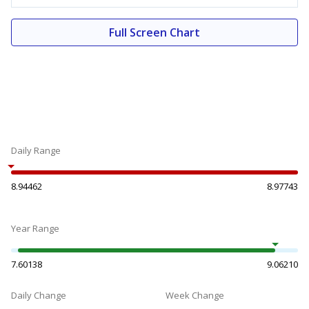
Full Screen Chart
Daily Range
8.94462
8.97743
Year Range
7.60138
9.06210
Daily Change
Week Change