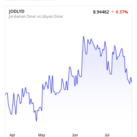
JODLYD
8.94462
0.37%
Jordanian Dinar vs Libyan Dinar