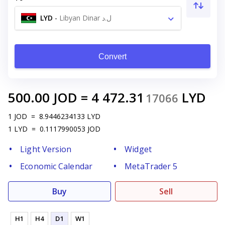
LYD
-
Libyan Dinar ل.د
Convert
500.00
JOD
=
4 472.31
LYD
17066
1
JOD
=
8.9446234133
LYD
1
LYD
=
0.1117990053
JOD
Light Version
Widget
Economic Calendar
MetaTrader 5
Buy
Sell
H1
H4
D1
W1