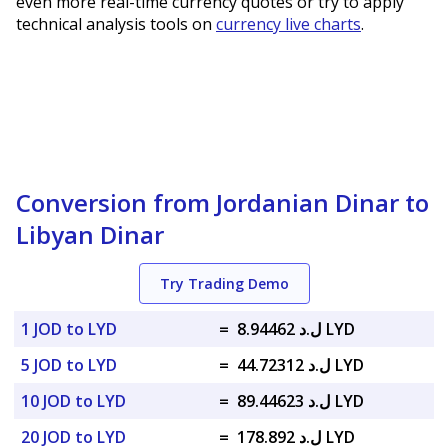
even more real-time currency quotes or try to apply
technical analysis tools on
currency live charts
.
Conversion from Jordanian Dinar to
Libyan Dinar
Try Trading Demo
1 JOD to LYD
=
ل.د 8.94462 LYD
5 JOD to LYD
=
ل.د 44.72312 LYD
10 JOD to LYD
=
ل.د 89.44623 LYD
20 JOD to LYD
=
ل.د 178.892 LYD