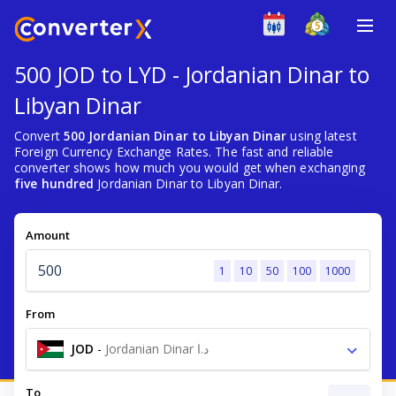
500 JOD to LYD - Jordanian Dinar to
Libyan Dinar
Convert
500 Jordanian Dinar to Libyan Dinar
using latest
Foreign Currency Exchange Rates. The fast and reliable
converter shows how much you would get when exchanging
five hundred
Jordanian Dinar to Libyan Dinar.
Amount
1
10
50
100
1000
From
JOD
-
Jordanian Dinar د.ا
To