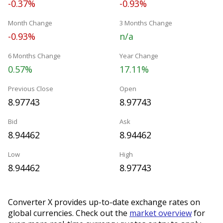
-0.37%
-0.93%
Month Change
3 Months Change
-0.93%
n/a
6 Months Change
Year Change
0.57%
17.11%
Previous Close
Open
8.97743
8.97743
Bid
Ask
8.94462
8.94462
Low
High
8.94462
8.97743
Converter X provides up-to-date exchange rates on
global currencies. Check out the
market overview
for