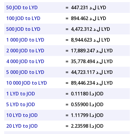
50 JOD to LYD
=
ل.د 447.231 LYD
100 JOD to LYD
=
ل.د 894.462 LYD
500 JOD to LYD
=
ل.د 4,472.312 LYD
1 000 JOD to LYD
=
ل.د 8,944.623 LYD
2 000 JOD to LYD
=
ل.د 17,889.247 LYD
4 000 JOD to LYD
=
ل.د 35,778.494 LYD
5 000 JOD to LYD
=
ل.د 44,723.117 LYD
10 000 JOD to LYD
=
ل.د 89,446.234 LYD
1 LYD to JOD
=
د.ا 0.11180 JOD
5 LYD to JOD
=
د.ا 0.55900 JOD
10 LYD to JOD
=
د.ا 1.11799 JOD
20 LYD to JOD
=
د.ا 2.23598 JOD