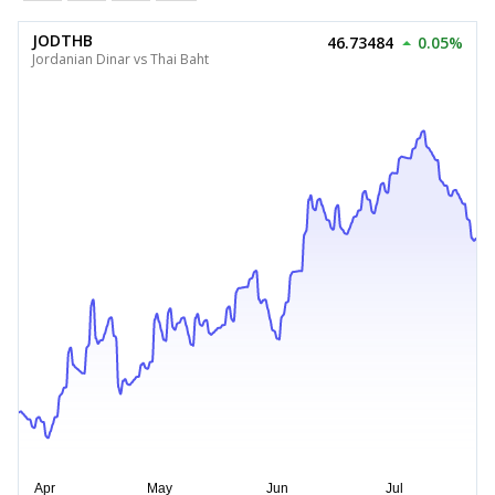
JODTHB
46.73484
0.05%
Jordanian Dinar vs Thai Baht