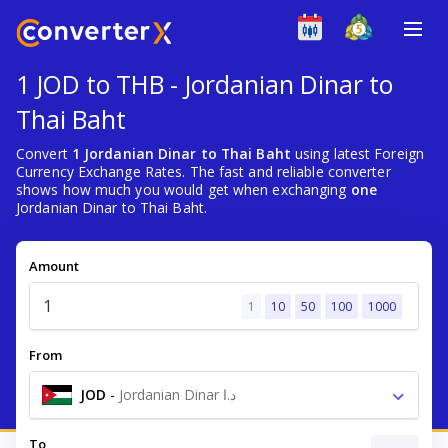
1 JOD to THB - Jordanian Dinar to
Thai Baht
Convert
1 Jordanian Dinar to Thai Baht
using latest Foreign
Currency Exchange Rates. The fast and reliable converter
shows how much you would get when exchanging
one
Jordanian Dinar to Thai Baht.
Amount
1
10
50
100
1000
From
JOD
-
Jordanian Dinar د.ا
To