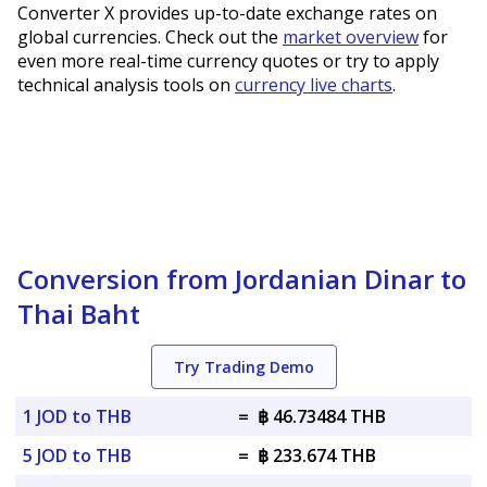
Converter X provides up-to-date exchange rates on
global currencies. Check out the
market overview
for
even more real-time currency quotes or try to apply
technical analysis tools on
currency live charts
.
Conversion from Jordanian Dinar to
Thai Baht
Try Trading Demo
1 JOD to THB
=
฿ 46.73484 THB
5 JOD to THB
=
฿ 233.674 THB