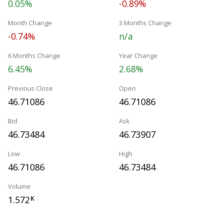
0.05%
-0.89%
Month Change
3 Months Change
-0.74%
n/a
6 Months Change
Year Change
6.45%
2.68%
Previous Close
Open
46.71086
46.71086
Bid
Ask
46.73484
46.73907
Low
High
46.71086
46.73484
Volume
1.572
K