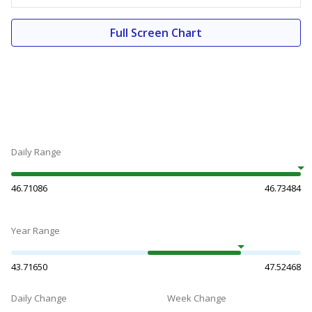
Full Screen Chart
Daily Range
46.71086
46.73484
Year Range
43.71650
47.52468
Daily Change
Week Change