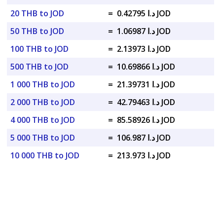
20 THB to JOD
=
د.ا 0.42795 JOD
50 THB to JOD
=
د.ا 1.06987 JOD
100 THB to JOD
=
د.ا 2.13973 JOD
500 THB to JOD
=
د.ا 10.69866 JOD
1 000 THB to JOD
=
د.ا 21.39731 JOD
2 000 THB to JOD
=
د.ا 42.79463 JOD
4 000 THB to JOD
=
د.ا 85.58926 JOD
5 000 THB to JOD
=
د.ا 106.987 JOD
10 000 THB to JOD
=
د.ا 213.973 JOD