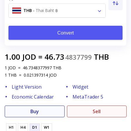
THB
-
Thai Baht ฿
Convert
1.00
JOD
=
46.73
THB
4837799
1
JOD
=
46.7348377997
THB
1
THB
=
0.021397314
JOD
Light Version
Widget
Economic Calendar
MetaTrader 5
Buy
Sell
H1
H4
D1
W1