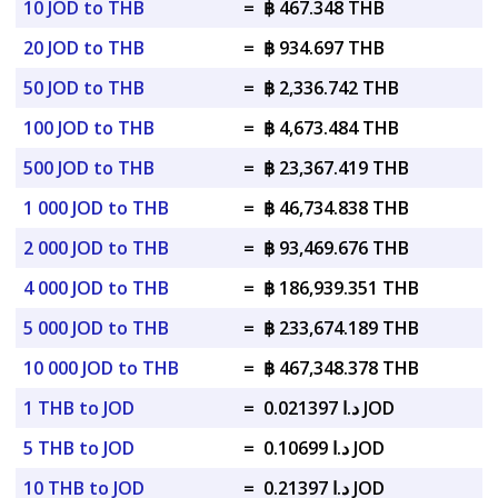
10 JOD to THB
=
฿ 467.348 THB
20 JOD to THB
=
฿ 934.697 THB
50 JOD to THB
=
฿ 2,336.742 THB
100 JOD to THB
=
฿ 4,673.484 THB
500 JOD to THB
=
฿ 23,367.419 THB
1 000 JOD to THB
=
฿ 46,734.838 THB
2 000 JOD to THB
=
฿ 93,469.676 THB
4 000 JOD to THB
=
฿ 186,939.351 THB
5 000 JOD to THB
=
฿ 233,674.189 THB
10 000 JOD to THB
=
฿ 467,348.378 THB
1 THB to JOD
=
د.ا 0.021397 JOD
5 THB to JOD
=
د.ا 0.10699 JOD
10 THB to JOD
=
د.ا 0.21397 JOD