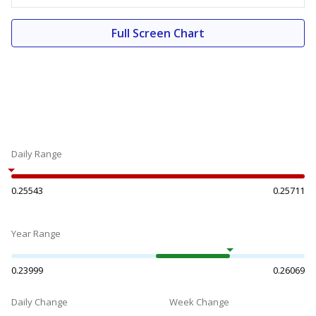
Full Screen Chart
Daily Range
0.25543
0.25711
Year Range
0.23999
0.26069
Daily Change
Week Change