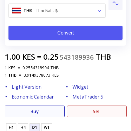
THB
-
Thai Baht ฿
Convert
1.00
KES
=
0.25
THB
543189936
1
KES
=
0.2554318994
THB
1
THB
=
3.9149378073
KES
Light Version
Widget
Economic Calendar
MetaTrader 5
Buy
Sell
H1
H4
D1
W1