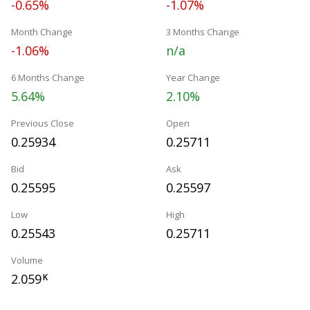
-0.65%
-1.07%
Month Change
3 Months Change
-1.06%
n/a
6 Months Change
Year Change
5.64%
2.10%
Previous Close
Open
0.25934
0.25711
Bid
Ask
0.25595
0.25597
Low
High
0.25543
0.25711
Volume
2.059
K