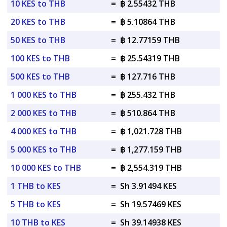
10 KES to THB
=
฿ 2.55432 THB
20 KES to THB
=
฿ 5.10864 THB
50 KES to THB
=
฿ 12.77159 THB
100 KES to THB
=
฿ 25.54319 THB
500 KES to THB
=
฿ 127.716 THB
1 000 KES to THB
=
฿ 255.432 THB
2 000 KES to THB
=
฿ 510.864 THB
4 000 KES to THB
=
฿ 1,021.728 THB
5 000 KES to THB
=
฿ 1,277.159 THB
10 000 KES to THB
=
฿ 2,554.319 THB
1 THB to KES
=
Sh 3.91494 KES
5 THB to KES
=
Sh 19.57469 KES
10 THB to KES
=
Sh 39.14938 KES