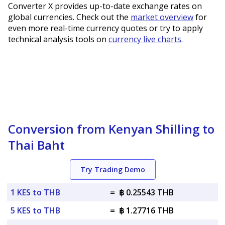
Converter X provides up-to-date exchange rates on
global currencies. Check out the
market overview
for
even more real-time currency quotes or try to apply
technical analysis tools on
currency live charts
.
Conversion from Kenyan Shilling to
Thai Baht
Try Trading Demo
1 KES to THB
=
฿ 0.25543 THB
5 KES to THB
=
฿ 1.27716 THB