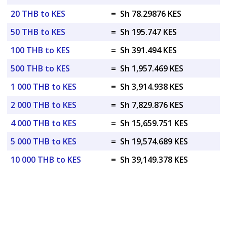
20 THB to KES
=
Sh 78.29876 KES
50 THB to KES
=
Sh 195.747 KES
100 THB to KES
=
Sh 391.494 KES
500 THB to KES
=
Sh 1,957.469 KES
1 000 THB to KES
=
Sh 3,914.938 KES
2 000 THB to KES
=
Sh 7,829.876 KES
4 000 THB to KES
=
Sh 15,659.751 KES
5 000 THB to KES
=
Sh 19,574.689 KES
10 000 THB to KES
=
Sh 39,149.378 KES