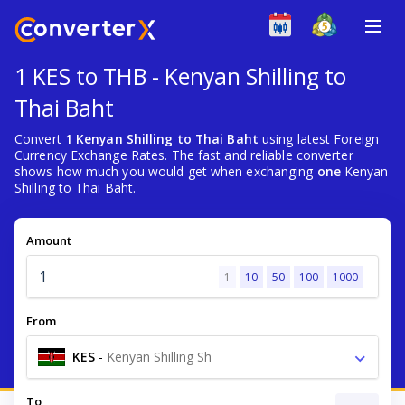
1 KES to THB - Kenyan Shilling to
Thai Baht
Convert
1 Kenyan Shilling to Thai Baht
using latest Foreign
Currency Exchange Rates. The fast and reliable converter
shows how much you would get when exchanging
one
Kenyan
Shilling to Thai Baht.
Amount
1
10
50
100
1000
From
KES
-
Kenyan Shilling Sh
To