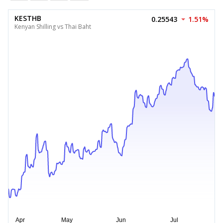
KESTHB
0.25543
1.51%
Kenyan Shilling vs Thai Baht