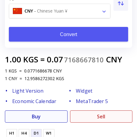
CNY
-
Chinese Yuan ¥
Convert
1.00
KGS
=
0.07
CNY
7168667810
1
KGS
=
0.0771686678
CNY
1
CNY
=
12.9586272302
KGS
Light Version
Widget
Economic Calendar
MetaTrader 5
Buy
Sell
H1
H4
D1
W1