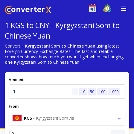
1 KGS to CNY - Kyrgyzstani Som to
Chinese Yuan
Convert
1 Kyrgyzstani Som to Chinese Yuan
using latest
Foreign Currency Exchange Rates. The fast and reliable
converter shows how much you would get when exchanging
one
Kyrgyzstani Som to Chinese Yuan.
Amount
1
10
50
100
1000
From
KGS
-
Kyrgyzstani Som лв
To