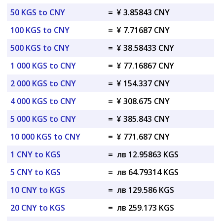
50 KGS to CNY
=
¥ 3.85843 CNY
100 KGS to CNY
=
¥ 7.71687 CNY
500 KGS to CNY
=
¥ 38.58433 CNY
1 000 KGS to CNY
=
¥ 77.16867 CNY
2 000 KGS to CNY
=
¥ 154.337 CNY
4 000 KGS to CNY
=
¥ 308.675 CNY
5 000 KGS to CNY
=
¥ 385.843 CNY
10 000 KGS to CNY
=
¥ 771.687 CNY
1 CNY to KGS
=
лв 12.95863 KGS
5 CNY to KGS
=
лв 64.79314 KGS
10 CNY to KGS
=
лв 129.586 KGS
20 CNY to KGS
=
лв 259.173 KGS