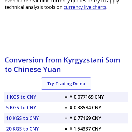
even more real-time currency quotes or try to apply
technical analysis tools on
currency live charts
.
Conversion from Kyrgyzstani Som
to Chinese Yuan
Try Trading Demo
1 KGS to CNY
=
¥ 0.077169 CNY
5 KGS to CNY
=
¥ 0.38584 CNY
10 KGS to CNY
=
¥ 0.77169 CNY
20 KGS to CNY
=
¥ 1.54337 CNY