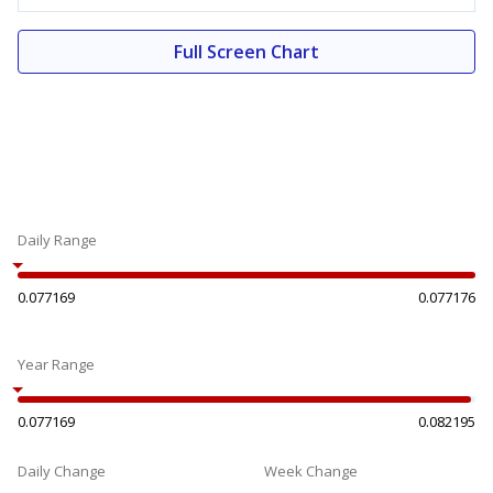
Full Screen Chart
Daily Range
0.077169
0.077176
Year Range
0.077169
0.082195
Daily Change
Week Change