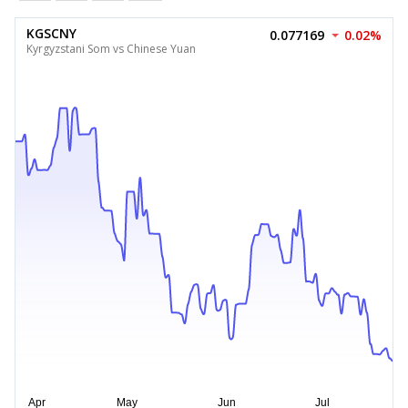
KGSCNY
0.077169
0.02%
Kyrgyzstani Som vs Chinese Yuan