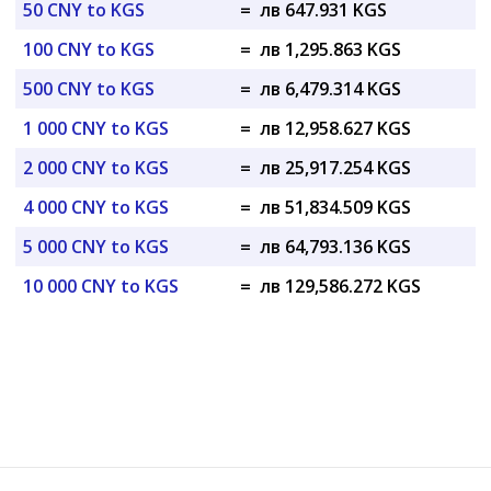
50 CNY to KGS
=
лв 647.931 KGS
100 CNY to KGS
=
лв 1,295.863 KGS
500 CNY to KGS
=
лв 6,479.314 KGS
1 000 CNY to KGS
=
лв 12,958.627 KGS
2 000 CNY to KGS
=
лв 25,917.254 KGS
4 000 CNY to KGS
=
лв 51,834.509 KGS
5 000 CNY to KGS
=
лв 64,793.136 KGS
10 000 CNY to KGS
=
лв 129,586.272 KGS