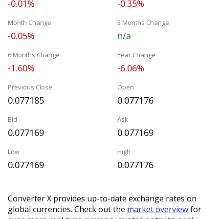
-0.01%
-0.35%
Month Change
3 Months Change
-0.05%
n/a
6 Months Change
Year Change
-1.60%
-6.06%
Previous Close
Open
0.077185
0.077176
Bid
Ask
0.077169
0.077169
Low
High
0.077169
0.077176
Converter X provides up-to-date exchange rates on
global currencies. Check out the
market overview
for