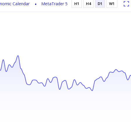
nomic Calendar
MetaTrader 5
H1
H4
D1
W1