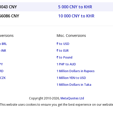
33043 CNY
5 000 CNY to KHR
.66086 CNY
10 000 CNY to KHR
versions
Misc. Conversions
o BRL
₹ to USD
 INR
₹ to EUR
₹ to Pound
PY
1 PHP to AUD
SRD
1 Million Dollars in Rupees
 CZK
1 Million YEN to USD
1 Million Dollars in Taka
Copyright 2010-2026,
MetaQuotes Ltd
This website uses cookies to ensure you get the best experience on our websit