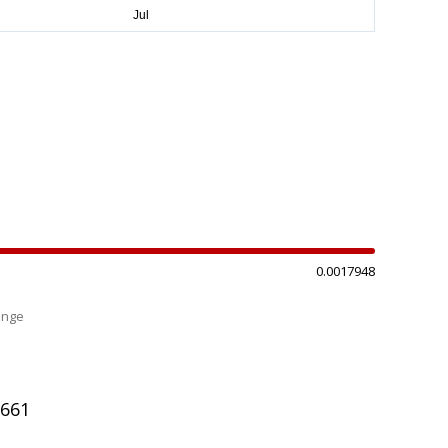
0.0017948
ange
%
6661