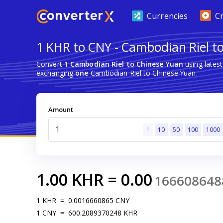
Currencies
C
1 KHR to CNY - Cambodian Riel t
Convert
1 Cambodian Riel to Chinese Yuan
using lates
exchanging
one
Cambodian Riel to Chinese Yuan.
Amount
1
10
50
100
1000
1.00
KHR
=
0.00
166608648
1
KHR
=
0.0016660865
CNY
1
CNY
=
600.2089370248
KHR