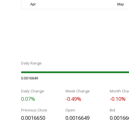
Daily Range
0.0016649
Daily Change
Week Change
Month Cha
0.07%
-0.49%
-0.10%
Previous Close
Open
Bid
0.0016650
0.0016649
0.00166