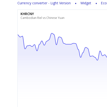
Currency converter - Light Version
Widget
Eco
KHRCNY
Cambodian Riel vs Chinese Yuan