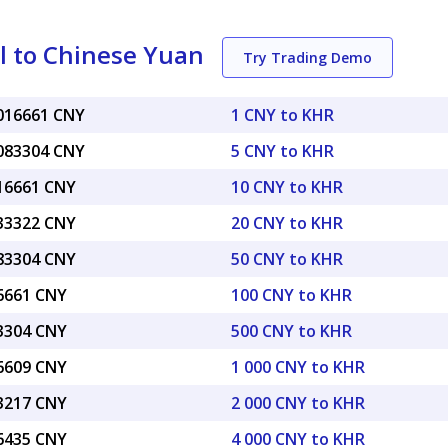
l to Chinese Yuan
Try Trading Demo
0016661 CNY
1 CNY to KHR
0083304 CNY
5 CNY to KHR
016661 CNY
10 CNY to KHR
033322 CNY
20 CNY to KHR
083304 CNY
50 CNY to KHR
16661 CNY
100 CNY to KHR
83304 CNY
500 CNY to KHR
66609 CNY
1 000 CNY to KHR
33217 CNY
2 000 CNY to KHR
66435 CNY
4 000 CNY to KHR