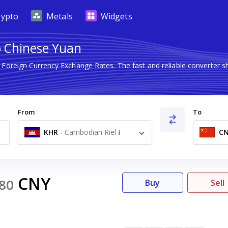
rypto
Metals
Widgets
o Chinese Yuan
t Foreign Currency Exchange Rates. The fast and reliable converte
From
To
KHR
-
Cambodian Riel ៛
C
CNY
80
Buy
Sell