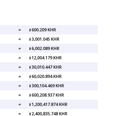
=
៛ 600.209 KHR
=
៛ 3,001.045 KHR
=
៛ 6,002.089 KHR
=
៛ 12,004.179 KHR
=
៛ 30,010.447 KHR
=
៛ 60,020.894 KHR
=
៛ 300,104.469 KHR
=
៛ 600,208.937 KHR
=
៛ 1,200,417.874 KHR
=
៛ 2,400,835.748 KHR