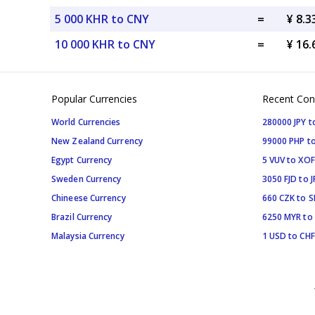
5 000 KHR to CNY
=
¥ 8.
10 000 KHR to CNY
=
¥ 16
Popular Currencies
Recent Con
World Currencies
280000 JPY t
New Zealand Currency
99000 PHP to
Egypt Currency
5 VUV to XOF
Sweden Currency
3050 FJD to J
Chineese Currency
660 CZK to 
Brazil Currency
6250 MYR to
Malaysia Currency
1 USD to CHF