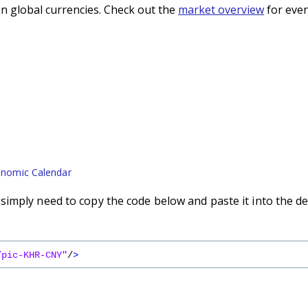
n global currencies. Check out the
market overview
for even
nomic Calendar
imply need to copy the code below and paste it into the de
/pic-KHR-CNY"
/
>