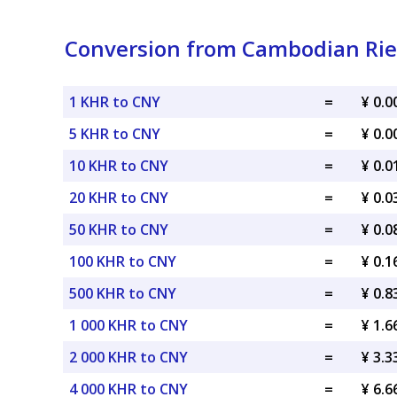
Conversion from Cambodian Rie
1 KHR to CNY
=
¥ 0.
5 KHR to CNY
=
¥ 0.
10 KHR to CNY
=
¥ 0.
20 KHR to CNY
=
¥ 0.
50 KHR to CNY
=
¥ 0.
100 KHR to CNY
=
¥ 0.
500 KHR to CNY
=
¥ 0.
1 000 KHR to CNY
=
¥ 1.
2 000 KHR to CNY
=
¥ 3.
4 000 KHR to CNY
=
¥ 6.