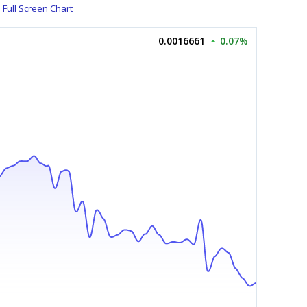
Full Screen Chart
0.0016661
0.07%