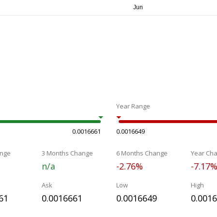
Year Range
0.0016661
0.0016649
nge
3 Months Change
6 Months Change
Year Ch
n/a
-2.76%
-7.17
Ask
Low
High
61
0.0016661
0.0016649
0.001