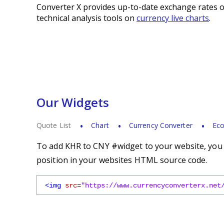
Converter X provides up-to-date exchange rates o
technical analysis tools on
currency live charts
.
Our Widgets
Quote List
Chart
Currency Converter
Eco
To add KHR to CNY #widget to your website, you s
position in your websites HTML source code.
<img
src
=
"https://www.currencyconverterx.net