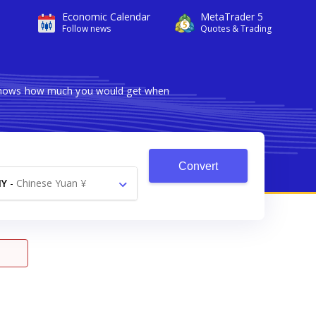
Economic Calendar
MetaTrader 5
Follow news
Quotes & Trading
r shows how much you would get when
Convert
NY
-
Chinese Yuan ¥