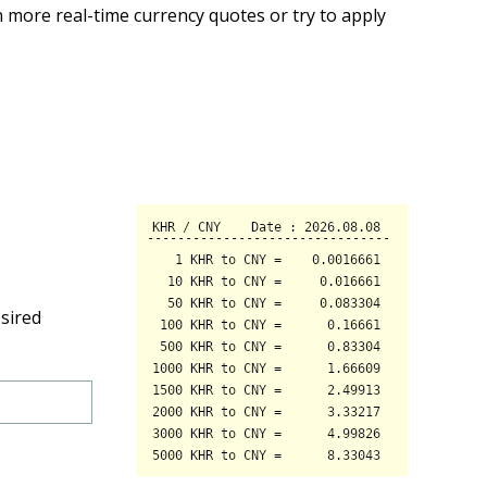
 more real-time currency quotes or try to apply
sired