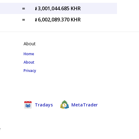
=
៛ 3,001,044.685 KHR
=
៛ 6,002,089.370 KHR
About
Home
About
Privacy
Tradays
MetaTrader
e