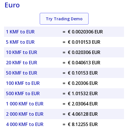
Euro
Try Trading Demo
1 KMF to EUR
=
€ 0.0020306 EUR
5 KMF to EUR
=
€ 0.010153 EUR
10 KMF to EUR
=
€ 0.020306 EUR
20 KMF to EUR
=
€ 0.040613 EUR
50 KMF to EUR
=
€ 0.10153 EUR
100 KMF to EUR
=
€ 0.20306 EUR
500 KMF to EUR
=
€ 1.01532 EUR
1 000 KMF to EUR
=
€ 2.03064 EUR
2 000 KMF to EUR
=
€ 4.06128 EUR
4 000 KMF to EUR
=
€ 8.12255 EUR