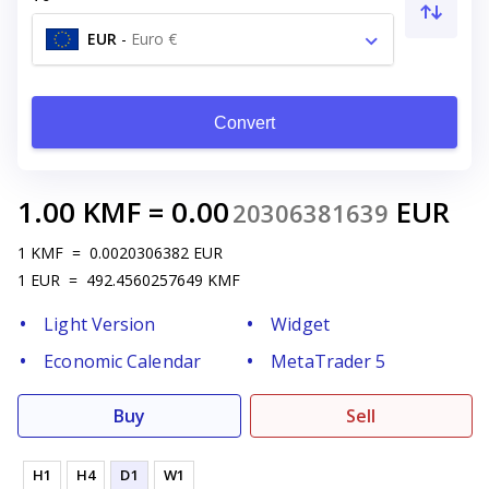
EUR
-
Euro €
Convert
1.00
KMF
=
0.00
EUR
20306381639
1
KMF
=
0.0020306382
EUR
1
EUR
=
492.4560257649
KMF
Light Version
Widget
Economic Calendar
MetaTrader 5
Buy
Sell
H1
H4
D1
W1