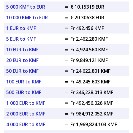
5 000 KMF to EUR
=
€ 10.15319 EUR
10 000 KMF to EUR
=
€ 20.30638 EUR
1 EUR to KMF
=
Fr 492.456 KMF
5 EUR to KMF
=
Fr 2,462.280 KMF
10 EUR to KMF
=
Fr 4,924.560 KMF
20 EUR to KMF
=
Fr 9,849.121 KMF
50 EUR to KMF
=
Fr 24,622.801 KMF
100 EUR to KMF
=
Fr 49,245.603 KMF
500 EUR to KMF
=
Fr 246,228.013 KMF
1 000 EUR to KMF
=
Fr 492,456.026 KMF
2 000 EUR to KMF
=
Fr 984,912.052 KMF
4 000 EUR to KMF
=
Fr 1,969,824.103 KMF