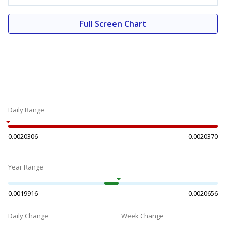
Full Screen Chart
Daily Range
0.0020306
0.0020370
Year Range
0.0019916
0.0020656
Daily Change
Week Change