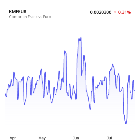
KMFEUR
0.0020306
0.31%
Comorian Franc vs Euro