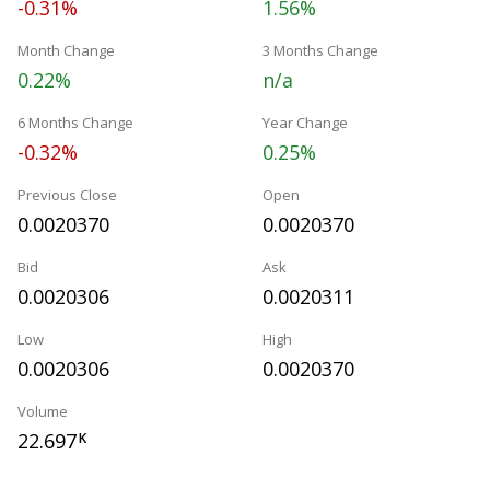
-0.31%
1.56%
Month Change
3 Months Change
0.22%
n/a
6 Months Change
Year Change
-0.32%
0.25%
Previous Close
Open
0.0020370
0.0020370
Bid
Ask
0.0020306
0.0020311
Low
High
0.0020306
0.0020370
Volume
22.697
K