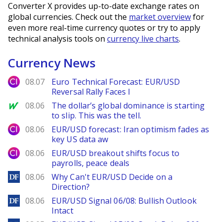
Converter X provides up-to-date exchange rates on
global currencies. Check out the
market overview
for
even more real-time currency quotes or try to apply
technical analysis tools on
currency live charts
.
Currency News
City Index
08.07
Euro Technical Forecast: EUR/USD
Reversal Rally Faces I
MarketWatch
08.06
The dollar’s global dominance is starting
to slip. This was the tell.
City Index
08.06
EUR/USD forecast: Iran optimism fades as
key US data aw
City Index
08.06
EUR/USD breakout shifts focus to
payrolls, peace deals
DailyForex
08.06
Why Can't EUR/USD Decide on a
Direction?
DailyForex
08.06
EUR/USD Signal 06/08: Bullish Outlook
Intact