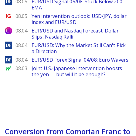
DailyForex
08.05
EUR/USD Signal 05/08: Stuck Below 200
EMA
Ig.com
08.05
Yen intervention outlook: USD/JPY, dollar
index and EUR/USD
City Index
08.04
EUR/USD and Nasdaq Forecast: Dollar
Slips, Nasdaq Ralli
DailyForex
08.04
EUR/USD: Why the Market Still Can't Pick
a Direction
DailyForex
08.04
EUR/USD Forex Signal 04/08: Euro Wavers
MarketWatch
08.03
Joint U.S.-Japanese intervention boosts
the yen — but will it be enough?
Conversion from Comorian Franc to