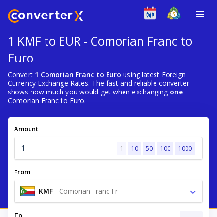
1 KMF to EUR - Comorian Franc to
Euro
Convert
1 Comorian Franc to Euro
using latest Foreign
Currency Exchange Rates. The fast and reliable converter
shows how much you would get when exchanging
one
Comorian Franc to Euro.
Amount
1
10
50
100
1000
From
KMF
-
Comorian Franc Fr
To