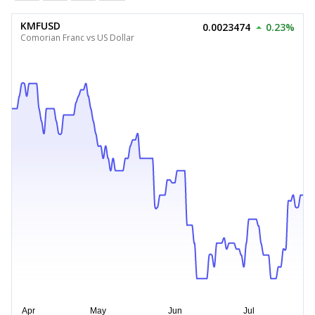
KMFUSD
0.0023474
0.23%
Comorian Franc vs US Dollar