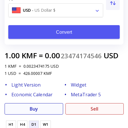
USD
-
US Dollar $
Convert
1.00
KMF
=
0.00
USD
23474174546
1
KMF
=
0.0023474175
USD
1
USD
=
426.00007
KMF
Light Version
Widget
Economic Calendar
MetaTrader 5
Buy
Sell
H1
H4
D1
W1