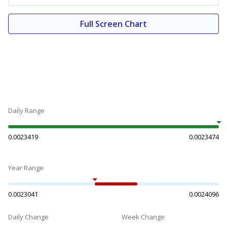
Full Screen Chart
Daily Range
0.0023419
0.0023474
Year Range
0.0023041
0.0024096
Daily Change
Week Change