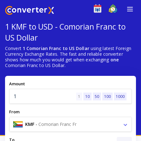
1 KMF to USD - Comorian Franc to
US Dollar
Convert
1 Comorian Franc to US Dollar
using latest Foreign
Currency Exchange Rates. The fast and reliable converter
shows how much you would get when exchanging
one
Comorian Franc to US Dollar.
Amount
1
10
50
100
1000
From
KMF
-
Comorian Franc Fr
To