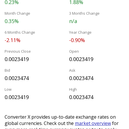
0.23%
1.88%
Month Change
3 Months Change
0.35%
n/a
6 Months Change
Year Change
-2.11%
-0.90%
Previous Close
Open
0.0023419
0.0023419
Bid
Ask
0.0023474
0.0023474
Low
High
0.0023419
0.0023474
Converter X provides up-to-date exchange rates on
global currencies. Check out the
market overview
for