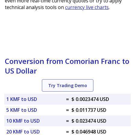
even more real-time currency quotes or try to apply
technical analysis tools on
currency live charts
.
Conversion from Comorian Franc to
US Dollar
Try Trading Demo
1 KMF to USD
=
$ 0.0023474 USD
5 KMF to USD
=
$ 0.011737 USD
10 KMF to USD
=
$ 0.023474 USD
20 KMF to USD
=
$ 0.046948 USD