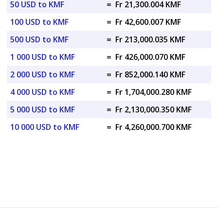
50 USD to KMF
=
Fr 21,300.004 KMF
100 USD to KMF
=
Fr 42,600.007 KMF
500 USD to KMF
=
Fr 213,000.035 KMF
1 000 USD to KMF
=
Fr 426,000.070 KMF
2 000 USD to KMF
=
Fr 852,000.140 KMF
4 000 USD to KMF
=
Fr 1,704,000.280 KMF
5 000 USD to KMF
=
Fr 2,130,000.350 KMF
10 000 USD to KMF
=
Fr 4,260,000.700 KMF