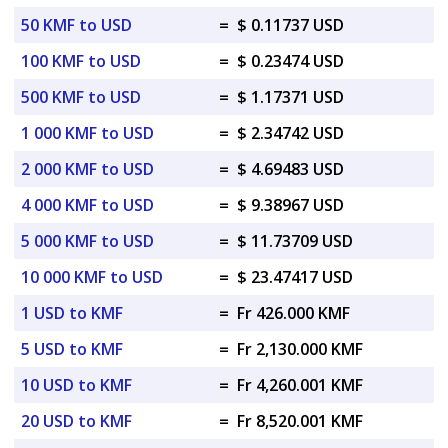
50 KMF to USD
=
$ 0.11737 USD
100 KMF to USD
=
$ 0.23474 USD
500 KMF to USD
=
$ 1.17371 USD
1 000 KMF to USD
=
$ 2.34742 USD
2 000 KMF to USD
=
$ 4.69483 USD
4 000 KMF to USD
=
$ 9.38967 USD
5 000 KMF to USD
=
$ 11.73709 USD
10 000 KMF to USD
=
$ 23.47417 USD
1 USD to KMF
=
Fr 426.000 KMF
5 USD to KMF
=
Fr 2,130.000 KMF
10 USD to KMF
=
Fr 4,260.001 KMF
20 USD to KMF
=
Fr 8,520.001 KMF