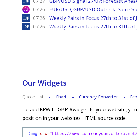
DailyForex
07.27
GBP/USD Signal 27/07: Forecast Ahea
City Index
07.26
EUR/USD, GBP/USD Outlook: Same S
DailyForex
07.26
Weekly Pairs in Focus 27th to 31st of 
DailyForex
07.26
Weekly Pairs in Focus 27th to 31th of 
Our Widgets
Quote List
Chart
Currency Converter
Eco
To add KPW to GBP #widget to your website, you s
position in your websites HTML source code.
<img
src
=
"https://www.currencyconverterx.net