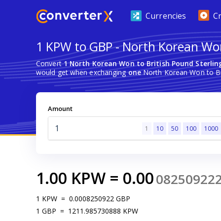
Currencies
C
1 KPW to GBP - North Korean Won
Convert
1 North Korean Won to British Pound Sterlin
would get when exchanging
one
North Korean Won to Bri
Amount
1
10
50
100
1000
1.00
KPW
=
0.00
08250922
1
KPW
=
0.0008250922
GBP
1
GBP
=
1211.985730888
KPW