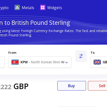
rypto
Metals
Widgets
 to British Pound Sterling
g
using latest Foreign Currency Exchange Rates. The fast and relia
tish Pound Sterling.
From
To
KPW
-
North Korean Won ₩
GB
GBP
2222
Buy
Sell