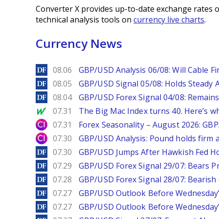
Converter X provides up-to-date exchange rates o
technical analysis tools on
currency live charts
.
Currency News
DailyForex
08.06
GBP/USD Analysis 06/08: Will Cable Fi
DailyForex
08.05
GBP/USD Signal 05/08: Holds Steady 
DailyForex
08.04
GBP/USD Forex Signal 04/08: Remains
MarketWatch
07.31
The Big Mac Index turns 40. Here’s why 
City Index
07.31
Forex Seasonality – August 2026: GB
City Index
07.30
GBP/USD Analysis: Pound holds firm a
DailyForex
07.30
GBP/USD Jumps After Hawkish Fed Ho
DailyForex
07.29
GBP/USD Forex Signal 29/07: Bears Pr
DailyForex
07.28
GBP/USD Forex Signal 28/07: Bearish
DailyForex
07.27
GBP/USD Outlook Before Wednesday’s
DailyForex
07.27
GBP/USD Outlook Before Wednesday’s