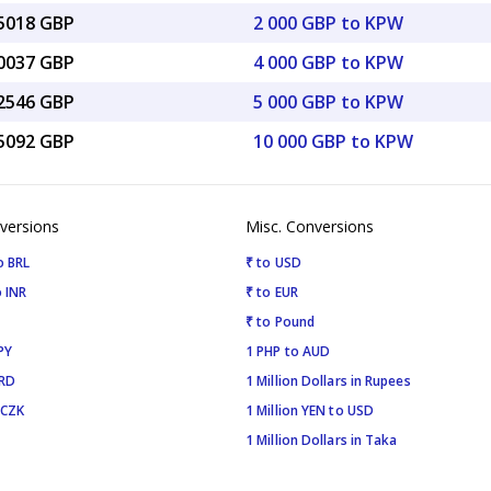
65018 GBP
2 000 GBP to KPW
30037 GBP
4 000 GBP to KPW
12546 GBP
5 000 GBP to KPW
25092 GBP
10 000 GBP to KPW
versions
Misc. Conversions
o BRL
₹ to USD
 INR
₹ to EUR
₹ to Pound
PY
1 PHP to AUD
SRD
1 Million Dollars in Rupees
 CZK
1 Million YEN to USD
1 Million Dollars in Taka