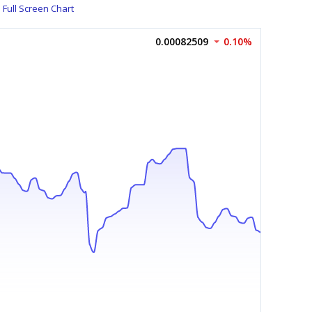
Full Screen Chart
0.00082509
0.10%