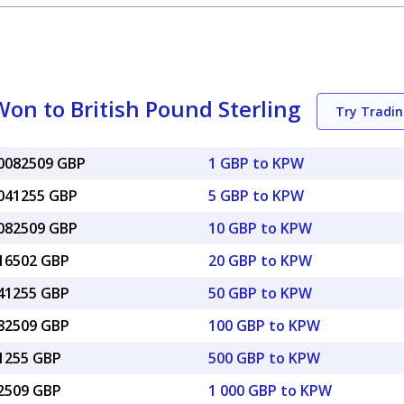
on to British Pound Sterling
Try Tradi
00082509 GBP
1 GBP to KPW
0041255 GBP
5 GBP to KPW
0082509 GBP
10 GBP to KPW
016502 GBP
20 GBP to KPW
041255 GBP
50 GBP to KPW
082509 GBP
100 GBP to KPW
41255 GBP
500 GBP to KPW
82509 GBP
1 000 GBP to KPW