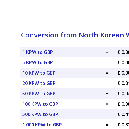
Conversion from North Korean W
1 KPW to GBP
=
£ 0.
5 KPW to GBP
=
£ 0.
10 KPW to GBP
=
£ 0.
20 KPW to GBP
=
£ 0.
50 KPW to GBP
=
£ 0.
100 KPW to GBP
=
£ 0.
500 KPW to GBP
=
£ 0.
1 000 KPW to GBP
=
£ 0.