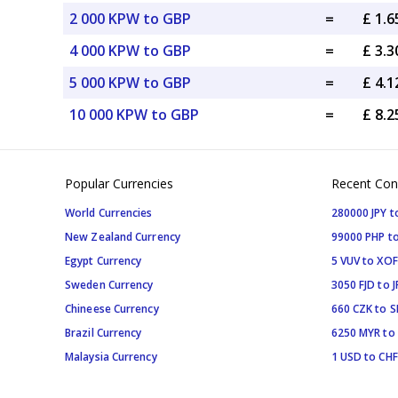
2 000 KPW to GBP
=
£ 1.
4 000 KPW to GBP
=
£ 3.
5 000 KPW to GBP
=
£ 4.
10 000 KPW to GBP
=
£ 8.
Popular Currencies
Recent Con
World Currencies
280000 JPY t
New Zealand Currency
99000 PHP to
Egypt Currency
5 VUV to XOF
Sweden Currency
3050 FJD to J
Chineese Currency
660 CZK to 
Brazil Currency
6250 MYR to
Malaysia Currency
1 USD to CHF