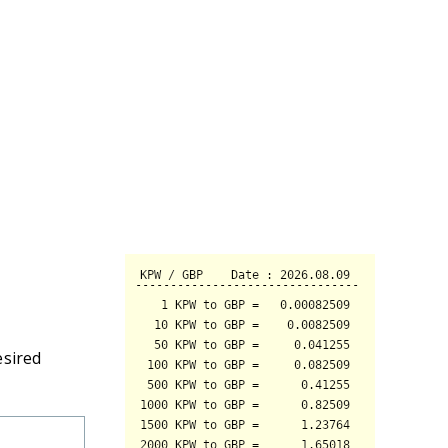
esired