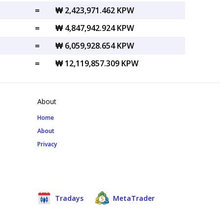
=
₩ 2,423,971.462 KPW
=
₩ 4,847,942.924 KPW
=
₩ 6,059,928.654 KPW
=
₩ 12,119,857.309 KPW
About
Home
About
Privacy
Tradays
MetaTrader