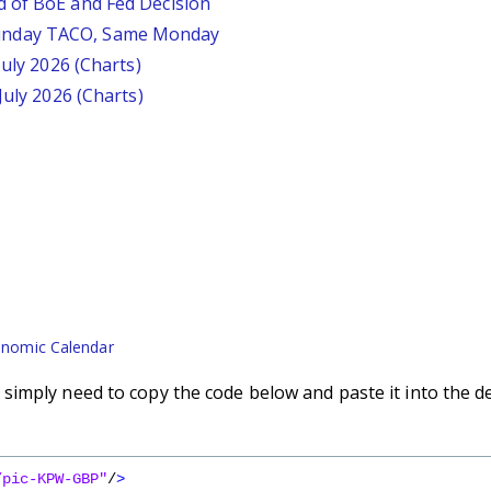
d of BoE and Fed Decision
unday TACO, Same Monday
July 2026 (Charts)
July 2026 (Charts)
nomic Calendar
imply need to copy the code below and paste it into the d
/pic-KPW-GBP"
/
>