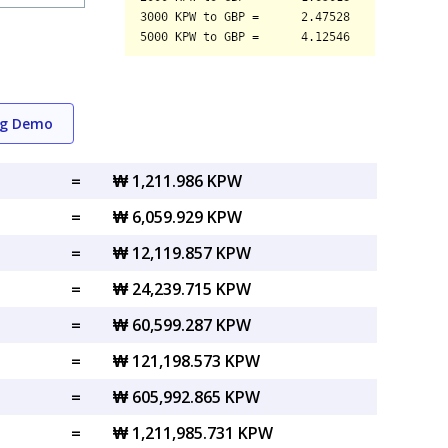
ng Demo
=
₩ 1,211.986 KPW
=
₩ 6,059.929 KPW
=
₩ 12,119.857 KPW
=
₩ 24,239.715 KPW
=
₩ 60,599.287 KPW
=
₩ 121,198.573 KPW
=
₩ 605,992.865 KPW
=
₩ 1,211,985.731 KPW