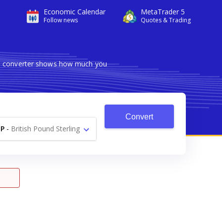
Economic Calendar
MetaTrader 5
Follow news
Quotes & Trading
ble converter shows how much you
Convert
P
-
British Pound Sterling
£