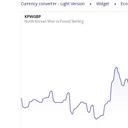
Currency converter - Light Version
Widget
Eco
KPWGBP
North Korean Won vs Pound Sterling