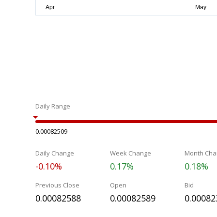
Daily Range
0.00082509
Daily Change
Week Change
Month Cha
-0.10%
0.17%
0.18%
Previous Close
Open
Bid
0.00082588
0.00082589
0.00082