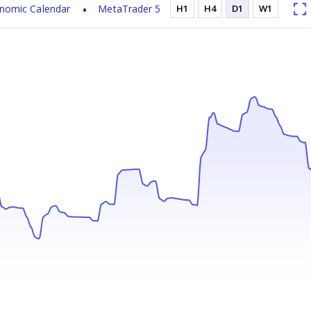
nomic Calendar
MetaTrader 5
H1
H4
D1
W1