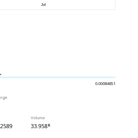
0.00084851
ange
Volume
82589
33.958
K