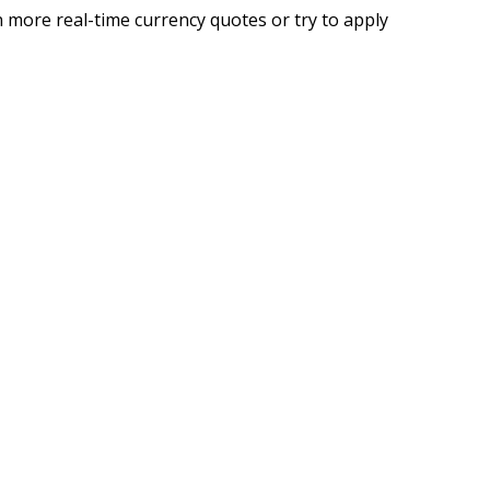
 more real-time currency quotes or try to apply