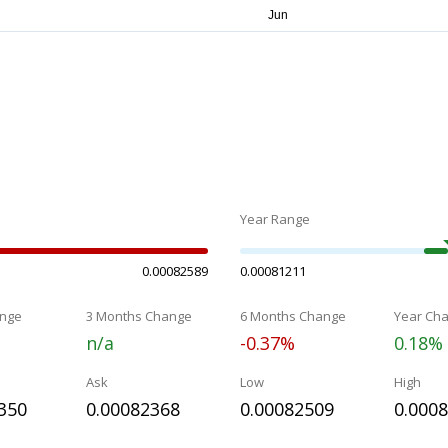
Year Range
0.00082589
0.00081211
nge
3 Months Change
6 Months Change
Year Ch
n/a
-0.37%
0.18%
Ask
Low
High
350
0.00082368
0.00082509
0.000