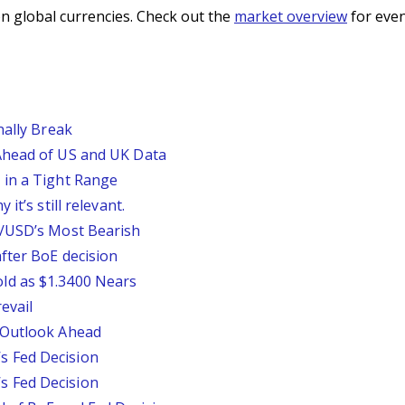
n global currencies. Check out the
market overview
for even
nally Break
Ahead of US and UK Data
 in a Tight Range
it’s still relevant.
P/USD’s Most Bearish
fter BoE decision
ld as $1.3400 Nears
evail
 Outlook Ahead
 Fed Decision
 Fed Decision