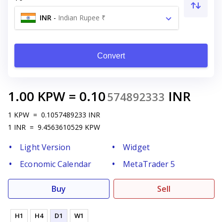
INR
-
Indian Rupee ₹
Convert
1.00
KPW
=
0.10
INR
574892333
1
KPW
=
0.1057489233
INR
1
INR
=
9.4563610529
KPW
Light Version
Widget
Economic Calendar
MetaTrader 5
Buy
Sell
H1
H4
D1
W1