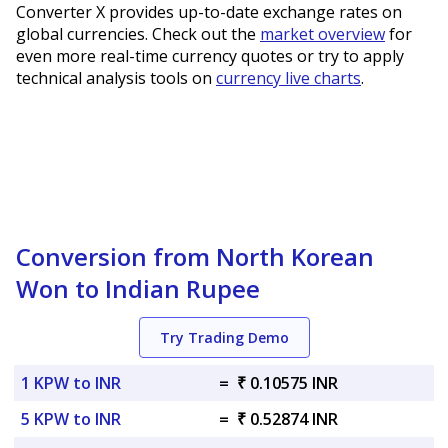
Converter X provides up-to-date exchange rates on
global currencies. Check out the
market overview
for
even more real-time currency quotes or try to apply
technical analysis tools on
currency live charts
.
Conversion from North Korean
Won to Indian Rupee
Try Trading Demo
1 KPW to INR
=
₹ 0.10575 INR
5 KPW to INR
=
₹ 0.52874 INR