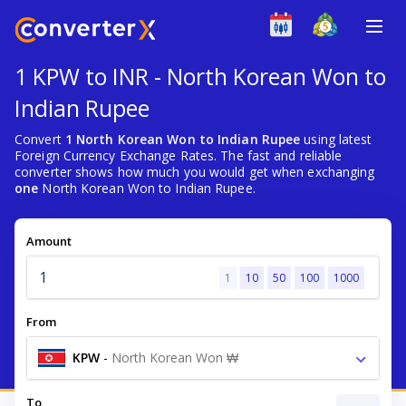
1 KPW to INR - North Korean Won to
Indian Rupee
Convert
1 North Korean Won to Indian Rupee
using latest
Foreign Currency Exchange Rates. The fast and reliable
converter shows how much you would get when exchanging
one
North Korean Won to Indian Rupee.
Amount
1
10
50
100
1000
From
KPW
-
North Korean Won ₩
To