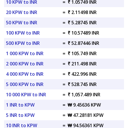
10 KPW to INR
=
₹ 1.05749 INR
20 KPW to INR
=
₹ 2.11498 INR
50 KPW to INR
=
₹ 5.28745 INR
100 KPW to INR
=
₹ 10.57489 INR
500 KPW to INR
=
₹ 52.87446 INR
1 000 KPW to INR
=
₹ 105.749 INR
2 000 KPW to INR
=
₹ 211.498 INR
4 000 KPW to INR
=
₹ 422.996 INR
5 000 KPW to INR
=
₹ 528.745 INR
10 000 KPW to INR
=
₹ 1,057.489 INR
1 INR to KPW
=
₩ 9.45636 KPW
5 INR to KPW
=
₩ 47.28181 KPW
10 INR to KPW
=
₩ 94.56361 KPW