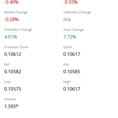
-0.40%
-0.55%
Month Change
3 Months Change
-0.28%
n/a
6 Months Change
Year Change
4.01%
7.72%
Previous Close
Open
0.10612
0.10617
Bid
Ask
0.10582
0.10585
Low
High
0.10575
0.10617
Volume
1.393
K