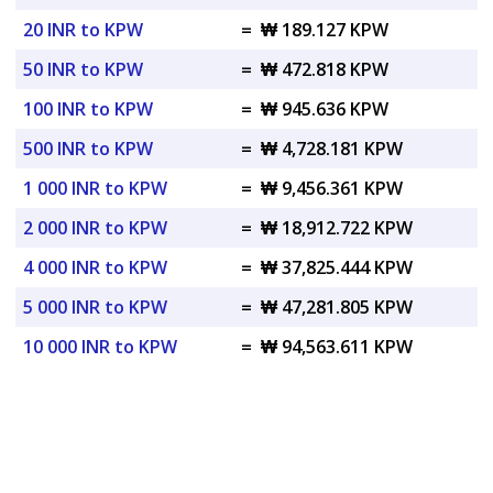
20 INR to KPW
=
₩ 189.127 KPW
50 INR to KPW
=
₩ 472.818 KPW
100 INR to KPW
=
₩ 945.636 KPW
500 INR to KPW
=
₩ 4,728.181 KPW
1 000 INR to KPW
=
₩ 9,456.361 KPW
2 000 INR to KPW
=
₩ 18,912.722 KPW
4 000 INR to KPW
=
₩ 37,825.444 KPW
5 000 INR to KPW
=
₩ 47,281.805 KPW
10 000 INR to KPW
=
₩ 94,563.611 KPW