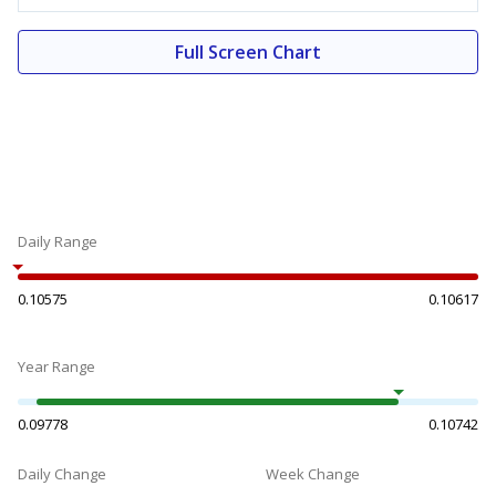
Full Screen Chart
Daily Range
0.10575
0.10617
Year Range
0.09778
0.10742
Daily Change
Week Change