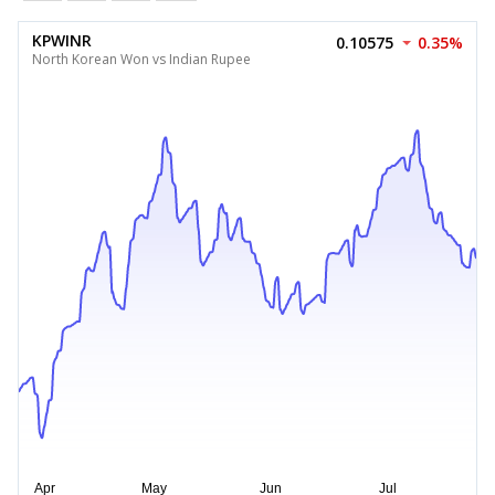
KPWINR
0.10575
0.35%
North Korean Won vs Indian Rupee