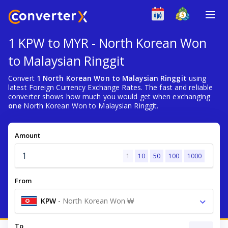
1 KPW to MYR - North Korean Won
to Malaysian Ringgit
Convert
1 North Korean Won to Malaysian Ringgit
using
latest Foreign Currency Exchange Rates. The fast and reliable
converter shows how much you would get when exchanging
one
North Korean Won to Malaysian Ringgit.
Amount
1
10
50
100
1000
From
KPW
-
North Korean Won ₩
To