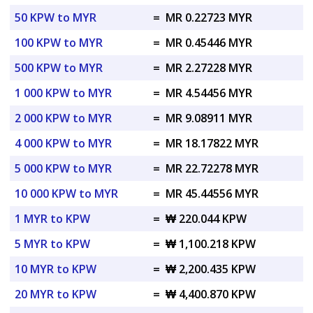
50 KPW to MYR
=
MR 0.22723 MYR
100 KPW to MYR
=
MR 0.45446 MYR
500 KPW to MYR
=
MR 2.27228 MYR
1 000 KPW to MYR
=
MR 4.54456 MYR
2 000 KPW to MYR
=
MR 9.08911 MYR
4 000 KPW to MYR
=
MR 18.17822 MYR
5 000 KPW to MYR
=
MR 22.72278 MYR
10 000 KPW to MYR
=
MR 45.44556 MYR
1 MYR to KPW
=
₩ 220.044 KPW
5 MYR to KPW
=
₩ 1,100.218 KPW
10 MYR to KPW
=
₩ 2,200.435 KPW
20 MYR to KPW
=
₩ 4,400.870 KPW