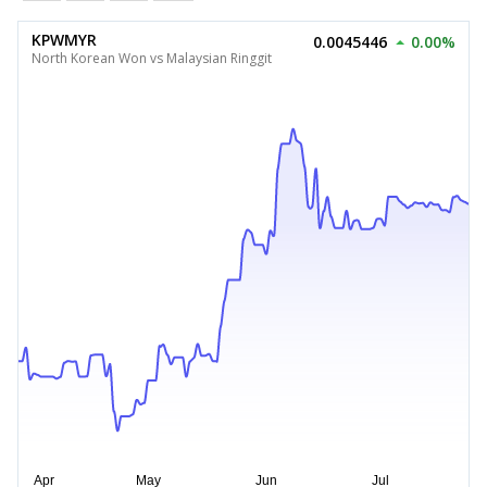
KPWMYR
0.0045446
0.00%
North Korean Won vs Malaysian Ringgit