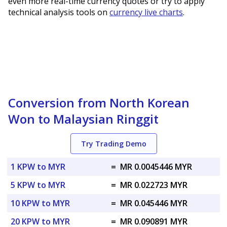
even more real-time currency quotes or try to apply
technical analysis tools on
currency live charts
.
Conversion from North Korean
Won to Malaysian Ringgit
Try Trading Demo
1 KPW to MYR
=
MR 0.0045446 MYR
5 KPW to MYR
=
MR 0.022723 MYR
10 KPW to MYR
=
MR 0.045446 MYR
20 KPW to MYR
=
MR 0.090891 MYR