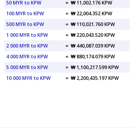
50 MYR to KPW
=
₩ 11,002.176 KPW
100 MYR to KPW
=
₩ 22,004.352 KPW
500 MYR to KPW
=
₩ 110,021.760 KPW
1 000 MYR to KPW
=
₩ 220,043.520 KPW
2 000 MYR to KPW
=
₩ 440,087.039 KPW
4 000 MYR to KPW
=
₩ 880,174.079 KPW
5 000 MYR to KPW
=
₩ 1,100,217.599 KPW
10 000 MYR to KPW
=
₩ 2,200,435.197 KPW