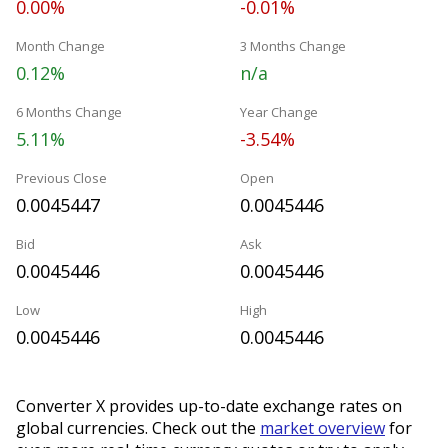
0.00%
-0.01%
Month Change
3 Months Change
0.12%
n/a
6 Months Change
Year Change
5.11%
-3.54%
Previous Close
Open
0.0045447
0.0045446
Bid
Ask
0.0045446
0.0045446
Low
High
0.0045446
0.0045446
Converter X provides up-to-date exchange rates on
global currencies. Check out the
market overview
for