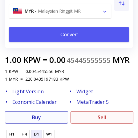
MYR
-
Malaysian Ringgit MR
Convert
1.00
KPW
=
0.00
MYR
45445555555
1
KPW
=
0.0045445556
MYR
1
MYR
=
220.0435197183
KPW
Light Version
Widget
Economic Calendar
MetaTrader 5
Buy
Sell
H1
H4
D1
W1