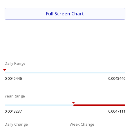
Full Screen Chart
Daily Range
0.0045446
0.0045446
Year Range
0.0043237
0.0047111
Daily Change
Week Change