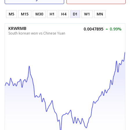
M5
M15
M30
H1
H4
D1
W1
MN
KRWRMB
0.0047895
0.99%
South korean won vs Chinese Yuan