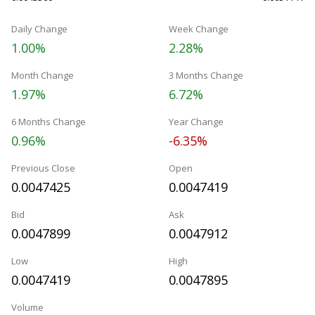
Daily Change
Week Change
1.00%
2.28%
Month Change
3 Months Change
1.97%
6.72%
6 Months Change
Year Change
0.96%
-6.35%
Previous Close
Open
0.0047425
0.0047419
Bid
Ask
0.0047899
0.0047912
Low
High
0.0047419
0.0047895
Volume