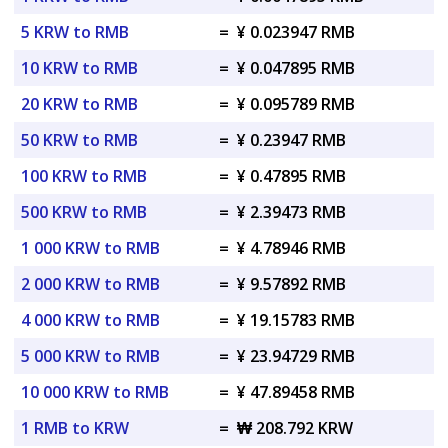
5 KRW to RMB
=
¥ 0.023947 RMB
10 KRW to RMB
=
¥ 0.047895 RMB
20 KRW to RMB
=
¥ 0.095789 RMB
50 KRW to RMB
=
¥ 0.23947 RMB
100 KRW to RMB
=
¥ 0.47895 RMB
500 KRW to RMB
=
¥ 2.39473 RMB
1 000 KRW to RMB
=
¥ 4.78946 RMB
2 000 KRW to RMB
=
¥ 9.57892 RMB
4 000 KRW to RMB
=
¥ 19.15783 RMB
5 000 KRW to RMB
=
¥ 23.94729 RMB
10 000 KRW to RMB
=
¥ 47.89458 RMB
1 RMB to KRW
=
₩ 208.792 KRW