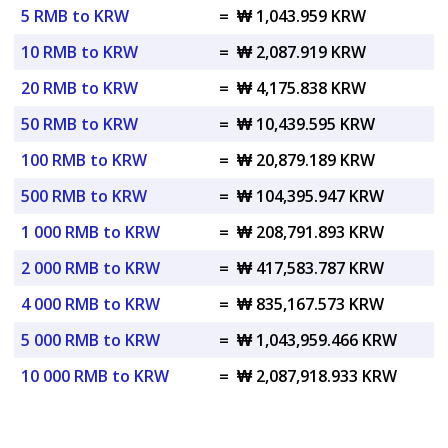
5 RMB to KRW
=
₩ 1,043.959 KRW
10 RMB to KRW
=
₩ 2,087.919 KRW
20 RMB to KRW
=
₩ 4,175.838 KRW
50 RMB to KRW
=
₩ 10,439.595 KRW
100 RMB to KRW
=
₩ 20,879.189 KRW
500 RMB to KRW
=
₩ 104,395.947 KRW
1 000 RMB to KRW
=
₩ 208,791.893 KRW
2 000 RMB to KRW
=
₩ 417,583.787 KRW
4 000 RMB to KRW
=
₩ 835,167.573 KRW
5 000 RMB to KRW
=
₩ 1,043,959.466 KRW
10 000 RMB to KRW
=
₩ 2,087,918.933 KRW