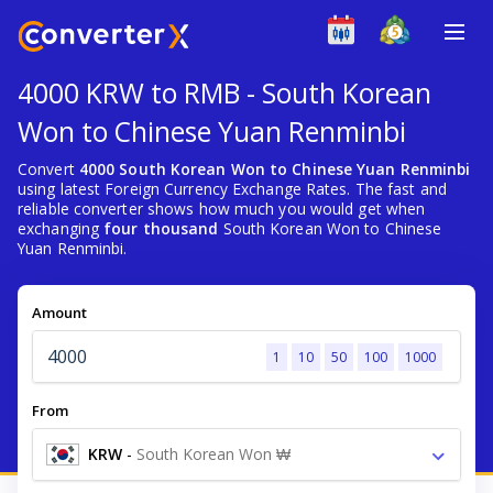
4000 KRW to RMB - South Korean
Won to Chinese Yuan Renminbi
Convert
4000 South Korean Won to Chinese Yuan Renminbi
using latest Foreign Currency Exchange Rates. The fast and
reliable converter shows how much you would get when
exchanging
four thousand
South Korean Won to Chinese
Yuan Renminbi.
Amount
1
10
50
100
1000
From
KRW
-
South Korean Won ₩