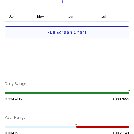
Full Screen Chart
Daily Range
0.0047419
0.0047895
Year Range
0.0043560
0.0051141