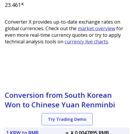
23.461
K
Converter X provides up-to-date exchange rates on
global currencies. Check out the
market overview
for
even more real-time currency quotes or try to apply
technical analysis tools on
currency live charts
.
Conversion from South Korean
Won to Chinese Yuan Renminbi
Try Trading Demo
1 KRW to RMB
=
¥ 0.0047895 RMB