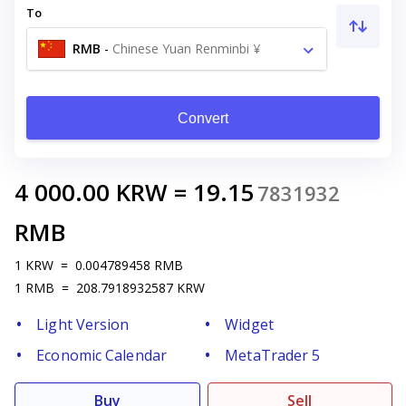
To
RMB
-
Chinese Yuan Renminbi ¥
Convert
4 000.00
KRW
=
19.15
7831932
RMB
1
KRW
=
0.004789458
RMB
1
RMB
=
208.7918932587
KRW
Light Version
Widget
Economic Calendar
MetaTrader 5
Buy
Sell