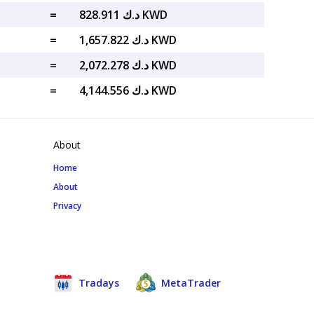
=
د.ك 828.911 KWD
=
د.ك 1,657.822 KWD
=
د.ك 2,072.278 KWD
=
د.ك 4,144.556 KWD
About
Home
About
Privacy
Tradays
MetaTrader