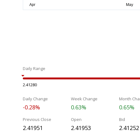
Daily Range
2.41280
Daily Change
Week Change
Month Cha
-0.28%
0.63%
0.65%
Previous Close
Open
Bid
2.41951
2.41953
2.41252