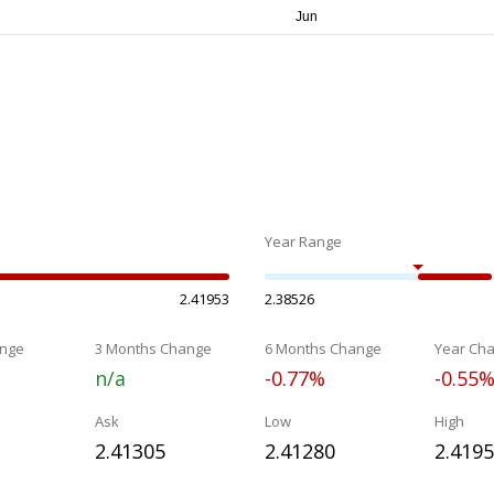
Year Range
2.41953
2.38526
nge
3 Months Change
6 Months Change
Year Ch
n/a
-0.77%
-0.55
Ask
Low
High
2.41305
2.41280
2.419