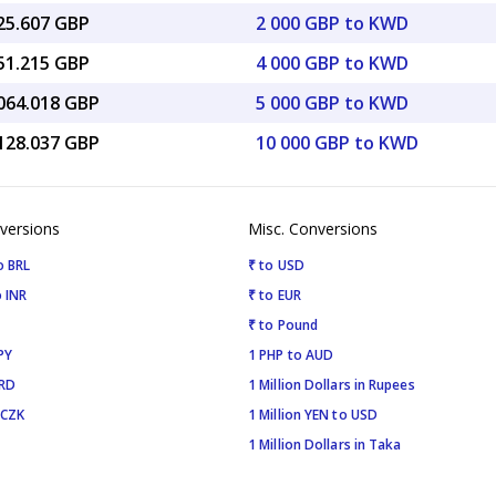
825.607 GBP
2 000 GBP to KWD
651.215 GBP
4 000 GBP to KWD
,064.018 GBP
5 000 GBP to KWD
,128.037 GBP
10 000 GBP to KWD
versions
Misc. Conversions
o BRL
₹ to USD
 INR
₹ to EUR
₹ to Pound
PY
1 PHP to AUD
SRD
1 Million Dollars in Rupees
 CZK
1 Million YEN to USD
1 Million Dollars in Taka