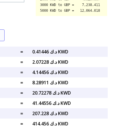
=
د.ك 0.41446 KWD
=
د.ك 2.07228 KWD
=
د.ك 4.14456 KWD
=
د.ك 8.28911 KWD
=
د.ك 20.72278 KWD
=
د.ك 41.44556 KWD
=
د.ك 207.228 KWD
=
د.ك 414.456 KWD