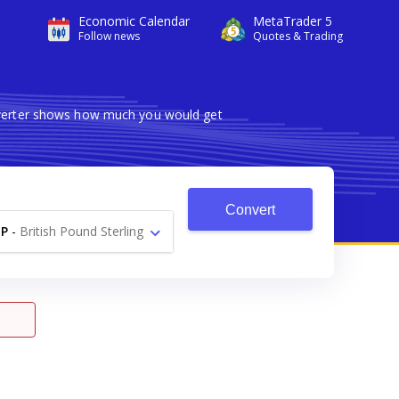
Economic Calendar
MetaTrader 5
Follow news
Quotes & Trading
onverter shows how much you would get
Convert
P
-
British Pound Sterling
£