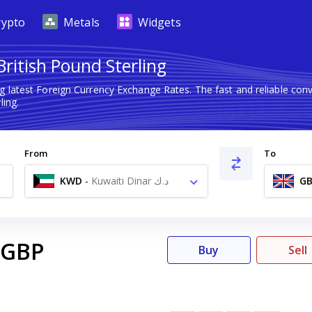
rypto
Metals
Widgets
British Pound Sterling
g latest Foreign Currency Exchange Rates. The fast and reliable c
ling.
From
To
KWD
-
Kuwaiti Dinar د.ك
GB
GBP
Buy
Sell