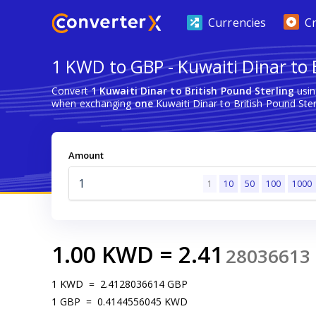
Currencies
C
1 KWD to GBP - Kuwaiti Dinar to 
Convert
1 Kuwaiti Dinar to British Pound Sterling
usin
when exchanging
one
Kuwaiti Dinar to British Pound Ster
Amount
1
10
50
100
1000
1.00
KWD
=
2.41
28036613
1
KWD
=
2.4128036614
GBP
1
GBP
=
0.4144556045
KWD