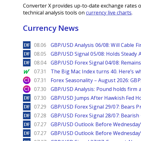
Converter X provides up-to-date exchange rates o
technical analysis tools on
currency live charts
.
Currency News
DailyForex
08.06
GBP/USD Analysis 06/08: Will Cable Fi
DailyForex
08.05
GBP/USD Signal 05/08: Holds Steady 
DailyForex
08.04
GBP/USD Forex Signal 04/08: Remains
MarketWatch
07.31
The Big Mac Index turns 40. Here’s why 
City Index
07.31
Forex Seasonality – August 2026: GB
City Index
07.30
GBP/USD Analysis: Pound holds firm a
DailyForex
07.30
GBP/USD Jumps After Hawkish Fed Ho
DailyForex
07.29
GBP/USD Forex Signal 29/07: Bears Pr
DailyForex
07.28
GBP/USD Forex Signal 28/07: Bearish
DailyForex
07.27
GBP/USD Outlook Before Wednesday’s
DailyForex
07.27
GBP/USD Outlook Before Wednesday’s