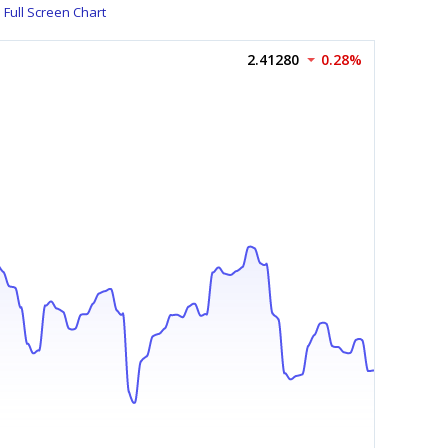
Full Screen Chart
2.41280
0.28%