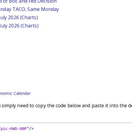
d of BoE and Fed Decision
unday TACO, Same Monday
July 2026 (Charts)
July 2026 (Charts)
nomic Calendar
imply need to copy the code below and paste it into the d
/pic-KWD-GBP"
/
>