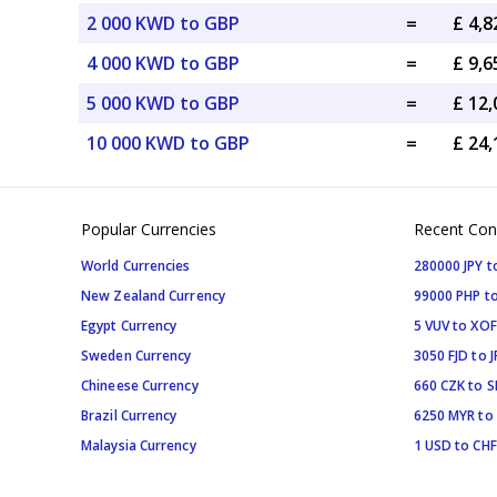
2 000 KWD to GBP
=
£ 4,
4 000 KWD to GBP
=
£ 9,
5 000 KWD to GBP
=
£ 12
10 000 KWD to GBP
=
£ 24
Popular Currencies
Recent Con
World Currencies
280000 JPY t
New Zealand Currency
99000 PHP to
Egypt Currency
5 VUV to XOF
Sweden Currency
3050 FJD to J
Chineese Currency
660 CZK to 
Brazil Currency
6250 MYR to
Malaysia Currency
1 USD to CHF