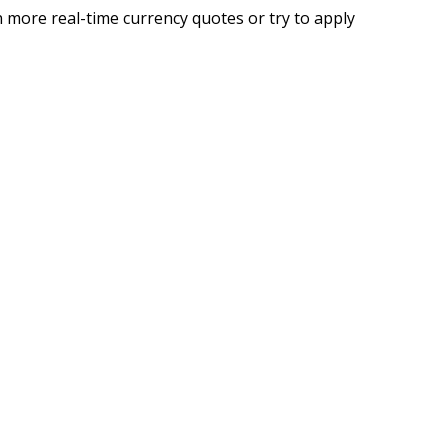
 more real-time currency quotes or try to apply