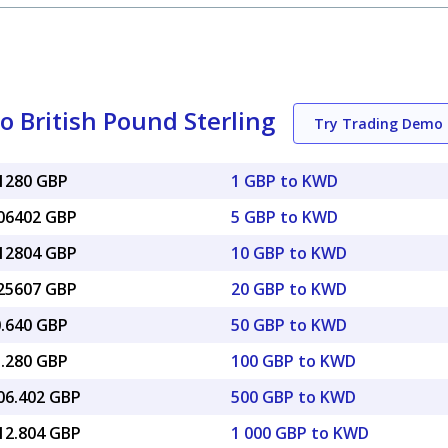
o British Pound Sterling
Try Trading Demo
41280 GBP
1 GBP to KWD
.06402 GBP
5 GBP to KWD
.12804 GBP
10 GBP to KWD
.25607 GBP
20 GBP to KWD
0.640 GBP
50 GBP to KWD
1.280 GBP
100 GBP to KWD
206.402 GBP
500 GBP to KWD
412.804 GBP
1 000 GBP to KWD