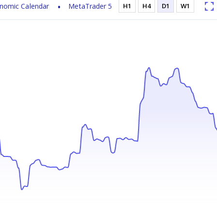
nomic Calendar
MetaTrader 5
H1
H4
D1
W1