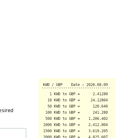
esired