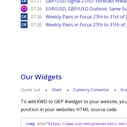
DailyForex
07.27
GBP/USD Signal 27/07: Forecast Ahea
City Index
07.26
EUR/USD, GBP/USD Outlook: Same S
DailyForex
07.26
Weekly Pairs in Focus 27th to 31st of 
DailyForex
07.26
Weekly Pairs in Focus 27th to 31th of 
Our Widgets
Quote List
Chart
Currency Converter
Eco
To add KWD to GBP #widget to your website, you s
position in your websites HTML source code.
<img
src
=
"https://www.currencyconverterx.net