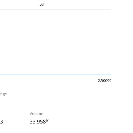
2.50099
ange
%
Volume
53
33.958
K