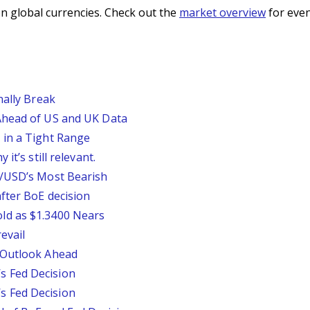
n global currencies. Check out the
market overview
for even
nally Break
Ahead of US and UK Data
 in a Tight Range
it’s still relevant.
P/USD’s Most Bearish
fter BoE decision
ld as $1.3400 Nears
evail
 Outlook Ahead
 Fed Decision
 Fed Decision