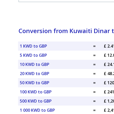
Conversion from Kuwaiti Dinar t
1 KWD to GBP
=
£ 2.
5 KWD to GBP
=
£ 12
10 KWD to GBP
=
£ 24
20 KWD to GBP
=
£ 48
50 KWD to GBP
=
£ 12
100 KWD to GBP
=
£ 24
500 KWD to GBP
=
£ 1,
1 000 KWD to GBP
=
£ 2,