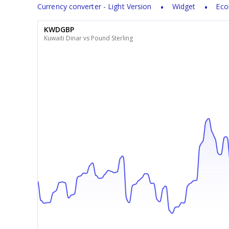
Currency converter - Light Version
Widget
Eco
KWDGBP
Kuwaiti Dinar vs Pound Sterling