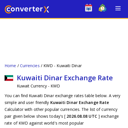
Home
Currencies
KWD - Kuwaiti Dinar
Kuwaiti Dinar Exchange Rate
Kuwait Currency - KWD
You can find Kuwaiti Dinar exchange rates table below. A very
simple and user friendly
Kuwaiti Dinar Exchange Rate
Calculator with other popular currencies. The list of currency
pair given below shows today's [
2026.08.08 UTC
] exchange
rate of KWD against world's most popular