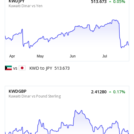
KWDJPY
513.673
0.05%
Kuwaiti Dinar vs Yen
vs
KWD
to
JPY
513.673
KWDGBP
2.41280
0.17%
Kuwaiti Dinar vs Pound Sterling