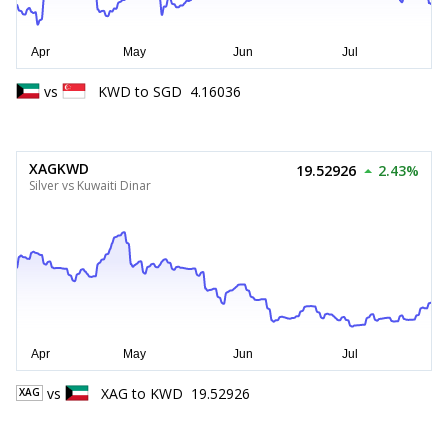
vs
KWD
to
SGD
4.16036
XAGKWD
19.52926
2.43%
Silver vs Kuwaiti Dinar
vs
XAG
to
KWD
19.52926
XAG