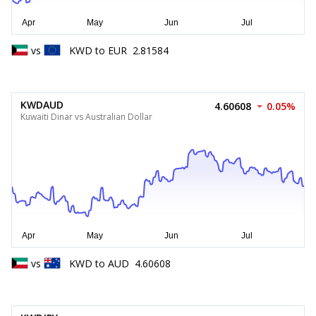
vs
KWD
to
EUR
2.81584
KWDAUD
4.60608
0.05%
Kuwaiti Dinar vs Australian Dollar
vs
KWD
to
AUD
4.60608