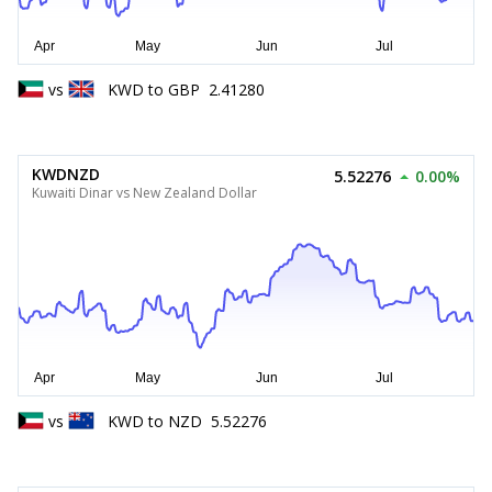
vs
KWD
to
GBP
2.41280
KWDNZD
5.52276
0.00%
Kuwaiti Dinar vs New Zealand Dollar
vs
KWD
to
NZD
5.52276