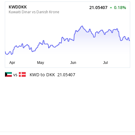
KWDDKK
21.05407
0.18%
Kuwaiti Dinar vs Danish Krone
vs
KWD
to
DKK
21.05407