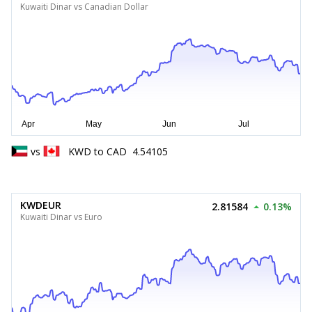
Kuwaiti Dinar vs Canadian Dollar
vs
KWD
to
CAD
4.54105
KWDEUR
2.81584
0.13%
Kuwaiti Dinar vs Euro