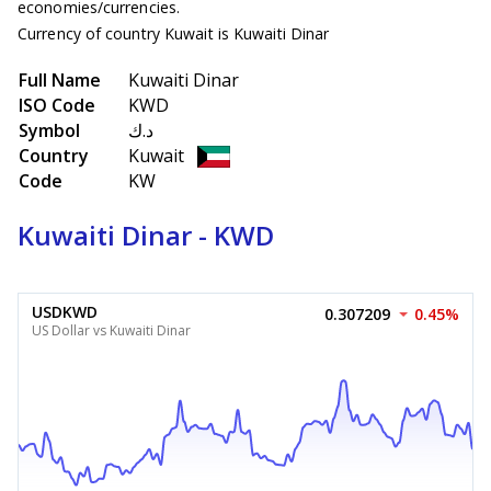
economies/currencies.
Currency of country Kuwait is Kuwaiti Dinar
Full Name
Kuwaiti Dinar
ISO Code
KWD
Symbol
د.ك
Country
Kuwait
Code
KW
Kuwaiti Dinar - KWD
USDKWD
0.307209
0.45%
US Dollar vs Kuwaiti Dinar