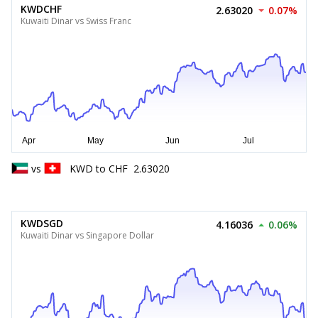
KWDCHF
2.63020
0.07%
Kuwaiti Dinar vs Swiss Franc
vs
KWD
to
CHF
2.63020
KWDSGD
4.16036
0.06%
Kuwaiti Dinar vs Singapore Dollar