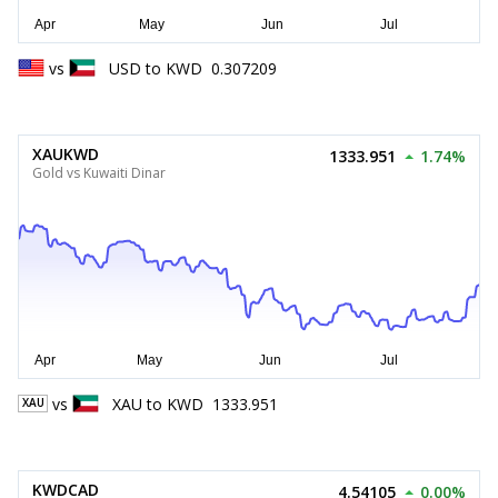
vs
USD
to
KWD
0.307209
XAUKWD
1333.951
1.74%
Gold vs Kuwaiti Dinar
vs
XAU
to
KWD
1333.951
XAU
KWDCAD
4.54105
0.00%