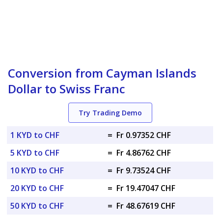
Conversion from Cayman Islands
Dollar to Swiss Franc
Try Trading Demo
1 KYD to CHF
=
Fr 0.97352 CHF
5 KYD to CHF
=
Fr 4.86762 CHF
10 KYD to CHF
=
Fr 9.73524 CHF
20 KYD to CHF
=
Fr 19.47047 CHF
50 KYD to CHF
=
Fr 48.67619 CHF