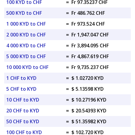
100 KYD to CHF
=
Fr 97.35237 CHF
500 KYD to CHF
=
Fr 486.762 CHF
1 000 KYD to CHF
=
Fr 973.524 CHF
2 000 KYD to CHF
=
Fr 1,947.047 CHF
4 000 KYD to CHF
=
Fr 3,894.095 CHF
5 000 KYD to CHF
=
Fr 4,867.619 CHF
10 000 KYD to CHF
=
Fr 9,735.237 CHF
1 CHF to KYD
=
$ 1.02720 KYD
5 CHF to KYD
=
$ 5.13598 KYD
10 CHF to KYD
=
$ 10.27196 KYD
20 CHF to KYD
=
$ 20.54393 KYD
50 CHF to KYD
=
$ 51.35982 KYD
100 CHF to KYD
=
$ 102.720 KYD