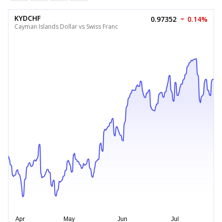
KYDCHF
0.97352
0.14%
Cayman Islands Dollar vs Swiss Franc