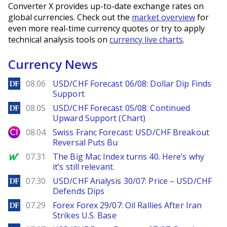
Converter X provides up-to-date exchange rates on
global currencies. Check out the
market overview
for
even more real-time currency quotes or try to apply
technical analysis tools on
currency live charts
.
Currency News
DailyForex
08.06
USD/CHF Forecast 06/08: Dollar Dip Finds
Support
DailyForex
08.05
USD/CHF Forecast 05/08: Continued
Upward Support (Chart)
City Index
08.04
Swiss Franc Forecast: USD/CHF Breakout
Reversal Puts Bu
MarketWatch
07.31
The Big Mac Index turns 40. Here’s why
it’s still relevant.
DailyForex
07.30
USD/CHF Analysis 30/07: Price – USD/CHF
Defends Dips
DailyForex
07.29
Forex Forex 29/07: Oil Rallies After Iran
Strikes U.S. Base