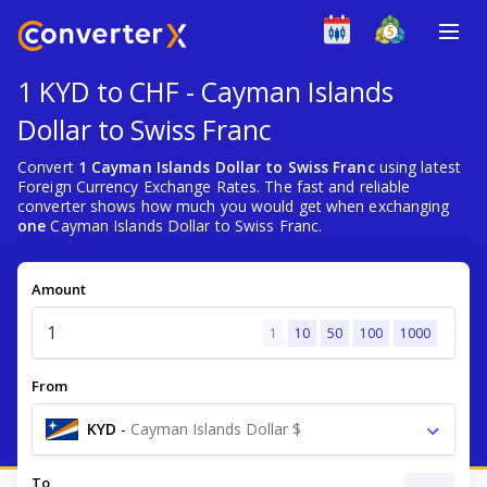
1 KYD to CHF - Cayman Islands
Dollar to Swiss Franc
Convert
1 Cayman Islands Dollar to Swiss Franc
using latest
Foreign Currency Exchange Rates. The fast and reliable
converter shows how much you would get when exchanging
one
Cayman Islands Dollar to Swiss Franc.
Amount
1
10
50
100
1000
From
KYD
-
Cayman Islands Dollar $
To