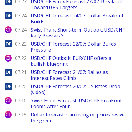
DailyForex
07.27
USD/CHF Forex Forecast 27/07: Breakout
Toward 0.85 Target?
DailyForex
07.24
USD/CHF Forecast 24/07: Dollar Breakout
Builds
City Index
07.24
Swiss Franc Short-term Outlook: USD/CHF
Rally Presses Y
DailyForex
07.22
USD/CHF Forecast 22/07: Dollar Builds
Pressure
City Index
07.22
USD/CHF Outlook: EUR/CHF offers a
bullish blueprint
DailyForex
07.21
USD/CHF Forecast 21/07: Rallies as
Interest Rates Climb
DailyForex
07.20
USD/CHF Forecast 20/07: US Rates Drop
(video)
City Index
07.16
Swiss Franc Forecast: USD/CHF Breakout
Looms After Four
City Index
07.15
Dollar forecast: Can rising oil prices revive
the green