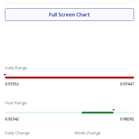
Full Screen Chart
Daily Range
0.97352
0.97447
Year Range
0.92342
0.98292
Daily Change
Week Change