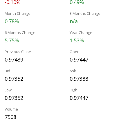
-0.10%
0.49%
Month Change
3 Months Change
0.78%
n/a
6 Months Change
Year Change
5.75%
1.53%
Previous Close
Open
0.97489
0.97447
Bid
Ask
0.97352
0.97388
Low
High
0.97352
0.97447
Volume
7568