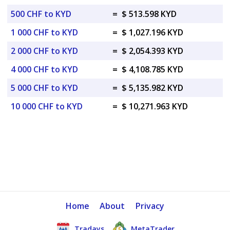
500 CHF to KYD
=
$ 513.598 KYD
1 000 CHF to KYD
=
$ 1,027.196 KYD
2 000 CHF to KYD
=
$ 2,054.393 KYD
4 000 CHF to KYD
=
$ 4,108.785 KYD
5 000 CHF to KYD
=
$ 5,135.982 KYD
10 000 CHF to KYD
=
$ 10,271.963 KYD
Home
About
Privacy
Tradays
MetaTrader