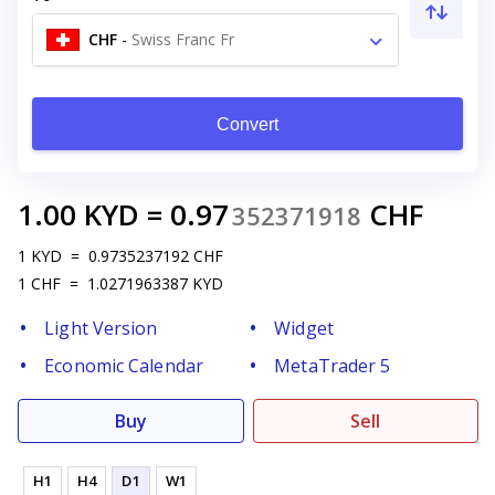
CHF
-
Swiss Franc Fr
Convert
1.00
KYD
=
0.97
CHF
352371918
1
KYD
=
0.9735237192
CHF
1
CHF
=
1.0271963387
KYD
Light Version
Widget
Economic Calendar
MetaTrader 5
Buy
Sell
H1
H4
D1
W1