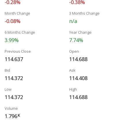
-0.28%
-0.38%
Month Change
3 Months Change
-0.08%
n/a
6 Months Change
Year Change
3.99%
7.74%
Previous Close
Open
114.637
114.688
Bid
Ask
114.372
114.408
Low
High
114.372
114.688
Volume
1.796
K