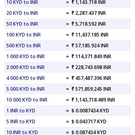
10 KYD to INR
=
₹ 1,143.718 INR
20 KYD to INR
=
₹ 2,287.437 INR
50 KYD to INR
=
₹ 5,718.592 INR
100 KYD to INR
=
₹ 11,437.185 INR
500 KYD to INR
=
₹ 57,185.924 INR
1 000 KYD to INR
=
₹ 114,371.849 INR
2 000 KYD to INR
=
₹ 228,743.698 INR
4 000 KYD to INR
=
₹ 457,487.396 INR
5 000 KYD to INR
=
₹ 571,859.245 INR
10 000 KYD to INR
=
₹ 1,143,718.489 INR
1 INR to KYD
=
$ 0.0087434 KYD
5 INR to KYD
=
$ 0.043717 KYD
10 INR to KYD
=
$ 0.087434 KYD