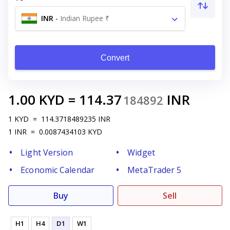
INR
-
Indian Rupee ₹
Convert
1.00
KYD
=
114.37
INR
184892
1
KYD
=
114.3718489235
INR
1
INR
=
0.0087434103
KYD
Light Version
Widget
Economic Calendar
MetaTrader 5
Buy
Sell
H1
H4
D1
W1