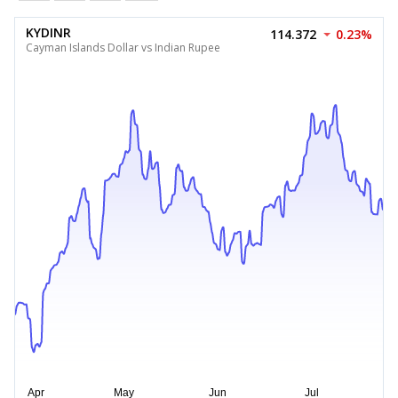
KYDINR
114.372
0.23%
Cayman Islands Dollar vs Indian Rupee