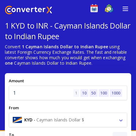
1 KYD to INR - Cayman Islands Dollar
to Indian Rupee
Convert
1 Cayman Islands Dollar to Indian Rupee
using
latest Foreign Currency Exchange Rates. The fast and reliable
converter shows how much you would get when exchanging
one
Cayman Islands Dollar to Indian Rupee.
Amount
1
10
50
100
1000
From
KYD
-
Cayman Islands Dollar $
To