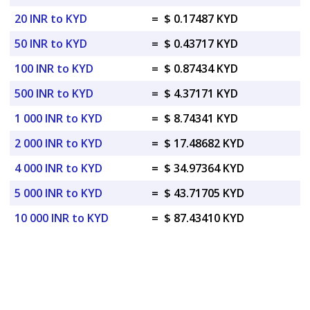
20 INR to KYD
=
$ 0.17487 KYD
50 INR to KYD
=
$ 0.43717 KYD
100 INR to KYD
=
$ 0.87434 KYD
500 INR to KYD
=
$ 4.37171 KYD
1 000 INR to KYD
=
$ 8.74341 KYD
2 000 INR to KYD
=
$ 17.48682 KYD
4 000 INR to KYD
=
$ 34.97364 KYD
5 000 INR to KYD
=
$ 43.71705 KYD
10 000 INR to KYD
=
$ 87.43410 KYD