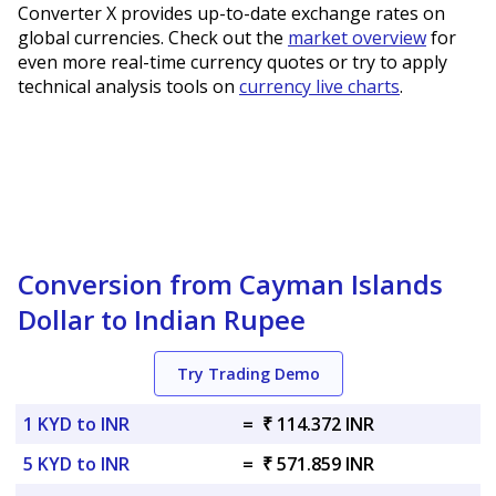
Converter X provides up-to-date exchange rates on
global currencies. Check out the
market overview
for
even more real-time currency quotes or try to apply
technical analysis tools on
currency live charts
.
Conversion from Cayman Islands
Dollar to Indian Rupee
Try Trading Demo
1 KYD to INR
=
₹ 114.372 INR
5 KYD to INR
=
₹ 571.859 INR