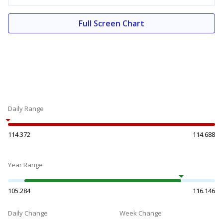
Full Screen Chart
Daily Range
114.372
114.688
Year Range
105.284
116.146
Daily Change
Week Change