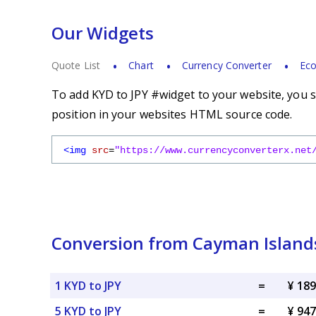
Our Widgets
Quote List
Chart
Currency Converter
Eco
To add KYD to JPY #widget to your website, you s
position in your websites HTML source code.
<img
src
=
"https://www.currencyconverterx.net
Conversion from Cayman Islands
1 KYD to JPY
=
¥ 189
5 KYD to JPY
=
¥ 947