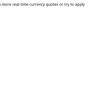
 more real-time currency quotes or try to apply