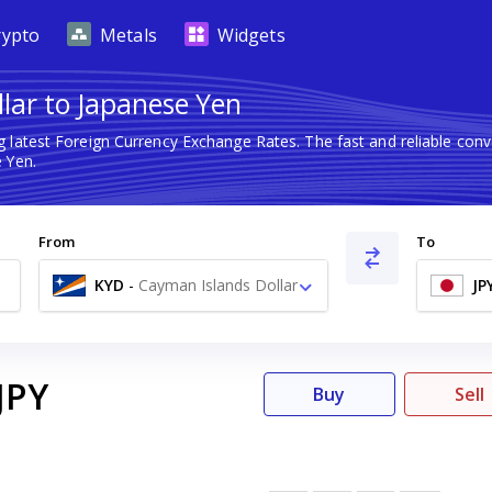
rypto
Metals
Widgets
llar to Japanese Yen
g latest Foreign Currency Exchange Rates. The fast and reliable co
 Yen.
From
To
KYD
-
Cayman Islands Dollar
JP
$
JPY
Buy
Sell