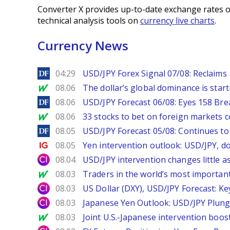
Converter X provides up-to-date exchange rates o
technical analysis tools on
currency live charts
.
Currency News
DailyForex
04:29
USD/JPY Forex Signal 07/08: Reclaims 
MarketWatch
08.06
The dollar’s global dominance is startin
DailyForex
08.06
USD/JPY Forecast 06/08: Eyes 158 Bre
MarketWatch
08.06
33 stocks to bet on foreign markets 
DailyForex
08.05
USD/JPY Forecast 05/08: Continues to 
Ig.com
08.05
Yen intervention outlook: USD/JPY, d
City Index
08.04
USD/JPY intervention changes little a
MarketWatch
08.03
Traders in the world’s most important
City Index
08.03
US Dollar (DXY), USD/JPY Forecast: Ke
City Index
08.03
Japanese Yen Outlook: USD/JPY Plung
MarketWatch
08.03
Joint U.S.-Japanese intervention boos