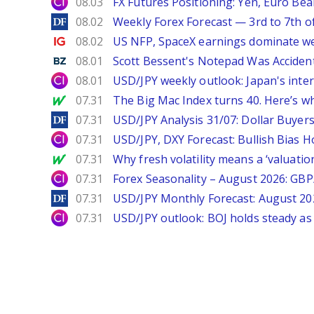
City Index
08.03
FX Futures Positioning: Yen, Euro Be
DailyForex
08.02
Weekly Forex Forecast — 3rd to 7th o
Ig.com
08.02
US NFP, SpaceX earnings dominate w
Benzinga
08.01
Scott Bessent's Notepad Was Acciden
City Index
08.01
USD/JPY weekly outlook: Japan's int
MarketWatch
07.31
The Big Mac Index turns 40. Here’s why 
DailyForex
07.31
USD/JPY Analysis 31/07: Dollar Buyers
City Index
07.31
USD/JPY, DXY Forecast: Bullish Bias H
MarketWatch
07.31
Why fresh volatility means a ‘valuatio
City Index
07.31
Forex Seasonality – August 2026: GB
DailyForex
07.31
USD/JPY Monthly Forecast: August 20
City Index
07.31
USD/JPY outlook: BOJ holds steady as 