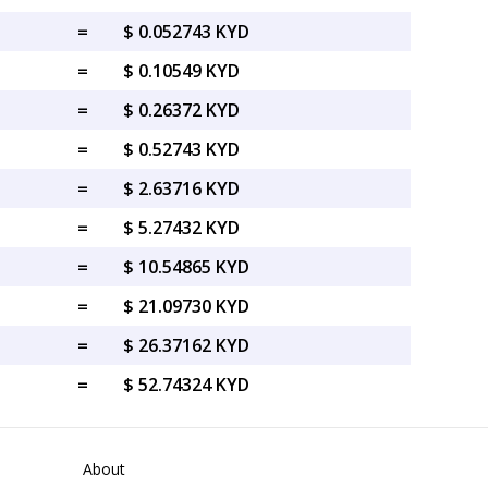
=
$ 0.052743 KYD
=
$ 0.10549 KYD
=
$ 0.26372 KYD
=
$ 0.52743 KYD
=
$ 2.63716 KYD
=
$ 5.27432 KYD
=
$ 10.54865 KYD
=
$ 21.09730 KYD
=
$ 26.37162 KYD
=
$ 52.74324 KYD
About