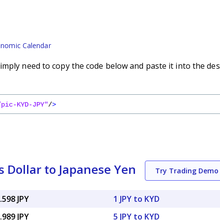
nomic Calendar
imply need to copy the code below and paste it into the des
/pic-KYD-JPY"
/
>
 Dollar to Japanese Yen
Try Trading Demo
.598 JPY
1 JPY to KYD
.989 JPY
5 JPY to KYD