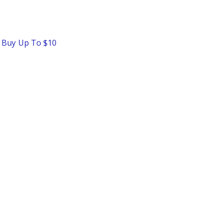
o Buy Up To $10