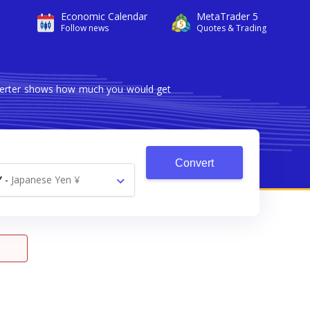
Economic Calendar
MetaTrader 5
Follow news
Quotes & Trading
nverter shows how much you would get
Convert
Y
-
Japanese Yen ¥