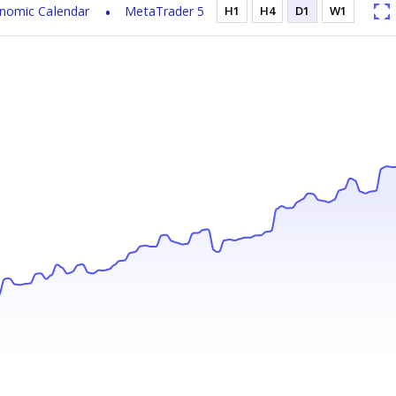
nomic Calendar
MetaTrader 5
H1
H4
D1
W1