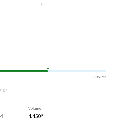
196.856
ange
Volume
34
4.450
K