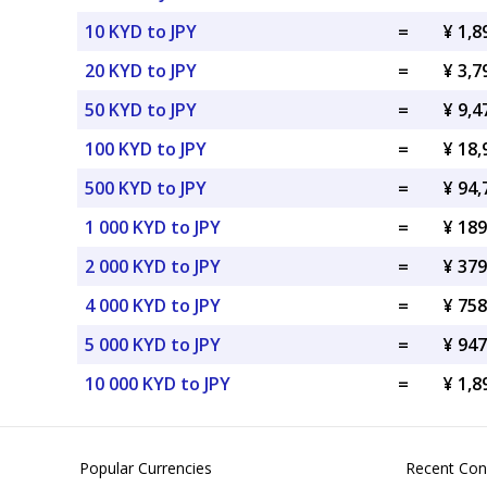
10 KYD to JPY
=
¥ 1,8
20 KYD to JPY
=
¥ 3,7
50 KYD to JPY
=
¥ 9,4
100 KYD to JPY
=
¥ 18,
500 KYD to JPY
=
¥ 94,
1 000 KYD to JPY
=
¥ 189
2 000 KYD to JPY
=
¥ 379
4 000 KYD to JPY
=
¥ 758
5 000 KYD to JPY
=
¥ 947
10 000 KYD to JPY
=
¥ 1,8
Popular Currencies
Recent Con