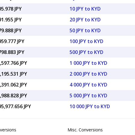
95.978 JPY
10 JPY to KYD
91.955 JPY
20 JPY to KYD
79.888 JPY
50 JPY to KYD
959.777 JPY
100 JPY to KYD
798.883 JPY
500 JPY to KYD
,597.766 JPY
1 000 JPY to KYD
,195.531 JPY
2 000 JPY to KYD
,391.062 JPY
4 000 JPY to KYD
,988.828 JPY
5 000 JPY to KYD
95,977.656 JPY
10 000 JPY to KYD
versions
Misc. Conversions