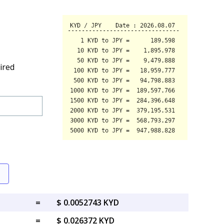
ired
=
$ 0.0052743 KYD
=
$ 0.026372 KYD