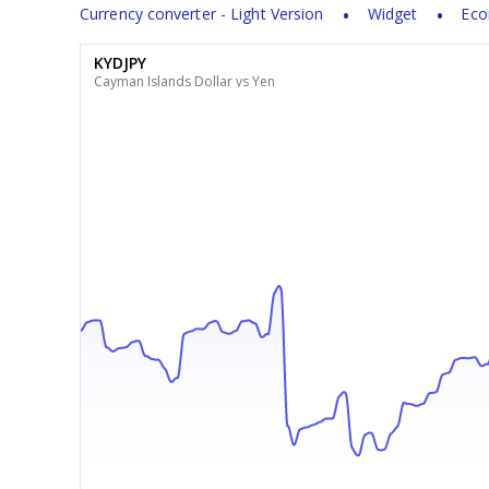
Currency converter - Light Version
Widget
Eco
KYDJPY
Cayman Islands Dollar vs Yen