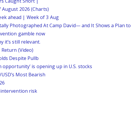
ars Caught Short |
f August 2026 (Charts)
eek ahead | Week of 3 Aug
tally Photographed At Camp David— and It Shows a Plan t
ervention gamble now
it’s still relevant.
 Return (Video)
olds Despite Pullb
n opportunity’ is opening up in U.S. stocks
P/USD’s Most Bearish
26
intervention risk