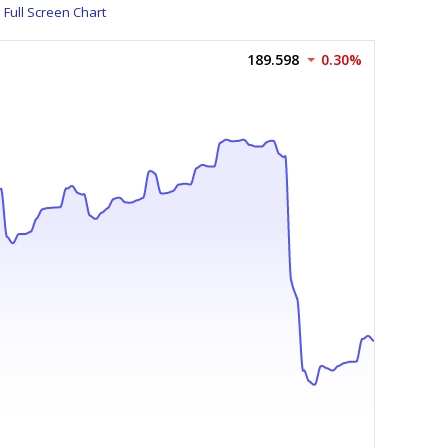
Full Screen Chart
189.598
0.30%