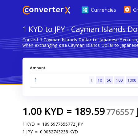
Currencies
C
1 KYD to JPY - Cayman Islands Do
Convert
1 Cayman Islands Dollar to Japanese Yen
usin
when exchanging
one
Cayman Islands Dollar to Japanese
Amount
1
10
50
100
1000
1.00
KYD
=
189.59
776557
1
KYD
=
189.5977655772
JPY
1
JPY
=
0.0052743238
KYD