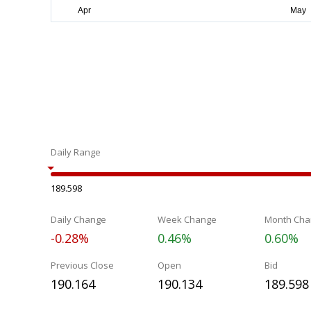
Daily Range
189.598
Daily Change
Week Change
Month Cha
-0.28%
0.46%
0.60%
Previous Close
Open
Bid
190.164
190.134
189.598