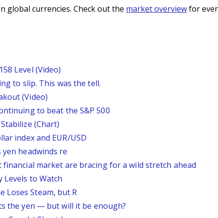
n global currencies. Check out the
market overview
for even
158 Level (Video)
g to slip. This was the tell.
akout (Video)
continuing to beat the S&P 500
Stabilize (Chart)
ollar index and EUR/USD
s yen headwinds re
 financial market are bracing for a wild stretch ahead
y Levels to Watch
e Loses Steam, but R
ts the yen — but will it be enough?