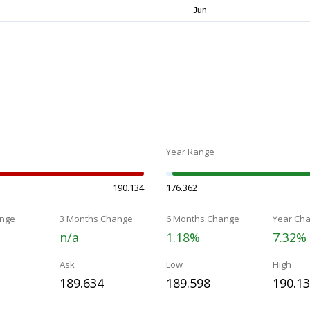
Year Range
190.134
176.362
nge
3 Months Change
6 Months Change
Year Ch
n/a
1.18%
7.32%
Ask
Low
High
189.634
189.598
190.1