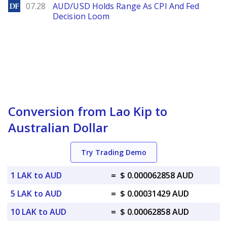
DailyForex
07.28
AUD/USD Holds Range As CPI And Fed
Decision Loom
Conversion from Lao Kip to
Australian Dollar
Try Trading Demo
1 LAK to AUD
=
$ 0.000062858 AUD
5 LAK to AUD
=
$ 0.00031429 AUD
10 LAK to AUD
=
$ 0.00062858 AUD