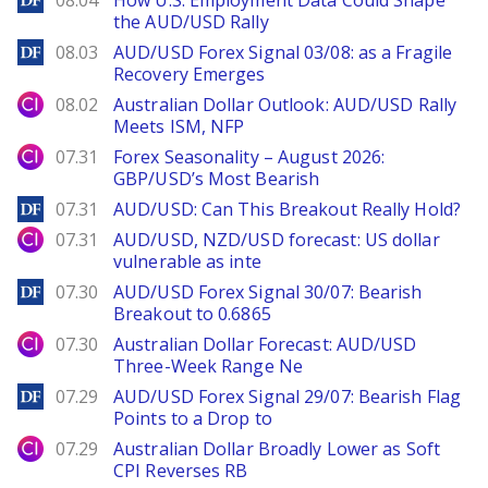
08.04
How U.S. Employment Data Could Shape
the AUD/USD Rally
DailyForex
08.03
AUD/USD Forex Signal 03/08: as a Fragile
Recovery Emerges
City Index
08.02
Australian Dollar Outlook: AUD/USD Rally
Meets ISM, NFP
City Index
07.31
Forex Seasonality – August 2026:
GBP/USD’s Most Bearish
DailyForex
07.31
AUD/USD: Can This Breakout Really Hold?
City Index
07.31
AUD/USD, NZD/USD forecast: US dollar
vulnerable as inte
DailyForex
07.30
AUD/USD Forex Signal 30/07: Bearish
Breakout to 0.6865
City Index
07.30
Australian Dollar Forecast: AUD/USD
Three-Week Range Ne
DailyForex
07.29
AUD/USD Forex Signal 29/07: Bearish Flag
Points to a Drop to
City Index
07.29
Australian Dollar Broadly Lower as Soft
CPI Reverses RB