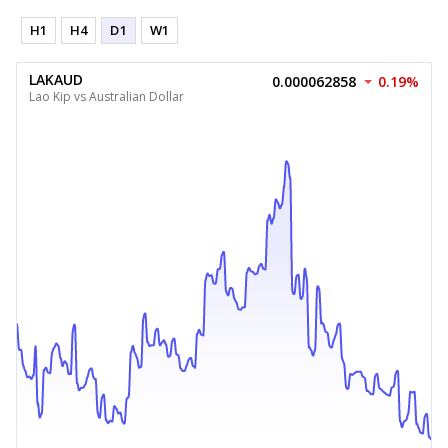
H1
H4
D1
W1
LAKAUD
0.000062858
0.19%
Lao Kip vs Australian Dollar