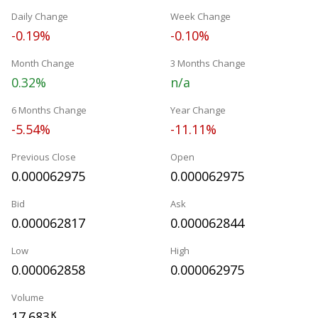
Daily Change
Week Change
-0.19%
-0.10%
Month Change
3 Months Change
0.32%
n/a
6 Months Change
Year Change
-5.54%
-11.11%
Previous Close
Open
0.000062975
0.000062975
Bid
Ask
0.000062817
0.000062844
Low
High
0.000062858
0.000062975
Volume
17.683
K