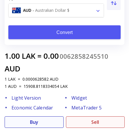
AUD
-
Australian Dollar $
Convert
1.00
LAK
=
0.00
0062858245510
AUD
1
LAK
=
0.0000628582
AUD
1
AUD
=
15908.8118334054
LAK
Light Version
Widget
Economic Calendar
MetaTrader 5
Buy
Sell