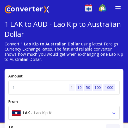
1 LAK to AUD - Lao Kip to Australian
Dollar
Convert
1 Lao Kip to Australian Dollar
using latest Foreign
Currency Exchange Rates. The fast and reliable converter
shows how much you would get when exchanging
one
Lao Kip
to Australian Dollar.
Amount
1
10
50
100
1000
From
LAK
-
Lao Kip ₭
To