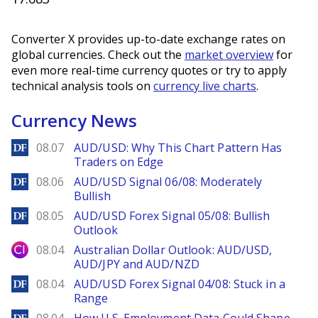
Converter X provides up-to-date exchange rates on
global currencies. Check out the
market overview
for
even more real-time currency quotes or try to apply
technical analysis tools on
currency live charts
.
Currency News
DailyForex
08.07
AUD/USD: Why This Chart Pattern Has
Traders on Edge
DailyForex
08.06
AUD/USD Signal 06/08: Moderately
Bullish
DailyForex
08.05
AUD/USD Forex Signal 05/08: Bullish
Outlook
City Index
08.04
Australian Dollar Outlook: AUD/USD,
AUD/JPY and AUD/NZD
DailyForex
08.04
AUD/USD Forex Signal 04/08: Stuck in a
Range
DailyForex