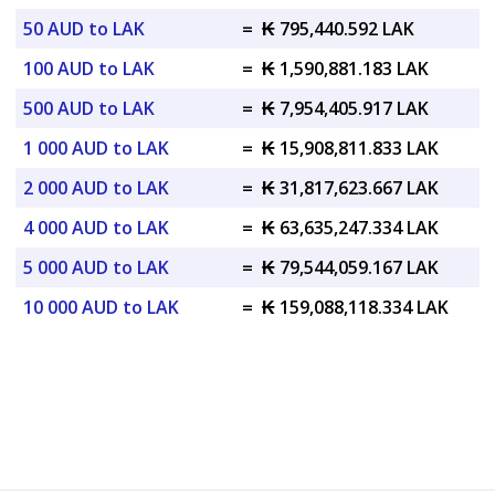
50 AUD to LAK
=
₭ 795,440.592 LAK
100 AUD to LAK
=
₭ 1,590,881.183 LAK
500 AUD to LAK
=
₭ 7,954,405.917 LAK
1 000 AUD to LAK
=
₭ 15,908,811.833 LAK
2 000 AUD to LAK
=
₭ 31,817,623.667 LAK
4 000 AUD to LAK
=
₭ 63,635,247.334 LAK
5 000 AUD to LAK
=
₭ 79,544,059.167 LAK
10 000 AUD to LAK
=
₭ 159,088,118.334 LAK