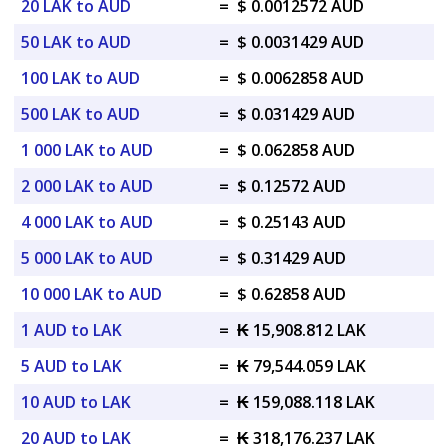
20 LAK to AUD
=
$ 0.0012572 AUD
50 LAK to AUD
=
$ 0.0031429 AUD
100 LAK to AUD
=
$ 0.0062858 AUD
500 LAK to AUD
=
$ 0.031429 AUD
1 000 LAK to AUD
=
$ 0.062858 AUD
2 000 LAK to AUD
=
$ 0.12572 AUD
4 000 LAK to AUD
=
$ 0.25143 AUD
5 000 LAK to AUD
=
$ 0.31429 AUD
10 000 LAK to AUD
=
$ 0.62858 AUD
1 AUD to LAK
=
₭ 15,908.812 LAK
5 AUD to LAK
=
₭ 79,544.059 LAK
10 AUD to LAK
=
₭ 159,088.118 LAK
20 AUD to LAK
=
₭ 318,176.237 LAK