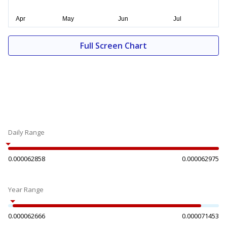
Full Screen Chart
Daily Range
0.000062858
0.000062975
Year Range
0.000062666
0.000071453