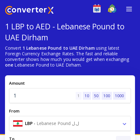
1 LBP to AED - Lebanese Pound to
UAE Dirham
Convert
1 Lebanese Pound to UAE Dirham
using latest
Foreign Currency Exchange Rates. The fast and reliable
converter shows how much you would get when exchanging
one
Lebanese Pound to UAE Dirham.
Amount
1
10
50
100
1000
From
LBP
-
Lebanese Pound ل.ل
To