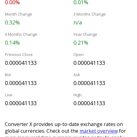
0.00%
0.01%
Month Change
3 Months Change
0.32%
n/a
6 Months Change
Year Change
0.14%
0.21%
Previous Close
Open
0.000041133
0.000041133
Bid
Ask
0.000041133
0.000041133
Low
High
0.000041133
0.000041133
Converter X provides up-to-date exchange rates on
global currencies. Check out the
market overview
for