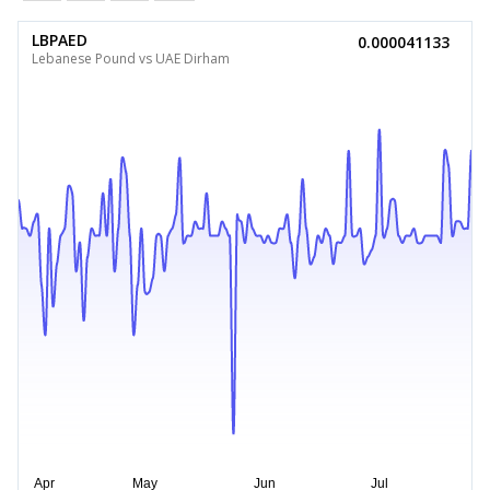
LBPAED
0.000041133
Lebanese Pound vs UAE Dirham