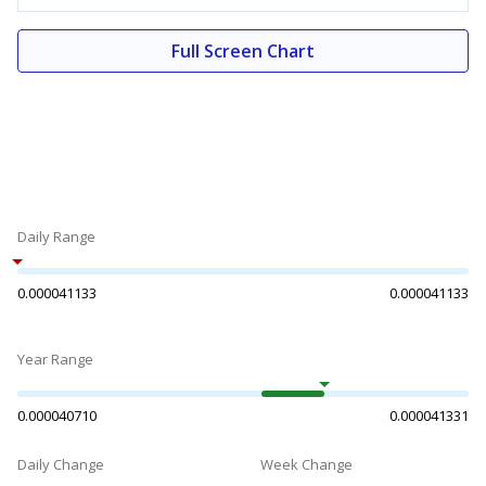
Full Screen Chart
Daily Range
0.000041133
0.000041133
Year Range
0.000040710
0.000041331
Daily Change
Week Change