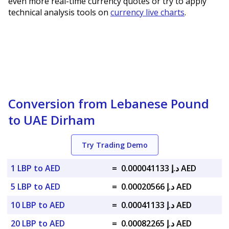
even more real-time currency quotes or try to apply
technical analysis tools on
currency live charts
.
Conversion from Lebanese Pound
to UAE Dirham
Try Trading Demo
1 LBP to AED
=
د.إ 0.000041133 AED
5 LBP to AED
=
د.إ 0.00020566 AED
10 LBP to AED
=
د.إ 0.00041133 AED
20 LBP to AED
=
د.إ 0.00082265 AED