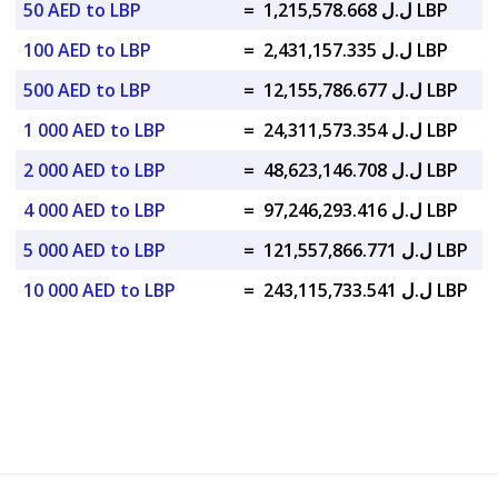
50 AED to LBP
=
ل.ل 1,215,578.668 LBP
100 AED to LBP
=
ل.ل 2,431,157.335 LBP
500 AED to LBP
=
ل.ل 12,155,786.677 LBP
1 000 AED to LBP
=
ل.ل 24,311,573.354 LBP
2 000 AED to LBP
=
ل.ل 48,623,146.708 LBP
4 000 AED to LBP
=
ل.ل 97,246,293.416 LBP
5 000 AED to LBP
=
ل.ل 121,557,866.771 LBP
10 000 AED to LBP
=
ل.ل 243,115,733.541 LBP