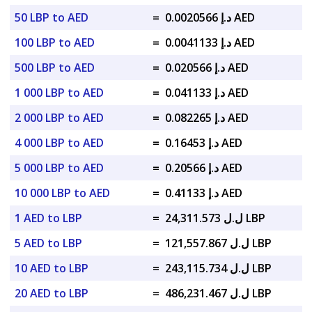
50 LBP to AED
=
د.إ 0.0020566 AED
100 LBP to AED
=
د.إ 0.0041133 AED
500 LBP to AED
=
د.إ 0.020566 AED
1 000 LBP to AED
=
د.إ 0.041133 AED
2 000 LBP to AED
=
د.إ 0.082265 AED
4 000 LBP to AED
=
د.إ 0.16453 AED
5 000 LBP to AED
=
د.إ 0.20566 AED
10 000 LBP to AED
=
د.إ 0.41133 AED
1 AED to LBP
=
ل.ل 24,311.573 LBP
5 AED to LBP
=
ل.ل 121,557.867 LBP
10 AED to LBP
=
ل.ل 243,115.734 LBP
20 AED to LBP
=
ل.ل 486,231.467 LBP