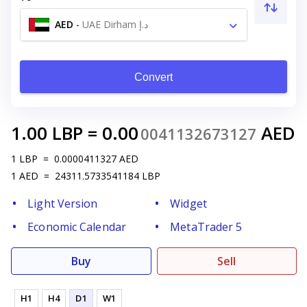
AED
-
UAE Dirham د.إ
Convert
1.00
LBP
=
0.00
AED
0041132673127
1
LBP
=
0.0000411327
AED
1
AED
=
24311.5733541184
LBP
Light Version
Widget
Economic Calendar
MetaTrader 5
Buy
Sell
H1
H4
D1
W1