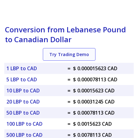
Conversion from Lebanese Pound
to Canadian Dollar
Try Trading Demo
1 LBP to CAD
=
$ 0.000015623 CAD
5 LBP to CAD
=
$ 0.000078113 CAD
10 LBP to CAD
=
$ 0.00015623 CAD
20 LBP to CAD
=
$ 0.00031245 CAD
50 LBP to CAD
=
$ 0.00078113 CAD
100 LBP to CAD
=
$ 0.0015623 CAD
500 LBP to CAD
=
$ 0.0078113 CAD