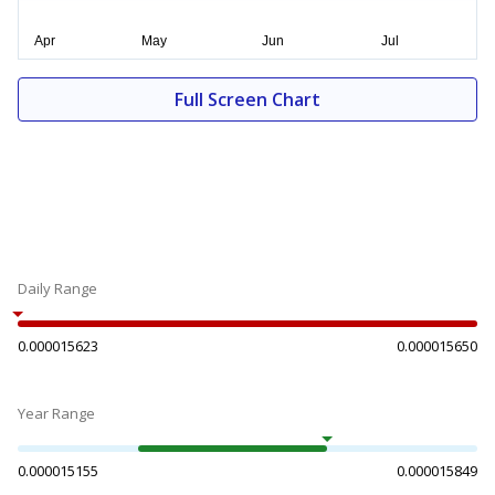
Full Screen Chart
Daily Range
0.000015623
0.000015650
Year Range
0.000015155
0.000015849