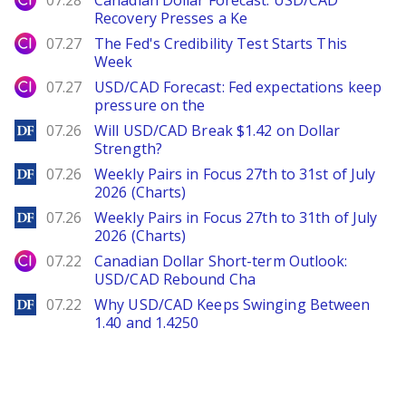
07.28
Canadian Dollar Forecast: USD/CAD
Recovery Presses a Ke
City Index
07.27
The Fed's Credibility Test Starts This
Week
City Index
07.27
USD/CAD Forecast: Fed expectations keep
pressure on the
DailyForex
07.26
Will USD/CAD Break $1.42 on Dollar
Strength?
DailyForex
07.26
Weekly Pairs in Focus 27th to 31st of July
2026 (Charts)
DailyForex
07.26
Weekly Pairs in Focus 27th to 31th of July
2026 (Charts)
City Index
07.22
Canadian Dollar Short-term Outlook:
USD/CAD Rebound Cha
DailyForex
07.22
Why USD/CAD Keeps Swinging Between
1.40 and 1.4250