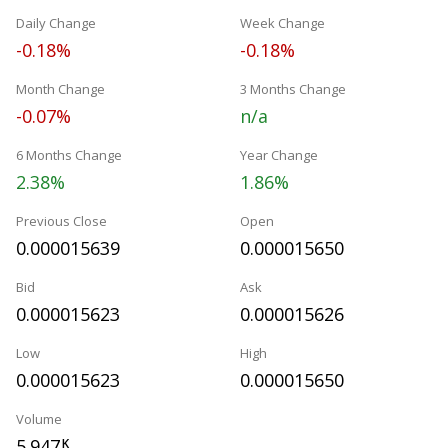
Daily Change
Week Change
-0.18%
-0.18%
Month Change
3 Months Change
-0.07%
n/a
6 Months Change
Year Change
2.38%
1.86%
Previous Close
Open
0.000015639
0.000015650
Bid
Ask
0.000015623
0.000015626
Low
High
0.000015623
0.000015650
Volume
5.947
K