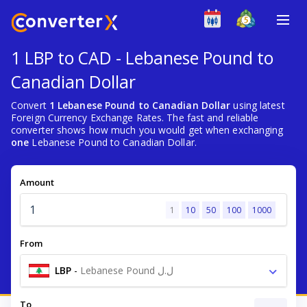
1 LBP to CAD - Lebanese Pound to
Canadian Dollar
Convert
1 Lebanese Pound to Canadian Dollar
using latest
Foreign Currency Exchange Rates. The fast and reliable
converter shows how much you would get when exchanging
one
Lebanese Pound to Canadian Dollar.
Amount
1
10
50
100
1000
From
LBP
-
Lebanese Pound ل.ل
To