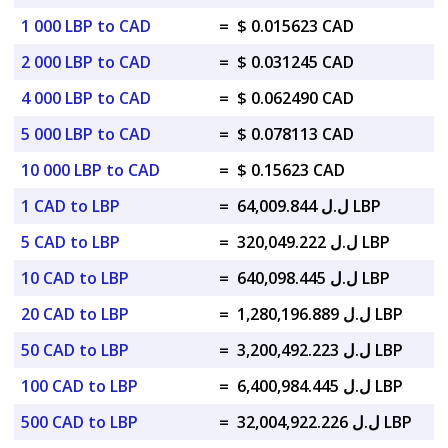
1 000 LBP to CAD
=
$ 0.015623 CAD
2 000 LBP to CAD
=
$ 0.031245 CAD
4 000 LBP to CAD
=
$ 0.062490 CAD
5 000 LBP to CAD
=
$ 0.078113 CAD
10 000 LBP to CAD
=
$ 0.15623 CAD
1 CAD to LBP
=
ل.ل 64,009.844 LBP
5 CAD to LBP
=
ل.ل 320,049.222 LBP
10 CAD to LBP
=
ل.ل 640,098.445 LBP
20 CAD to LBP
=
ل.ل 1,280,196.889 LBP
50 CAD to LBP
=
ل.ل 3,200,492.223 LBP
100 CAD to LBP
=
ل.ل 6,400,984.445 LBP
500 CAD to LBP
=
ل.ل 32,004,922.226 LBP