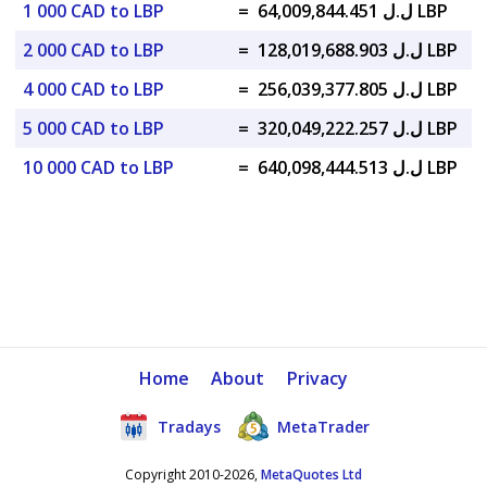
1 000 CAD to LBP
=
ل.ل 64,009,844.451 LBP
2 000 CAD to LBP
=
ل.ل 128,019,688.903 LBP
4 000 CAD to LBP
=
ل.ل 256,039,377.805 LBP
5 000 CAD to LBP
=
ل.ل 320,049,222.257 LBP
10 000 CAD to LBP
=
ل.ل 640,098,444.513 LBP
Home
About
Privacy
Tradays
MetaTrader
Copyright 2010-2026,
MetaQuotes Ltd