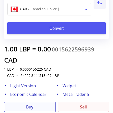
CAD
-
Canadian Dollar $
Convert
1.00
LBP
=
0.00
0015622596939
CAD
1
LBP
=
0.0000156226
CAD
1
CAD
=
64009.8444513409
LBP
Light Version
Widget
Economic Calendar
MetaTrader 5
Buy
Sell