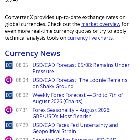
Converter X provides up-to-date exchange rates on
global currencies. Check out the
market overview
for
even more real-time currency quotes or try to apply
technical analysis tools on
currency live charts
.
Currency News
DailyForex
08.05
USD/CAD Forecast 05/08: Remains Under
Pressure
City Index
08.04
USD/CAD Forecast: The Loonie Remains
on Shaky Ground
DailyForex
08.02
Weekly Forex Forecast — 3rd to 7th of
August 2026 (Charts)
City Index
07.31
Forex Seasonality – August 2026:
GBP/USD’s Most Bearish
DailyForex
07.29
USD/CAD Faces Fed Uncertainty and
Geopolitical Strain
City Index