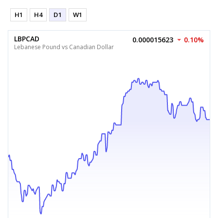
H1
H4
D1
W1
LBPCAD
0.000015623
0.10%
Lebanese Pound vs Canadian Dollar