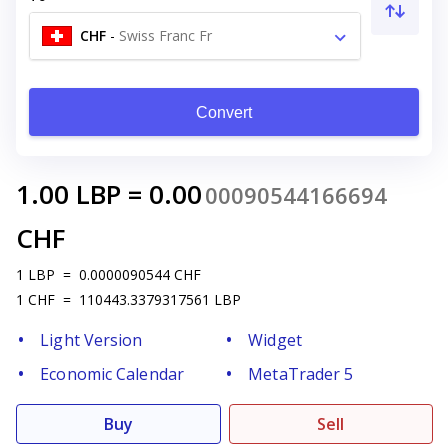
CHF
-
Swiss Franc Fr
Convert
1.00
LBP
=
0.00
00090544166694
CHF
1
LBP
=
0.0000090544
CHF
1
CHF
=
110443.3379317561
LBP
Light Version
Widget
Economic Calendar
MetaTrader 5
Buy
Sell