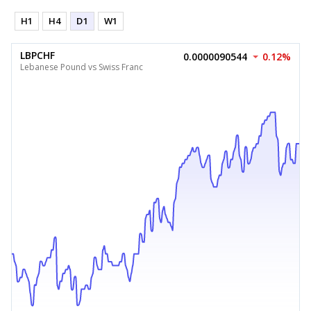
H1
H4
D1
W1
LBPCHF
0.0000090544
0.12%
Lebanese Pound vs Swiss Franc