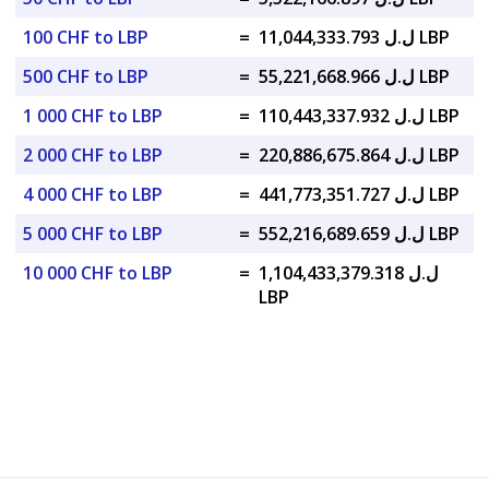
100 CHF to LBP
=
ل.ل 11,044,333.793 LBP
500 CHF to LBP
=
ل.ل 55,221,668.966 LBP
1 000 CHF to LBP
=
ل.ل 110,443,337.932 LBP
2 000 CHF to LBP
=
ل.ل 220,886,675.864 LBP
4 000 CHF to LBP
=
ل.ل 441,773,351.727 LBP
5 000 CHF to LBP
=
ل.ل 552,216,689.659 LBP
10 000 CHF to LBP
=
ل.ل 1,104,433,379.318
LBP