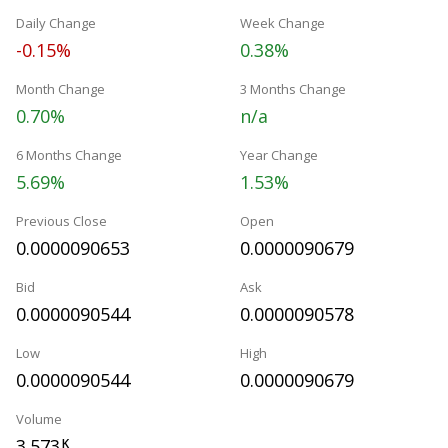
Daily Change
Week Change
-0.15%
0.38%
Month Change
3 Months Change
0.70%
n/a
6 Months Change
Year Change
5.69%
1.53%
Previous Close
Open
0.0000090653
0.0000090679
Bid
Ask
0.0000090544
0.0000090578
Low
High
0.0000090544
0.0000090679
Volume
3.573
K