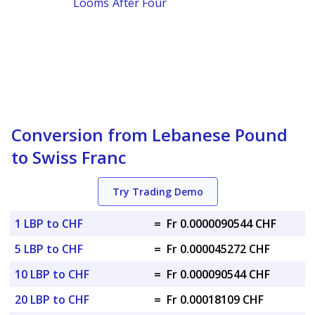
Looms After Four
Conversion from Lebanese Pound
to Swiss Franc
Try Trading Demo
1 LBP to CHF
=
Fr 0.0000090544 CHF
5 LBP to CHF
=
Fr 0.000045272 CHF
10 LBP to CHF
=
Fr 0.000090544 CHF
20 LBP to CHF
=
Fr 0.00018109 CHF