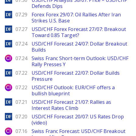
07.30
USD/CHF Analysis 30/07: Price – USD/CHF
Defends Dips
DailyForex
07.29
Forex Forex 29/07: Oil Rallies After Iran
Strikes U.S. Base
DailyForex
07.27
USD/CHF Forex Forecast 27/07: Breakout
Toward 0.85 Target?
DailyForex
07.24
USD/CHF Forecast 24/07: Dollar Breakout
Builds
City Index
07.24
Swiss Franc Short-term Outlook: USD/CHF
Rally Presses Y
DailyForex
07.22
USD/CHF Forecast 22/07: Dollar Builds
Pressure
City Index
07.22
USD/CHF Outlook: EUR/CHF offers a
bullish blueprint
DailyForex
07.21
USD/CHF Forecast 21/07: Rallies as
Interest Rates Climb
DailyForex
07.20
USD/CHF Forecast 20/07: US Rates Drop
(video)
City Index
07.16
Swiss Franc Forecast: USD/CHF Breakout