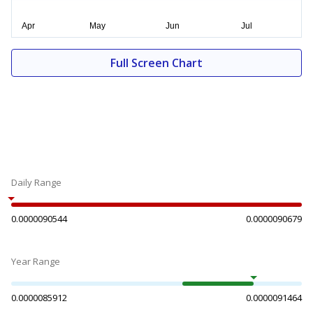
Full Screen Chart
Daily Range
0.0000090544
0.0000090679
Year Range
0.0000085912
0.0000091464