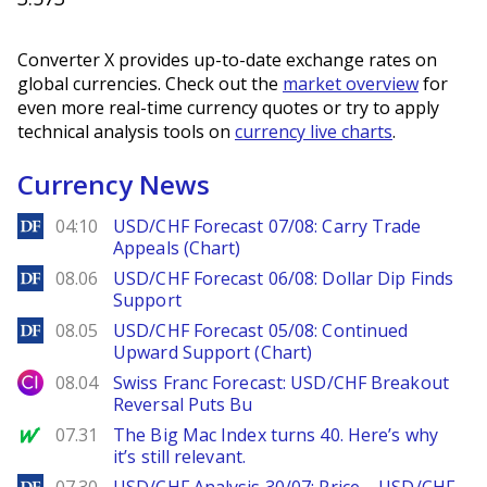
Converter X provides up-to-date exchange rates on
global currencies. Check out the
market overview
for
even more real-time currency quotes or try to apply
technical analysis tools on
currency live charts
.
Currency News
DailyForex
04:10
USD/CHF Forecast 07/08: Carry Trade
Appeals (Chart)
DailyForex
08.06
USD/CHF Forecast 06/08: Dollar Dip Finds
Support
DailyForex
08.05
USD/CHF Forecast 05/08: Continued
Upward Support (Chart)
City Index
08.04
Swiss Franc Forecast: USD/CHF Breakout
Reversal Puts Bu
MarketWatch
07.31
The Big Mac Index turns 40. Here’s why
it’s still relevant.
DailyForex