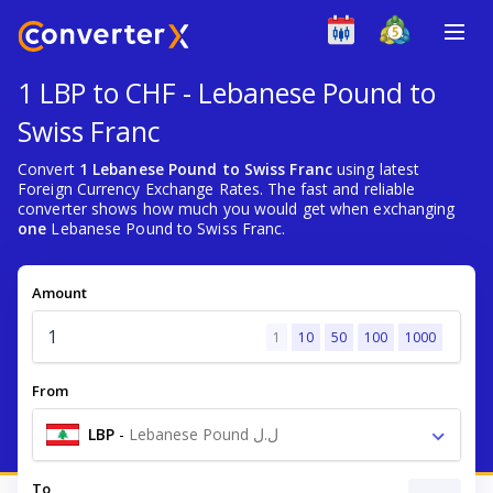
1 LBP to CHF - Lebanese Pound to
Swiss Franc
Convert
1 Lebanese Pound to Swiss Franc
using latest
Foreign Currency Exchange Rates. The fast and reliable
converter shows how much you would get when exchanging
one
Lebanese Pound to Swiss Franc.
Amount
1
10
50
100
1000
From
LBP
-
Lebanese Pound ل.ل
To