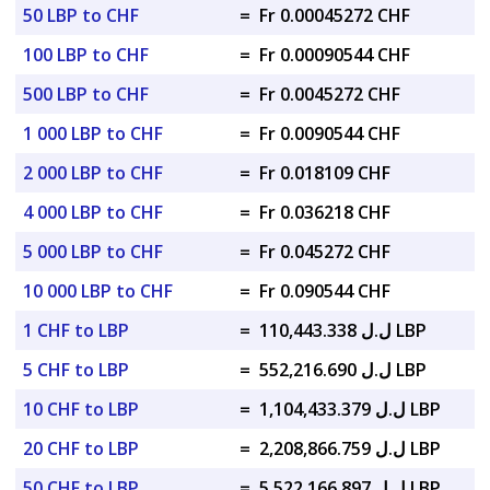
50 LBP to CHF
=
Fr 0.00045272 CHF
100 LBP to CHF
=
Fr 0.00090544 CHF
500 LBP to CHF
=
Fr 0.0045272 CHF
1 000 LBP to CHF
=
Fr 0.0090544 CHF
2 000 LBP to CHF
=
Fr 0.018109 CHF
4 000 LBP to CHF
=
Fr 0.036218 CHF
5 000 LBP to CHF
=
Fr 0.045272 CHF
10 000 LBP to CHF
=
Fr 0.090544 CHF
1 CHF to LBP
=
ل.ل 110,443.338 LBP
5 CHF to LBP
=
ل.ل 552,216.690 LBP
10 CHF to LBP
=
ل.ل 1,104,433.379 LBP
20 CHF to LBP
=
ل.ل 2,208,866.759 LBP
50 CHF to LBP
=
ل.ل 5,522,166.897 LBP