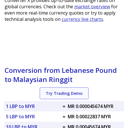
Converter X provides up-to-date exchange rates on
global currencies. Check out the
market overview
for
even more real-time currency quotes or try to apply
technical analysis tools on
currency live charts
.
Conversion from Lebanese Pound
to Malaysian Ringgit
Try Trading Demo
1 LBP to MYR
=
MR 0.000045674 MYR
5 LBP to MYR
=
MR 0.00022837 MYR
10 LBP to MYR
=
MR 0.00045674 MYR