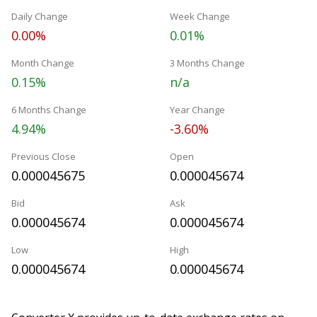
Daily Change
Week Change
0.00%
0.01%
Month Change
3 Months Change
0.15%
n/a
6 Months Change
Year Change
4.94%
-3.60%
Previous Close
Open
0.000045675
0.000045674
Bid
Ask
0.000045674
0.000045674
Low
High
0.000045674
0.000045674