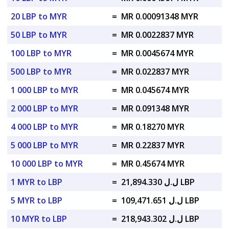
20 LBP to MYR
=
MR 0.00091348 MYR
50 LBP to MYR
=
MR 0.0022837 MYR
100 LBP to MYR
=
MR 0.0045674 MYR
500 LBP to MYR
=
MR 0.022837 MYR
1 000 LBP to MYR
=
MR 0.045674 MYR
2 000 LBP to MYR
=
MR 0.091348 MYR
4 000 LBP to MYR
=
MR 0.18270 MYR
5 000 LBP to MYR
=
MR 0.22837 MYR
10 000 LBP to MYR
=
MR 0.45674 MYR
1 MYR to LBP
=
ل.ل 21,894.330 LBP
5 MYR to LBP
=
ل.ل 109,471.651 LBP
10 MYR to LBP
=
ل.ل 218,943.302 LBP