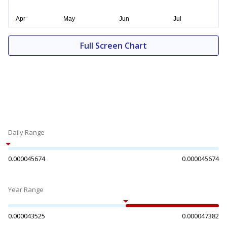
Full Screen Chart
Daily Range
0.000045674
0.000045674
Year Range
0.000043525
0.000047382