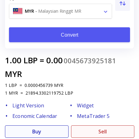
MYR
-
Malaysian Ringgit MR
Convert
1.00
LBP
=
0.00
0045673925181
MYR
1
LBP
=
0.0000456739
MYR
1
MYR
=
21894.3302119752
LBP
Light Version
Widget
Economic Calendar
MetaTrader 5
Buy
Sell