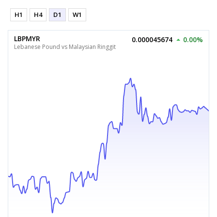
H1
H4
D1
W1
LBPMYR
0.000045674
0.00%
Lebanese Pound vs Malaysian Ringgit