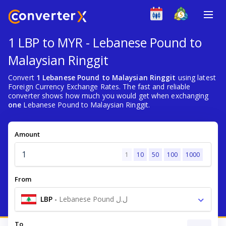
1 LBP to MYR - Lebanese Pound to
Malaysian Ringgit
Convert
1 Lebanese Pound to Malaysian Ringgit
using latest
Foreign Currency Exchange Rates. The fast and reliable
converter shows how much you would get when exchanging
one
Lebanese Pound to Malaysian Ringgit.
Amount
1
10
50
100
1000
From
LBP
-
Lebanese Pound ل.ل
To