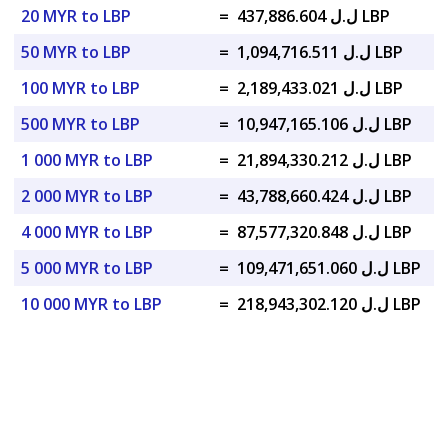
20 MYR to LBP
=
ل.ل 437,886.604 LBP
50 MYR to LBP
=
ل.ل 1,094,716.511 LBP
100 MYR to LBP
=
ل.ل 2,189,433.021 LBP
500 MYR to LBP
=
ل.ل 10,947,165.106 LBP
1 000 MYR to LBP
=
ل.ل 21,894,330.212 LBP
2 000 MYR to LBP
=
ل.ل 43,788,660.424 LBP
4 000 MYR to LBP
=
ل.ل 87,577,320.848 LBP
5 000 MYR to LBP
=
ل.ل 109,471,651.060 LBP
10 000 MYR to LBP
=
ل.ل 218,943,302.120 LBP