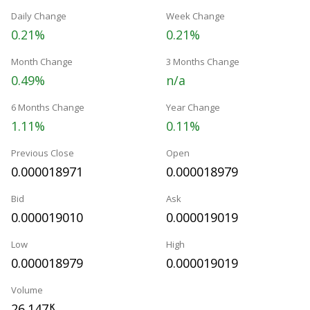
Daily Change
Week Change
0.21%
0.21%
Month Change
3 Months Change
0.49%
n/a
6 Months Change
Year Change
1.11%
0.11%
Previous Close
Open
0.000018971
0.000018979
Bid
Ask
0.000019010
0.000019019
Low
High
0.000018979
0.000019019
Volume
26.147
K