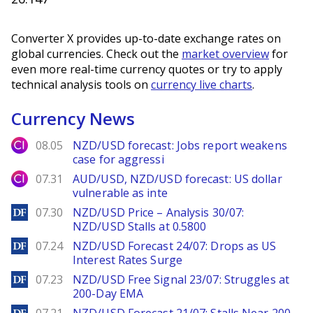
Converter X provides up-to-date exchange rates on
global currencies. Check out the
market overview
for
even more real-time currency quotes or try to apply
technical analysis tools on
currency live charts
.
Currency News
City Index
08.05
NZD/USD forecast: Jobs report weakens
case for aggressi
City Index
07.31
AUD/USD, NZD/USD forecast: US dollar
vulnerable as inte
DailyForex
07.30
NZD/USD Price – Analysis 30/07:
NZD/USD Stalls at 0.5800
DailyForex
07.24
NZD/USD Forecast 24/07: Drops as US
Interest Rates Surge
DailyForex
07.23
NZD/USD Free Signal 23/07: Struggles at
200-Day EMA
DailyForex