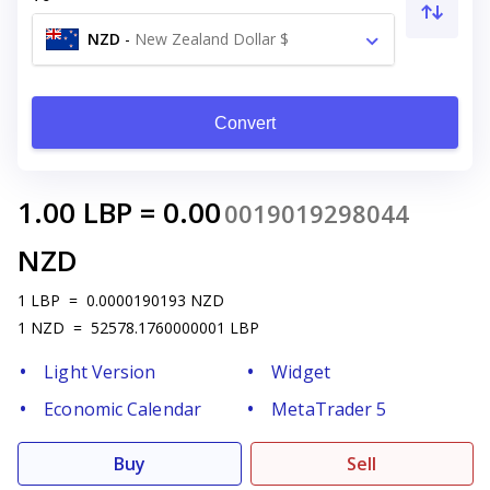
NZD
-
New Zealand Dollar $
Convert
1.00
LBP
=
0.00
0019019298044
NZD
1
LBP
=
0.0000190193
NZD
1
NZD
=
52578.1760000001
LBP
Light Version
Widget
Economic Calendar
MetaTrader 5
Buy
Sell