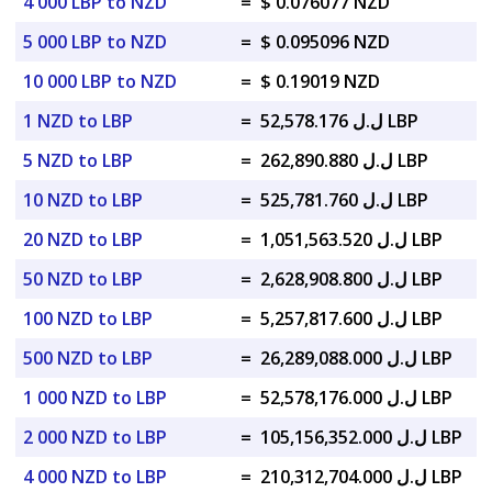
4 000 LBP to NZD
=
$ 0.076077 NZD
5 000 LBP to NZD
=
$ 0.095096 NZD
10 000 LBP to NZD
=
$ 0.19019 NZD
1 NZD to LBP
=
ل.ل 52,578.176 LBP
5 NZD to LBP
=
ل.ل 262,890.880 LBP
10 NZD to LBP
=
ل.ل 525,781.760 LBP
20 NZD to LBP
=
ل.ل 1,051,563.520 LBP
50 NZD to LBP
=
ل.ل 2,628,908.800 LBP
100 NZD to LBP
=
ل.ل 5,257,817.600 LBP
500 NZD to LBP
=
ل.ل 26,289,088.000 LBP
1 000 NZD to LBP
=
ل.ل 52,578,176.000 LBP
2 000 NZD to LBP
=
ل.ل 105,156,352.000 LBP
4 000 NZD to LBP
=
ل.ل 210,312,704.000 LBP