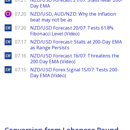
07.21
NZD/USD Forecast 21/07: Stalls Near 200-
Day EMA
City Index
07.20
NZD/USD, AUD/NZD: Why the inflation
beat may not be as
DailyForex
07.20
NZD/USD Forecast 20/07: Tests 61.8%
Fibonacci Level (Video)
DailyForex
07.17
NZD/USD Forecast: Stalls at 200-Day EMA
as Range Persists
DailyForex
07.16
NZD/USD Forecast 16/07: Threatens the
200 Day EMA (Video)
DailyForex
07.15
NZD/USD Forex Signal 15/07: Tests 200-
Day EMA (Video)
Conversion from Lebanese Pound