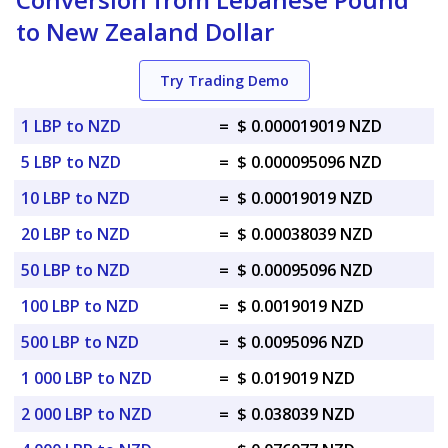
to New Zealand Dollar
Try Trading Demo
1 LBP to NZD
=
$ 0.000019019 NZD
5 LBP to NZD
=
$ 0.000095096 NZD
10 LBP to NZD
=
$ 0.00019019 NZD
20 LBP to NZD
=
$ 0.00038039 NZD
50 LBP to NZD
=
$ 0.00095096 NZD
100 LBP to NZD
=
$ 0.0019019 NZD
500 LBP to NZD
=
$ 0.0095096 NZD
1 000 LBP to NZD
=
$ 0.019019 NZD
2 000 LBP to NZD
=
$ 0.038039 NZD