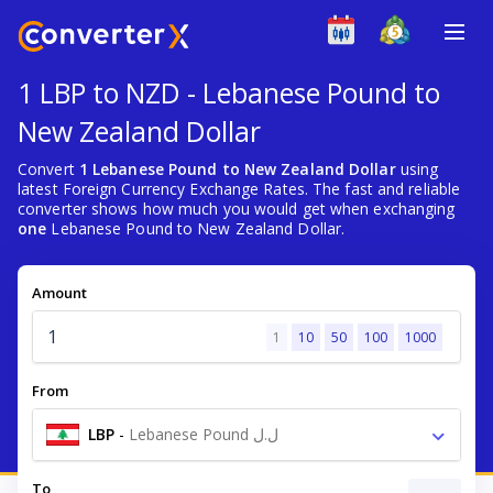
1 LBP to NZD - Lebanese Pound to
New Zealand Dollar
Convert
1 Lebanese Pound to New Zealand Dollar
using
latest Foreign Currency Exchange Rates. The fast and reliable
converter shows how much you would get when exchanging
one
Lebanese Pound to New Zealand Dollar.
Amount
1
10
50
100
1000
From
LBP
-
Lebanese Pound ل.ل
To