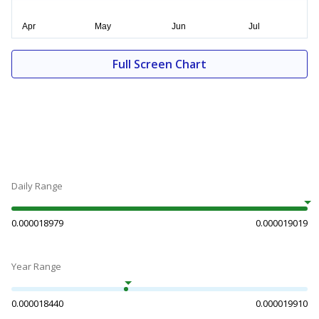
Full Screen Chart
Daily Range
0.000018979
0.000019019
Year Range
0.000018440
0.000019910