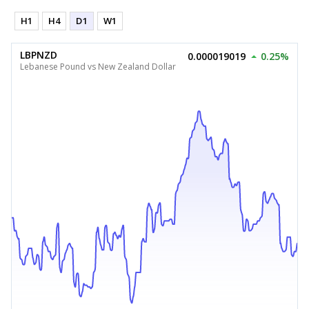
H1
H4
D1
W1
LBPNZD
0.000019019
0.25%
Lebanese Pound vs New Zealand Dollar