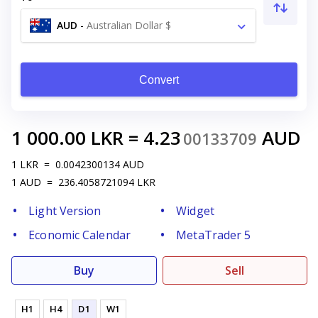
AUD
-
Australian Dollar $
Convert
1 000.00
LKR
=
4.23
AUD
00133709
1
LKR
=
0.0042300134
AUD
1
AUD
=
236.4058721094
LKR
Light Version
Widget
Economic Calendar
MetaTrader 5
Buy
Sell
H1
H4
D1
W1