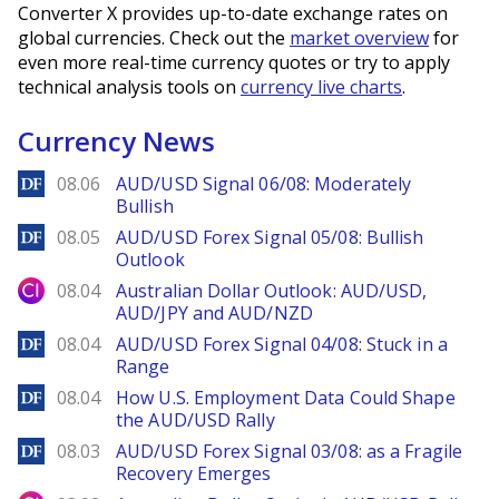
Converter X provides up-to-date exchange rates on
global currencies. Check out the
market overview
for
even more real-time currency quotes or try to apply
technical analysis tools on
currency live charts
.
Currency News
DailyForex
08.06
AUD/USD Signal 06/08: Moderately
Bullish
DailyForex
08.05
AUD/USD Forex Signal 05/08: Bullish
Outlook
City Index
08.04
Australian Dollar Outlook: AUD/USD,
AUD/JPY and AUD/NZD
DailyForex
08.04
AUD/USD Forex Signal 04/08: Stuck in a
Range
DailyForex
08.04
How U.S. Employment Data Could Shape
the AUD/USD Rally
DailyForex
08.03
AUD/USD Forex Signal 03/08: as a Fragile
Recovery Emerges