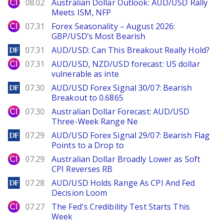
City Index
08.02
Australian Dollar Outlook: AUD/USD Rally
Meets ISM, NFP
City Index
07.31
Forex Seasonality – August 2026:
GBP/USD’s Most Bearish
DailyForex
07.31
AUD/USD: Can This Breakout Really Hold?
City Index
07.31
AUD/USD, NZD/USD forecast: US dollar
vulnerable as inte
DailyForex
07.30
AUD/USD Forex Signal 30/07: Bearish
Breakout to 0.6865
City Index
07.30
Australian Dollar Forecast: AUD/USD
Three-Week Range Ne
DailyForex
07.29
AUD/USD Forex Signal 29/07: Bearish Flag
Points to a Drop to
City Index
07.29
Australian Dollar Broadly Lower as Soft
CPI Reverses RB
DailyForex
07.28
AUD/USD Holds Range As CPI And Fed
Decision Loom
City Index
07.27
The Fed's Credibility Test Starts This
Week