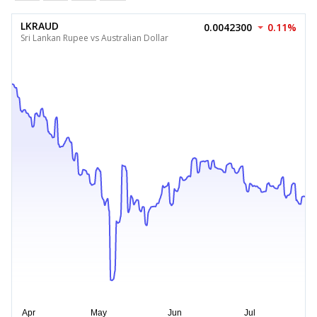
LKRAUD
0.0042300
0.11%
Sri Lankan Rupee vs Australian Dollar