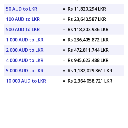
50 AUD to LKR
=
Rs 11,820.294 LKR
100 AUD to LKR
=
Rs 23,640.587 LKR
500 AUD to LKR
=
Rs 118,202.936 LKR
1 000 AUD to LKR
=
Rs 236,405.872 LKR
2 000 AUD to LKR
=
Rs 472,811.744 LKR
4 000 AUD to LKR
=
Rs 945,623.488 LKR
5 000 AUD to LKR
=
Rs 1,182,029.361 LKR
10 000 AUD to LKR
=
Rs 2,364,058.721 LKR