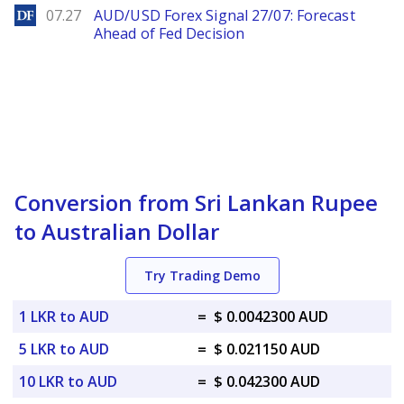
DailyForex
07.27
AUD/USD Forex Signal 27/07: Forecast
Ahead of Fed Decision
Conversion from Sri Lankan Rupee
to Australian Dollar
Try Trading Demo
1 LKR to AUD
=
$ 0.0042300 AUD
5 LKR to AUD
=
$ 0.021150 AUD
10 LKR to AUD
=
$ 0.042300 AUD