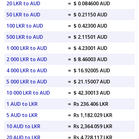
20 LKR to AUD
=
$ 0.084600 AUD
50 LKR to AUD
=
$ 0.21150 AUD
100 LKR to AUD
=
$ 0.42300 AUD
500 LKR to AUD
=
$ 2.11501 AUD
1 000 LKR to AUD
=
$ 4.23001 AUD
2 000 LKR to AUD
=
$ 8.46003 AUD
4 000 LKR to AUD
=
$ 16.92005 AUD
5 000 LKR to AUD
=
$ 21.15007 AUD
10 000 LKR to AUD
=
$ 42.30013 AUD
1 AUD to LKR
=
Rs 236.406 LKR
5 AUD to LKR
=
Rs 1,182.029 LKR
10 AUD to LKR
=
Rs 2,364.059 LKR
20 AUD to LKR
=
Rs 4,728.117 LKR