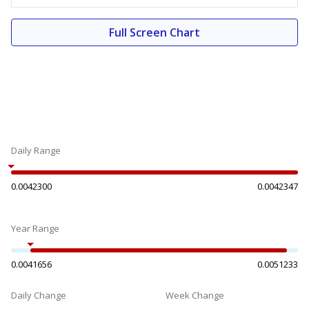
Full Screen Chart
Daily Range
0.0042300
0.0042347
Year Range
0.0041656
0.0051233
Daily Change
Week Change