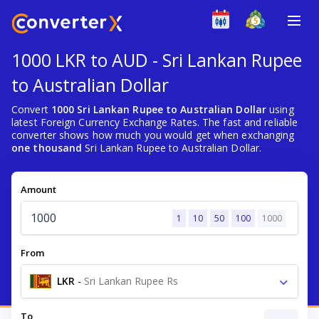
1000 LKR to AUD - Sri Lankan Rupee
to Australian Dollar
Convert
1000 Sri Lankan Rupee to Australian Dollar
using
latest Foreign Currency Exchange Rates. The fast and reliable
converter shows how much you would get when exchanging
one thousand
Sri Lankan Rupee to Australian Dollar.
Amount
1
10
50
100
1000
From
LKR
-
Sri Lankan Rupee Rs
To