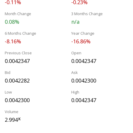
-0.11%
-0.23%
Month Change
3 Months Change
0.08%
n/a
6 Months Change
Year Change
-8.16%
-16.86%
Previous Close
Open
0.0042347
0.0042347
Bid
Ask
0.0042282
0.0042300
Low
High
0.0042300
0.0042347
Volume
2.994
K