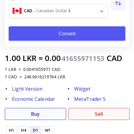
CAD
-
Canadian Dollar $
Convert
1.00
LKR
=
0.00
CAD
41655971153
1
LKR
=
0.0041655971
CAD
1
CAD
=
240.0616219764
LKR
Light Version
Widget
Economic Calendar
MetaTrader 5
Buy
Sell
H1
H4
D1
W1