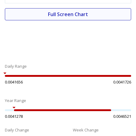
Full Screen Chart
Daily Range
0.0041656
0.0041726
Year Range
0.0041278
0.0046521
Daily Change
Week Change