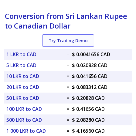
Conversion from Sri Lankan Rupee
to Canadian Dollar
Try Trading Demo
1 LKR to CAD
=
$ 0.0041656 CAD
5 LKR to CAD
=
$ 0.020828 CAD
10 LKR to CAD
=
$ 0.041656 CAD
20 LKR to CAD
=
$ 0.083312 CAD
50 LKR to CAD
=
$ 0.20828 CAD
100 LKR to CAD
=
$ 0.41656 CAD
500 LKR to CAD
=
$ 2.08280 CAD
1 000 LKR to CAD
=
$ 4.16560 CAD