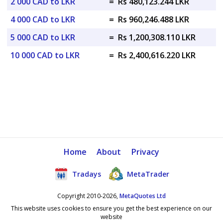
2 000 CAD to LKR
=
Rs 480,123.244 LKR
4 000 CAD to LKR
=
Rs 960,246.488 LKR
5 000 CAD to LKR
=
Rs 1,200,308.110 LKR
10 000 CAD to LKR
=
Rs 2,400,616.220 LKR
Home
About
Privacy
Tradays
MetaTrader
Copyright 2010-2026,
MetaQuotes Ltd
This website uses cookies to ensure you get the best experience on our
website