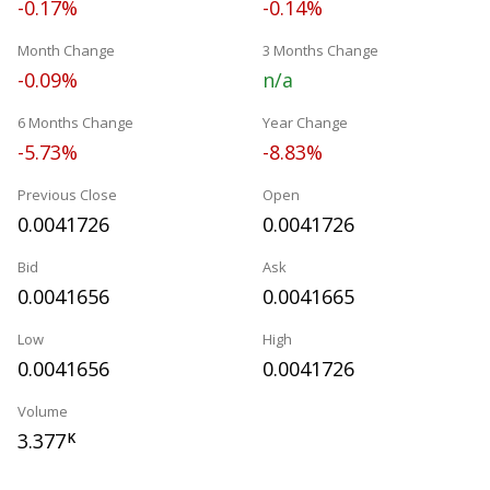
-0.17%
-0.14%
Month Change
3 Months Change
-0.09%
n/a
6 Months Change
Year Change
-5.73%
-8.83%
Previous Close
Open
0.0041726
0.0041726
Bid
Ask
0.0041656
0.0041665
Low
High
0.0041656
0.0041726
Volume
3.377
K