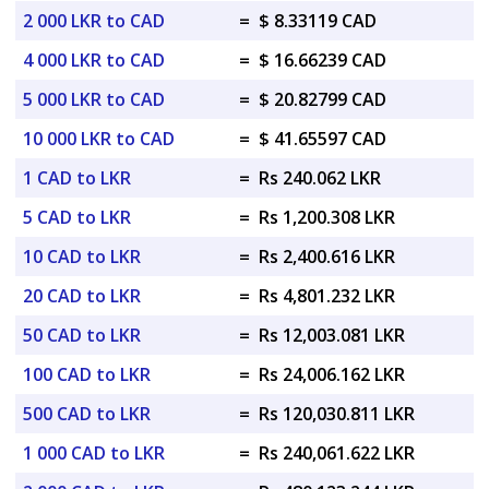
2 000 LKR to CAD
=
$ 8.33119 CAD
4 000 LKR to CAD
=
$ 16.66239 CAD
5 000 LKR to CAD
=
$ 20.82799 CAD
10 000 LKR to CAD
=
$ 41.65597 CAD
1 CAD to LKR
=
Rs 240.062 LKR
5 CAD to LKR
=
Rs 1,200.308 LKR
10 CAD to LKR
=
Rs 2,400.616 LKR
20 CAD to LKR
=
Rs 4,801.232 LKR
50 CAD to LKR
=
Rs 12,003.081 LKR
100 CAD to LKR
=
Rs 24,006.162 LKR
500 CAD to LKR
=
Rs 120,030.811 LKR
1 000 CAD to LKR
=
Rs 240,061.622 LKR