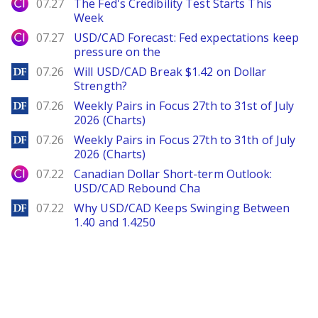
City Index
07.27
The Fed's Credibility Test Starts This
Week
City Index
07.27
USD/CAD Forecast: Fed expectations keep
pressure on the
DailyForex
07.26
Will USD/CAD Break $1.42 on Dollar
Strength?
DailyForex
07.26
Weekly Pairs in Focus 27th to 31st of July
2026 (Charts)
DailyForex
07.26
Weekly Pairs in Focus 27th to 31th of July
2026 (Charts)
City Index
07.22
Canadian Dollar Short-term Outlook:
USD/CAD Rebound Cha
DailyForex
07.22
Why USD/CAD Keeps Swinging Between
1.40 and 1.4250