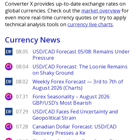
Converter X provides up-to-date exchange rates on
global currencies. Check out the
market overview
for
even more real-time currency quotes or try to apply
technical analysis tools on
currency live charts
.
Currency News
DailyForex
08.05
USD/CAD Forecast 05/08: Remains Under
Pressure
City Index
08.04
USD/CAD Forecast: The Loonie Remains
on Shaky Ground
DailyForex
08.02
Weekly Forex Forecast — 3rd to 7th of
August 2026 (Charts)
City Index
07.31
Forex Seasonality – August 2026:
GBP/USD’s Most Bearish
DailyForex
07.29
USD/CAD Faces Fed Uncertainty and
Geopolitical Strain
City Index
07.28
Canadian Dollar Forecast: USD/CAD
Recovery Presses a Ke