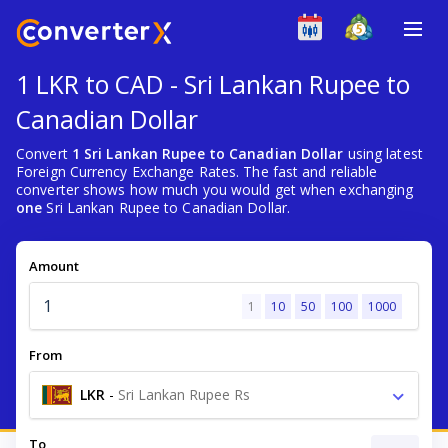
1 LKR to CAD - Sri Lankan Rupee to
Canadian Dollar
Convert
1 Sri Lankan Rupee to Canadian Dollar
using latest
Foreign Currency Exchange Rates. The fast and reliable
converter shows how much you would get when exchanging
one
Sri Lankan Rupee to Canadian Dollar.
Amount
1
10
50
100
1000
From
LKR
-
Sri Lankan Rupee Rs
To