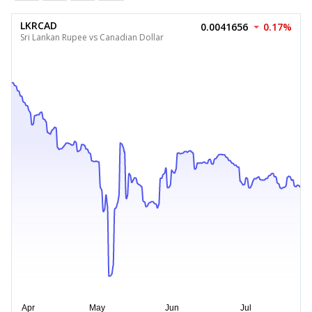
LKRCAD
0.0041656
0.17%
Sri Lankan Rupee vs Canadian Dollar