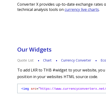
Converter X provides up-to-date exchange rates o
technical analysis tools on
currency live charts
.
Our Widgets
Quote List
Chart
Currency Converter
Eco
To add LKR to THB #widget to your website, you s
position in your websites HTML source code.
<img
src
=
"https://www.currencyconverterx.net