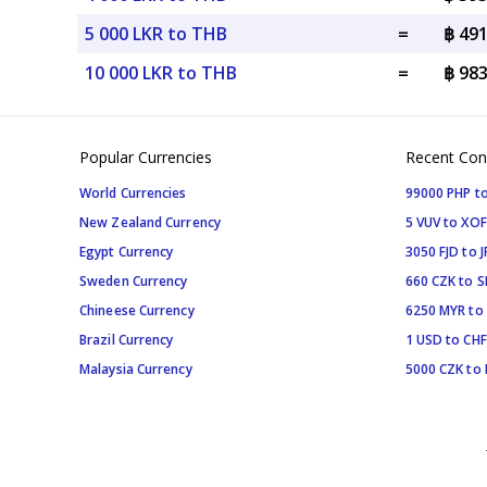
5 000 LKR to THB
=
฿ 49
10 000 LKR to THB
=
฿ 98
Popular Currencies
Recent Con
World Currencies
99000 PHP to
New Zealand Currency
5 VUV to XOF
Egypt Currency
3050 FJD to J
Sweden Currency
660 CZK to 
Chineese Currency
6250 MYR to
Brazil Currency
1 USD to CHF
Malaysia Currency
5000 CZK to