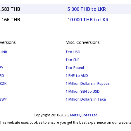
1.583 THB
5 000 THB to LKR
3.166 THB
10 000 THB to LKR
versions
Misc. Conversions
 INR
₹ to USD
₹ to EUR
PY
₹ to Pound
SRD
1 PHP to AUD
 CZK
1 Million Dollars in Rupees
1 Million YEN to USD
 BWP
1 Million Dollars in Taka
Copyright 2010-2026,
MetaQuotes Ltd
This website uses cookies to ensure you get the best experience on our websit