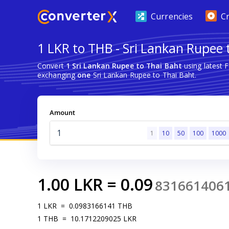
Currencies
C
1 LKR to THB - Sri Lankan Rupee 
Convert
1 Sri Lankan Rupee to Thai Baht
using latest 
exchanging
one
Sri Lankan Rupee to Thai Baht.
Amount
1
10
50
100
1000
1.00
LKR
=
0.09
831661406
1
LKR
=
0.0983166141
THB
1
THB
=
10.1712209025
LKR