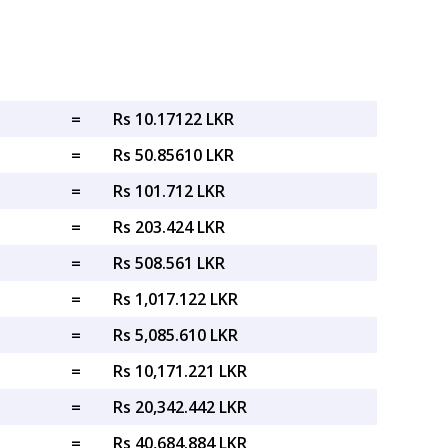
=
Rs 10.17122 LKR
=
Rs 50.85610 LKR
=
Rs 101.712 LKR
=
Rs 203.424 LKR
=
Rs 508.561 LKR
=
Rs 1,017.122 LKR
=
Rs 5,085.610 LKR
=
Rs 10,171.221 LKR
=
Rs 20,342.442 LKR
=
Rs 40,684.884 LKR