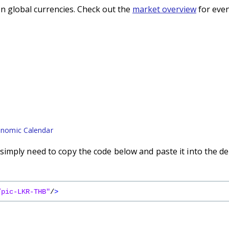
n global currencies. Check out the
market overview
for even
nomic Calendar
imply need to copy the code below and paste it into the de
/pic-LKR-THB"
/
>