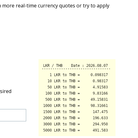
 more real-time currency quotes or try to apply
sired