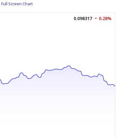
Full Screen Chart
0.098317
0.28%