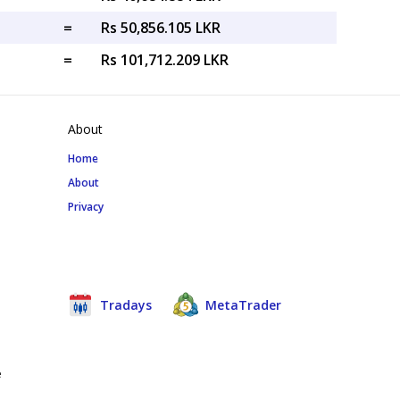
=
Rs 50,856.105 LKR
=
Rs 101,712.209 LKR
About
Home
About
Privacy
Tradays
MetaTrader
e