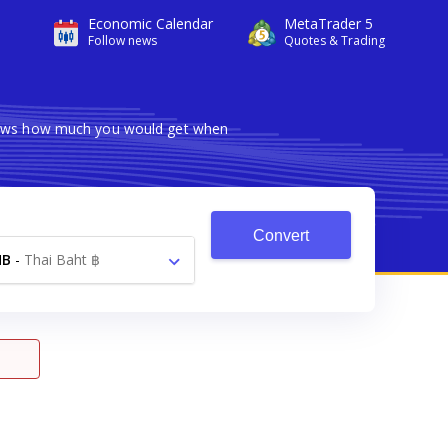
Economic Calendar
MetaTrader 5
Follow news
Quotes & Trading
shows how much you would get when
Convert
HB
-
Thai Baht ฿