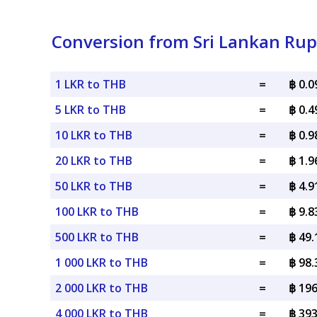
Conversion from Sri Lankan Rup
1 LKR to THB
=
฿ 0.
5 LKR to THB
=
฿ 0.
10 LKR to THB
=
฿ 0.
20 LKR to THB
=
฿ 1.
50 LKR to THB
=
฿ 4.
100 LKR to THB
=
฿ 9.
500 LKR to THB
=
฿ 49
1 000 LKR to THB
=
฿ 98
2 000 LKR to THB
=
฿ 19
4 000 LKR to THB
=
฿ 39