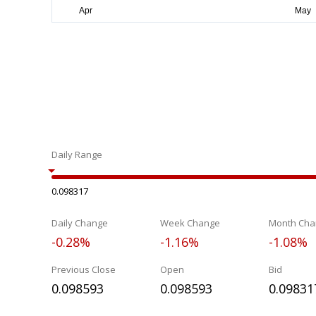
Daily Range
0.098317
Daily Change
Week Change
Month Cha
-0.28%
-1.16%
-1.08%
Previous Close
Open
Bid
0.098593
0.098593
0.09831