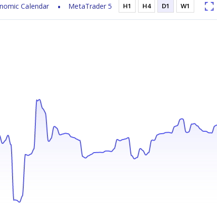
nomic Calendar
MetaTrader 5
H1
H4
D1
W1