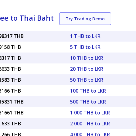
ee to Thai Baht
Try Trading Demo
098317 THB
1 THB to LKR
49158 THB
5 THB to LKR
98317 THB
10 THB to LKR
96633 THB
20 THB to LKR
91583 THB
50 THB to LKR
83166 THB
100 THB to LKR
.15831 THB
500 THB to LKR
.31661 THB
1 000 THB to LKR
6.633 THB
2 000 THB to LKR
3.266 THB
4 000 THB to LKR