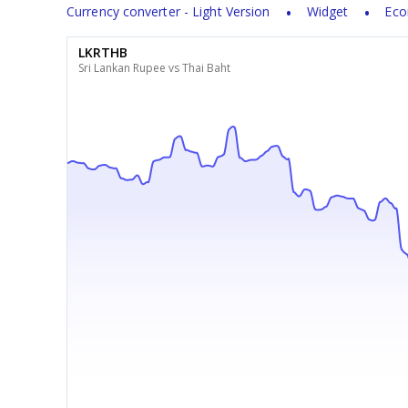
Currency converter - Light Version
Widget
Eco
LKRTHB
Sri Lankan Rupee vs Thai Baht