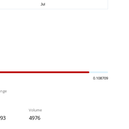
0.108709
ange
%
Volume
593
4976