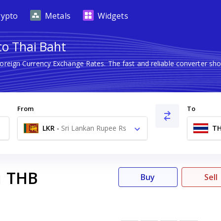
rypto
Metals
Widgets
to Thai Baht
Foreign Currency Exchange Rates. The fast and reliable converter 
From
To
LKR
-
Sri Lankan Rupee Rs
T
THB
1
Buy
Sell