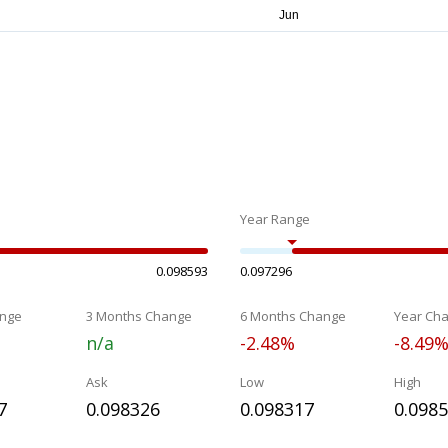
Year Range
0.098593
0.097296
nge
3 Months Change
6 Months Change
Year Ch
n/a
-2.48%
-8.49
Ask
Low
High
7
0.098326
0.098317
0.098