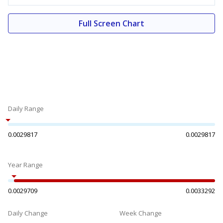
Full Screen Chart
Daily Range
0.0029817
0.0029817
Year Range
0.0029709
0.0033292
Daily Change
Week Change