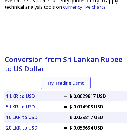
even more real-time currency quotes or try to apply
technical analysis tools on
currency live charts
.
Conversion from Sri Lankan Rupee
to US Dollar
Try Trading Demo
1 LKR to USD
=
$ 0.0029817 USD
5 LKR to USD
=
$ 0.014908 USD
10 LKR to USD
=
$ 0.029817 USD
20 LKR to USD
=
$ 0.059634 USD