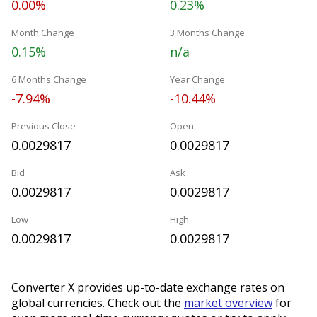
0.00%
0.23%
Month Change
3 Months Change
0.15%
n/a
6 Months Change
Year Change
-7.94%
-10.44%
Previous Close
Open
0.0029817
0.0029817
Bid
Ask
0.0029817
0.0029817
Low
High
0.0029817
0.0029817
Converter X provides up-to-date exchange rates on
global currencies. Check out the
market overview
for