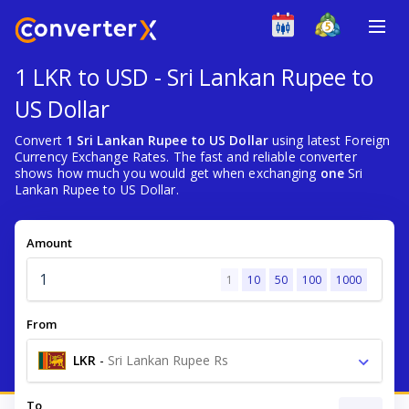
1 LKR to USD - Sri Lankan Rupee to
US Dollar
Convert
1 Sri Lankan Rupee to US Dollar
using latest Foreign
Currency Exchange Rates. The fast and reliable converter
shows how much you would get when exchanging
one
Sri
Lankan Rupee to US Dollar.
Amount
1
10
50
100
1000
From
LKR
-
Sri Lankan Rupee Rs
To