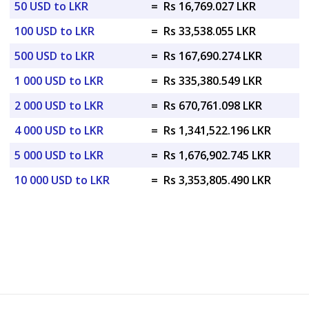
50 USD to LKR
=
Rs 16,769.027 LKR
100 USD to LKR
=
Rs 33,538.055 LKR
500 USD to LKR
=
Rs 167,690.274 LKR
1 000 USD to LKR
=
Rs 335,380.549 LKR
2 000 USD to LKR
=
Rs 670,761.098 LKR
4 000 USD to LKR
=
Rs 1,341,522.196 LKR
5 000 USD to LKR
=
Rs 1,676,902.745 LKR
10 000 USD to LKR
=
Rs 3,353,805.490 LKR