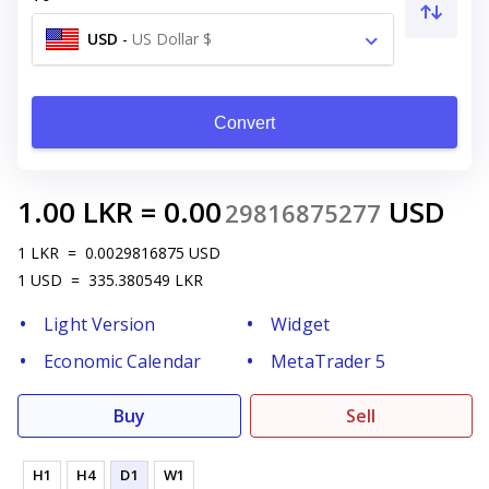
USD
-
US Dollar $
Convert
1.00
LKR
=
0.00
USD
29816875277
1
LKR
=
0.0029816875
USD
1
USD
=
335.380549
LKR
Light Version
Widget
Economic Calendar
MetaTrader 5
Buy
Sell
H1
H4
D1
W1