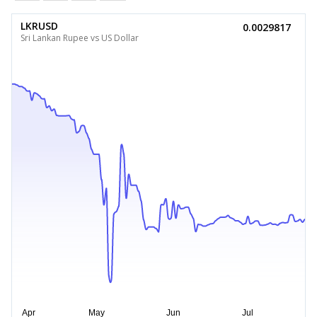
LKRUSD
0.0029817
Sri Lankan Rupee vs US Dollar