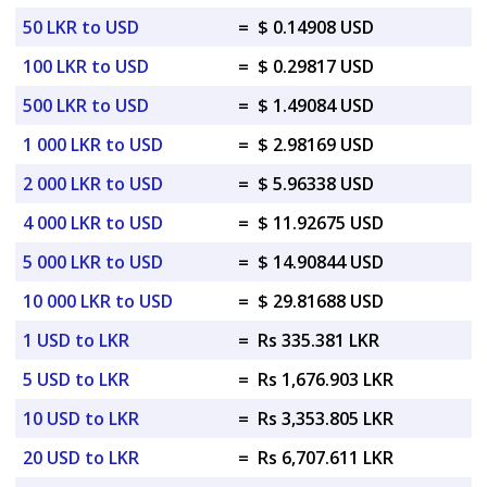
50 LKR to USD
=
$ 0.14908 USD
100 LKR to USD
=
$ 0.29817 USD
500 LKR to USD
=
$ 1.49084 USD
1 000 LKR to USD
=
$ 2.98169 USD
2 000 LKR to USD
=
$ 5.96338 USD
4 000 LKR to USD
=
$ 11.92675 USD
5 000 LKR to USD
=
$ 14.90844 USD
10 000 LKR to USD
=
$ 29.81688 USD
1 USD to LKR
=
Rs 335.381 LKR
5 USD to LKR
=
Rs 1,676.903 LKR
10 USD to LKR
=
Rs 3,353.805 LKR
20 USD to LKR
=
Rs 6,707.611 LKR