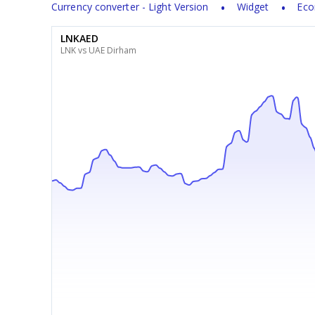
Currency converter - Light Version
Widget
Eco
LNKAED
LNK vs UAE Dirham