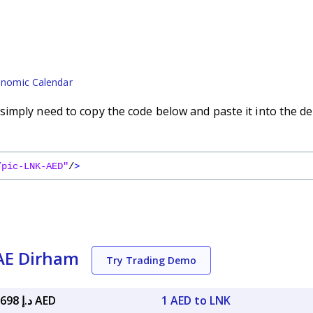
nomic Calendar
imply need to copy the code below and paste it into the de
/pic-LNK-AED"
/
>
UAE Dirham
Try Trading Demo
د.إ 29.99698 AED
1 AED to LNK