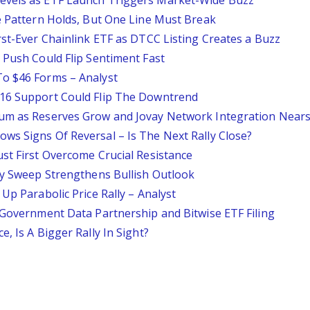
evels as ETF Launch Triggers Market-Wide Buzz
le Pattern Holds, But One Line Must Break
rst-Ever Chainlink ETF as DTCC Listing Creates a Buzz
 Push Could Flip Sentiment Fast
To $46 Forms – Analyst
$16 Support Could Flip The Downtrend
tum as Reserves Grow and Jovay Network Integration Near
ws Signs Of Reversal – Is The Next Rally Close?
st First Overcome Crucial Resistance
ity Sweep Strengthens Bullish Outlook
Up Parabolic Price Rally – Analyst
. Government Data Partnership and Bitwise ETF Filing
, Is A Bigger Rally In Sight?