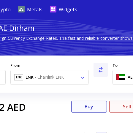
rypto
Metals
Widgets
UAE Dirham
eign Currency Exchange Rates. The fast and reliable converter sh
From
To
LNK
-
Chainlink LNK
AE
LNK
2
AED
Buy
Sell