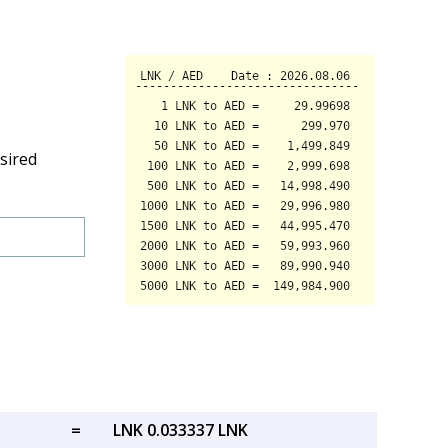
sired
=
LNK 0.033337 LNK