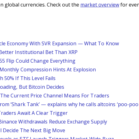
n global currencies. Check out the
market overview
for even
acle Economy With SVR Expansion — What To Know
Better Institutional Bet Than XRP
.55 Flip Could Change Everything
 Monthly Compression Hints At Explosion
h 50% If This Level Fails
oading, But Bitcoin Decides
t The Current Price Channel Means For Traders
rom ‘Shark Tank’ — explains why he calls altcoins ‘poo-poo 
Traders Await A Clear Trigger
 Binance Withdrawals Reduce Exchange Supply
ill Decide The Next Big Move