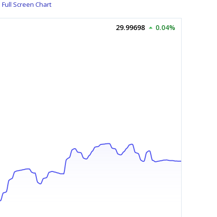
Full Screen Chart
29.99698
0.04%