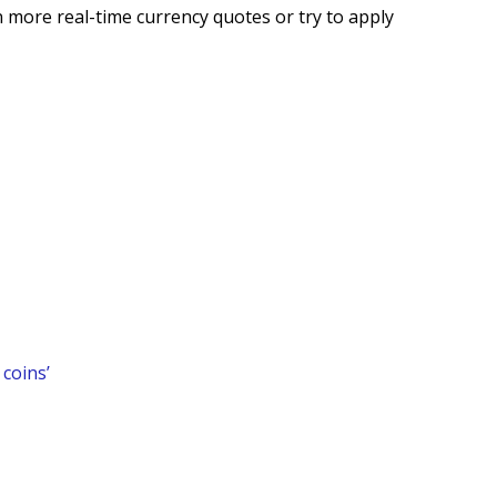
 more real-time currency quotes or try to apply
coins’