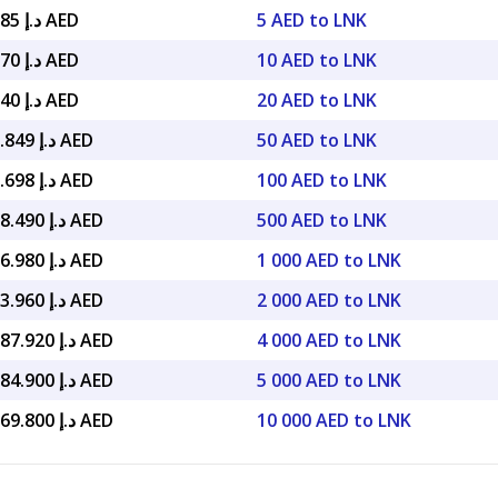
د.إ 149.985 AED
5 AED to LNK
د.إ 299.970 AED
10 AED to LNK
د.إ 599.940 AED
20 AED to LNK
د.إ 1,499.849 AED
50 AED to LNK
د.إ 2,999.698 AED
100 AED to LNK
د.إ 14,998.490 AED
500 AED to LNK
د.إ 29,996.980 AED
1 000 AED to LNK
د.إ 59,993.960 AED
2 000 AED to LNK
د.إ 119,987.920 AED
4 000 AED to LNK
د.إ 149,984.900 AED
5 000 AED to LNK
د.إ 299,969.800 AED
10 000 AED to LNK