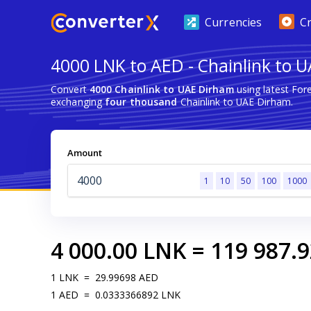
Currencies
C
4000 LNK to AED - Chainlink to 
Convert
4000 Chainlink to UAE Dirham
using latest For
exchanging
four thousand
Chainlink to UAE Dirham.
Amount
1
10
50
100
1000
4 000.00
LNK
=
119 987.9
1
LNK
=
29.99698
AED
1
AED
=
0.0333366892
LNK