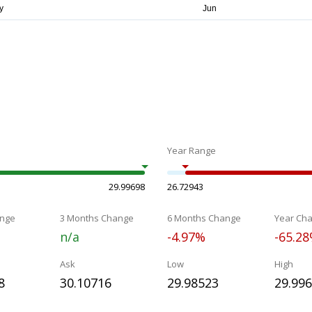
Year Range
29.99698
26.72943
nge
3 Months Change
6 Months Change
Year Ch
n/a
-4.97%
-65.2
Ask
Low
High
8
30.10716
29.98523
29.99