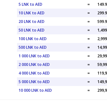
5 LNK to AED
=
10 LNK to AED
=
20 LNK to AED
=
50 LNK to AED
=
100 LNK to AED
=
500 LNK to AED
=
1 000 LNK to AED
=
2 000 LNK to AED
=
4 000 LNK to AED
=
5 000 LNK to AED
=
10 000 LNK to AED
=