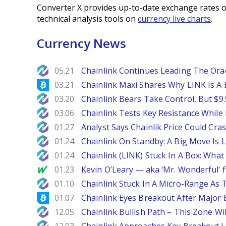
Converter X provides up-to-date exchange rates o
technical analysis tools on
currency live charts
.
Currency News
NewsBTC
05.21
Chainlink Continues Leading The Or
Bitcoinist
03.21
Chainlink Maxi Shares Why LINK Is A 
NewsBTC
03.20
Chainlink Bears Take Control, But $9
NewsBTC
03.06
Chainlink Tests Key Resistance While
NewsBTC
01.27
Analyst Says Chainlik Price Could Cras
NewsBTC
01.24
Chainlink On Standby: A Big Move Is L
NewsBTC
01.24
Chainlink (LINK) Stuck In A Box: Wha
MarketWatch
01.23
Kevin O’Leary — aka ‘Mr. Wonderful’ f
NewsBTC
01.10
Chainlink Stuck In A Micro-Range As 
Bitcoinist
01.07
Chainlink Eyes Breakout After Major
NewsBTC
12.05
Chainlink Bullish Path – This Zone W
NewsBTC