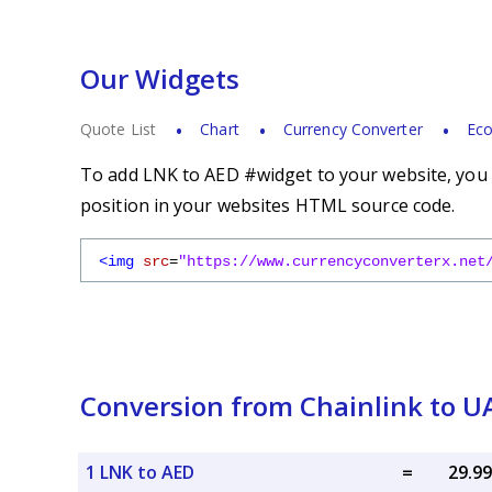
Our Widgets
Quote List
Chart
Currency Converter
Eco
To add LNK to AED #widget to your website, you s
position in your websites HTML source code.
<img
src
=
"https://www.currencyconverterx.net
Conversion from Chainlink to 
1 LNK to AED
=