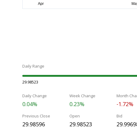
Daily Range
29.98523
Daily Change
Week Change
Month Cha
0.04%
0.23%
-1.72%
Previous Close
Open
Bid
29.98596
29.98523
29.9969