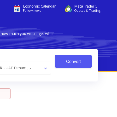
Economic Calendar
MetaTrader 5
Follow news
Quotes & Trading
ows how much you would get when
Convert
D
-
UAE Dirham د.إ