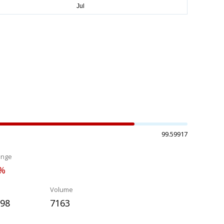
99.59917
ange
8%
Volume
698
7163