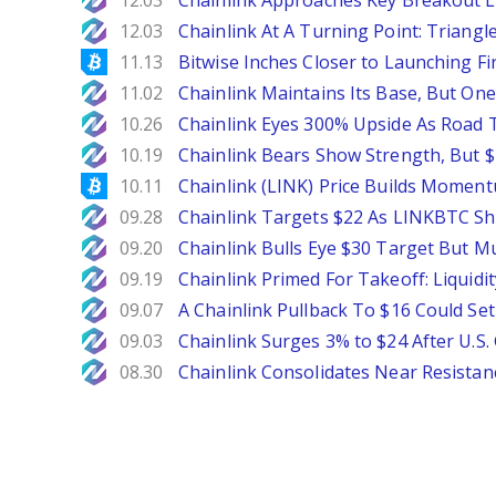
12.03
Chainlink Approaches Key Breakout L
NewsBTC
12.03
Chainlink At A Turning Point: Triang
Bitcoinist
11.13
Bitwise Inches Closer to Launching Fi
NewsBTC
11.02
Chainlink Maintains Its Base, But One
NewsBTC
10.26
Chainlink Eyes 300% Upside As Road 
NewsBTC
10.19
Chainlink Bears Show Strength, But 
Bitcoinist
10.11
Chainlink (LINK) Price Builds Momen
NewsBTC
09.28
Chainlink Targets $22 As LINKBTC Sho
NewsBTC
09.20
Chainlink Bulls Eye $30 Target But Mu
NewsBTC
09.19
Chainlink Primed For Takeoff: Liquid
NewsBTC
09.07
A Chainlink Pullback To $16 Could Set 
NewsBTC
09.03
Chainlink Surges 3% to $24 After U.S
NewsBTC
08.30
Chainlink Consolidates Near Resistance