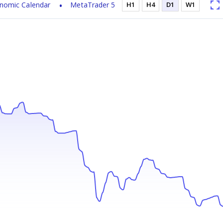
nomic Calendar
MetaTrader 5
H1
H4
D1
W1