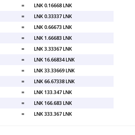
=
LNK 0.16668 LNK
=
LNK 0.33337 LNK
=
LNK 0.66673 LNK
=
LNK 1.66683 LNK
=
LNK 3.33367 LNK
=
LNK 16.66834 LNK
=
LNK 33.33669 LNK
=
LNK 66.67338 LNK
=
LNK 133.347 LNK
=
LNK 166.683 LNK
=
LNK 333.367 LNK