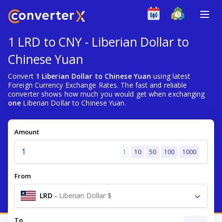
1 LRD to CNY - Liberian Dollar to
Chinese Yuan
Convert
1 Liberian Dollar to Chinese Yuan
using latest
Foreign Currency Exchange Rates. The fast and reliable
converter shows how much you would get when exchanging
one
Liberian Dollar to Chinese Yuan.
Amount
1
10
50
100
1000
From
LRD
-
Liberian Dollar $
To