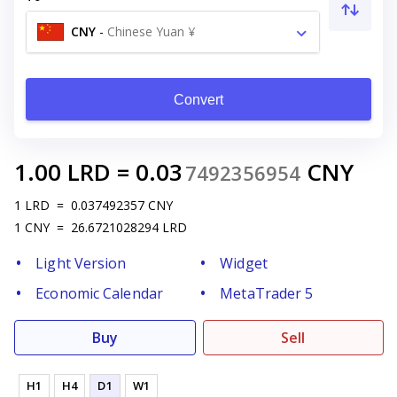
CNY
-
Chinese Yuan ¥
Convert
1.00
LRD
=
0.03
CNY
7492356954
1
LRD
=
0.037492357
CNY
1
CNY
=
26.6721028294
LRD
Light Version
Widget
Economic Calendar
MetaTrader 5
Buy
Sell
H1
H4
D1
W1