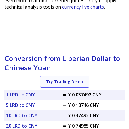
even more real-time currency quotes or try to apply
technical analysis tools on
currency live charts
.
Conversion from Liberian Dollar to
Chinese Yuan
Try Trading Demo
1 LRD to CNY
=
¥ 0.037492 CNY
5 LRD to CNY
=
¥ 0.18746 CNY
10 LRD to CNY
=
¥ 0.37492 CNY
20 LRD to CNY
=
¥ 0.74985 CNY