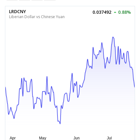
LRDCNY
0.037492
0.88%
Liberian Dollar vs Chinese Yuan