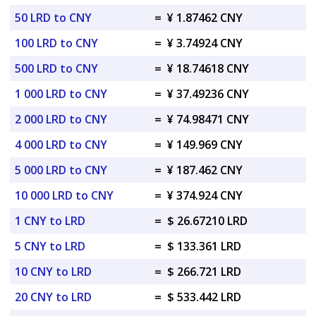
50 LRD to CNY
=
¥ 1.87462 CNY
100 LRD to CNY
=
¥ 3.74924 CNY
500 LRD to CNY
=
¥ 18.74618 CNY
1 000 LRD to CNY
=
¥ 37.49236 CNY
2 000 LRD to CNY
=
¥ 74.98471 CNY
4 000 LRD to CNY
=
¥ 149.969 CNY
5 000 LRD to CNY
=
¥ 187.462 CNY
10 000 LRD to CNY
=
¥ 374.924 CNY
1 CNY to LRD
=
$ 26.67210 LRD
5 CNY to LRD
=
$ 133.361 LRD
10 CNY to LRD
=
$ 266.721 LRD
20 CNY to LRD
=
$ 533.442 LRD