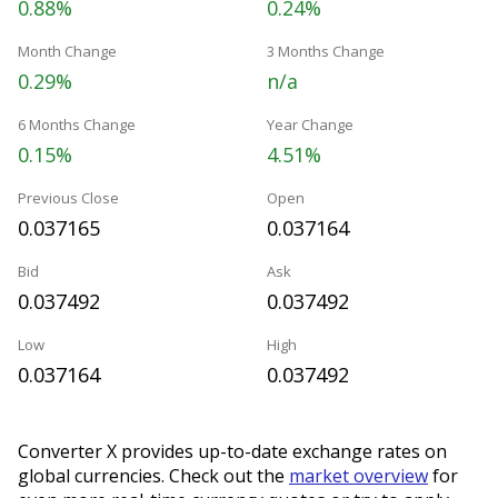
0.88%
0.24%
Month Change
3 Months Change
0.29%
n/a
6 Months Change
Year Change
0.15%
4.51%
Previous Close
Open
0.037165
0.037164
Bid
Ask
0.037492
0.037492
Low
High
0.037164
0.037492
Converter X provides up-to-date exchange rates on
global currencies. Check out the
market overview
for