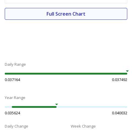
Full Screen Chart
Daily Range
0.037164
0.037492
Year Range
0.035624
0.040032
Daily Change
Week Change