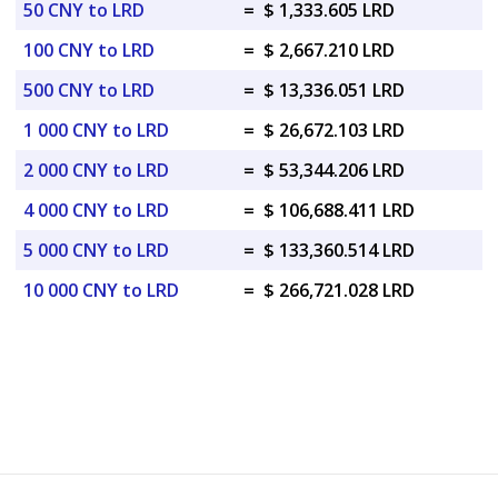
50 CNY to LRD
=
$ 1,333.605 LRD
100 CNY to LRD
=
$ 2,667.210 LRD
500 CNY to LRD
=
$ 13,336.051 LRD
1 000 CNY to LRD
=
$ 26,672.103 LRD
2 000 CNY to LRD
=
$ 53,344.206 LRD
4 000 CNY to LRD
=
$ 106,688.411 LRD
5 000 CNY to LRD
=
$ 133,360.514 LRD
10 000 CNY to LRD
=
$ 266,721.028 LRD