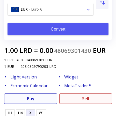
EUR
-
Euro €
Convert
1.00
LRD
=
0.00
EUR
48069301430
1
LRD
=
0.0048069301
EUR
1
EUR
=
208.0329795203
LRD
Light Version
Widget
Economic Calendar
MetaTrader 5
Buy
Sell
H1
H4
D1
W1