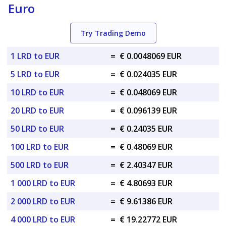
Euro
Try Trading Demo
1 LRD to EUR
=
€ 0.0048069 EUR
5 LRD to EUR
=
€ 0.024035 EUR
10 LRD to EUR
=
€ 0.048069 EUR
20 LRD to EUR
=
€ 0.096139 EUR
50 LRD to EUR
=
€ 0.24035 EUR
100 LRD to EUR
=
€ 0.48069 EUR
500 LRD to EUR
=
€ 2.40347 EUR
1 000 LRD to EUR
=
€ 4.80693 EUR
2 000 LRD to EUR
=
€ 9.61386 EUR
4 000 LRD to EUR
=
€ 19.22772 EUR