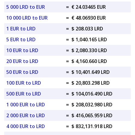
5 000 LRD to EUR
=
€ 24.03465 EUR
10 000 LRD to EUR
=
€ 48.06930 EUR
1 EUR to LRD
=
$ 208.033 LRD
5 EUR to LRD
=
$ 1,040.165 LRD
10 EUR to LRD
=
$ 2,080.330 LRD
20 EUR to LRD
=
$ 4,160.660 LRD
50 EUR to LRD
=
$ 10,401.649 LRD
100 EUR to LRD
=
$ 20,803.298 LRD
500 EUR to LRD
=
$ 104,016.490 LRD
1 000 EUR to LRD
=
$ 208,032.980 LRD
2 000 EUR to LRD
=
$ 416,065.959 LRD
4 000 EUR to LRD
=
$ 832,131.918 LRD