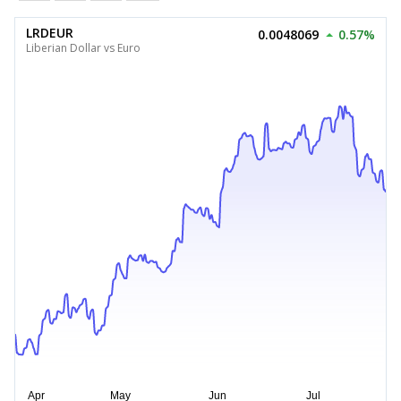
LRDEUR
0.0048069
0.57%
Liberian Dollar vs Euro