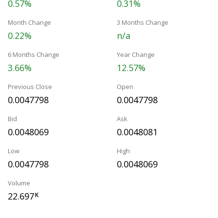
0.57%
0.31%
Month Change
3 Months Change
0.22%
n/a
6 Months Change
Year Change
3.66%
12.57%
Previous Close
Open
0.0047798
0.0047798
Bid
Ask
0.0048069
0.0048081
Low
High
0.0047798
0.0048069
Volume
22.697
K