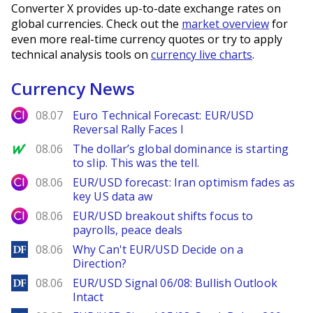
Converter X provides up-to-date exchange rates on
global currencies. Check out the
market overview
for
even more real-time currency quotes or try to apply
technical analysis tools on
currency live charts
.
Currency News
City Index
08.07
Euro Technical Forecast: EUR/USD
Reversal Rally Faces I
MarketWatch
08.06
The dollar’s global dominance is starting
to slip. This was the tell.
City Index
08.06
EUR/USD forecast: Iran optimism fades as
key US data aw
City Index
08.06
EUR/USD breakout shifts focus to
payrolls, peace deals
DailyForex
08.06
Why Can't EUR/USD Decide on a
Direction?
DailyForex
08.06
EUR/USD Signal 06/08: Bullish Outlook
Intact