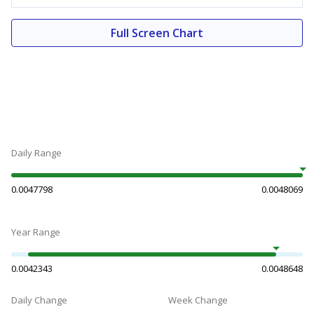
Full Screen Chart
Daily Range
0.0047798
0.0048069
Year Range
0.0042343
0.0048648
Daily Change
Week Change