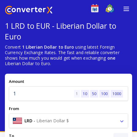
1 LRD to EUR - Liberian Dollar to
Euro
Convert
1 Liberian Dollar to Euro
using latest Foreign
Currency Exchange Rates. The fast and reliable converter
shows how much you would get when exchanging
one
Liberian Dollar to Euro.
Amount
1
10
50
100
1000
From
LRD
-
Liberian Dollar $
To