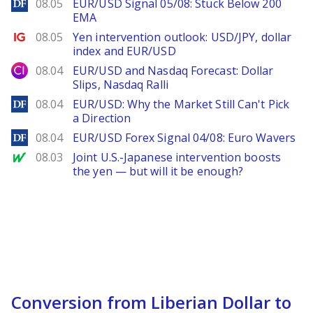
DailyForex
08.05
EUR/USD Signal 05/08: Stuck Below 200
EMA
Ig.com
08.05
Yen intervention outlook: USD/JPY, dollar
index and EUR/USD
City Index
08.04
EUR/USD and Nasdaq Forecast: Dollar
Slips, Nasdaq Ralli
DailyForex
08.04
EUR/USD: Why the Market Still Can't Pick
a Direction
DailyForex
08.04
EUR/USD Forex Signal 04/08: Euro Wavers
MarketWatch
08.03
Joint U.S.-Japanese intervention boosts
the yen — but will it be enough?
Conversion from Liberian Dollar to