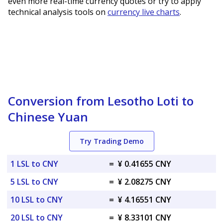
even more real-time currency quotes or try to apply
technical analysis tools on
currency live charts
.
Conversion from Lesotho Loti to
Chinese Yuan
Try Trading Demo
1 LSL to CNY
=
¥ 0.41655 CNY
5 LSL to CNY
=
¥ 2.08275 CNY
10 LSL to CNY
=
¥ 4.16551 CNY
20 LSL to CNY
=
¥ 8.33101 CNY