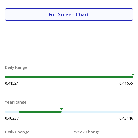
Full Screen Chart
Daily Range
0.41521
0.41655
Year Range
0.40237
0.43446
Daily Change
Week Change