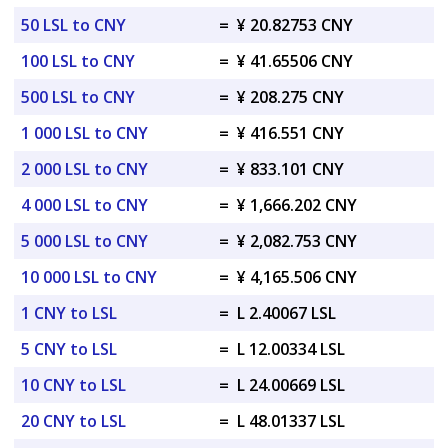
50 LSL to CNY
=
¥ 20.82753 CNY
100 LSL to CNY
=
¥ 41.65506 CNY
500 LSL to CNY
=
¥ 208.275 CNY
1 000 LSL to CNY
=
¥ 416.551 CNY
2 000 LSL to CNY
=
¥ 833.101 CNY
4 000 LSL to CNY
=
¥ 1,666.202 CNY
5 000 LSL to CNY
=
¥ 2,082.753 CNY
10 000 LSL to CNY
=
¥ 4,165.506 CNY
1 CNY to LSL
=
L 2.40067 LSL
5 CNY to LSL
=
L 12.00334 LSL
10 CNY to LSL
=
L 24.00669 LSL
20 CNY to LSL
=
L 48.01337 LSL