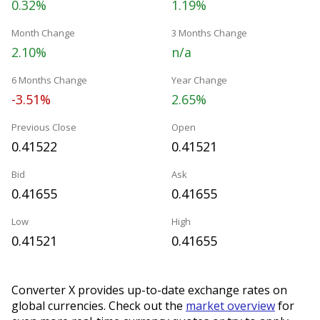
0.32%
1.19%
Month Change
3 Months Change
2.10%
n/a
6 Months Change
Year Change
-3.51%
2.65%
Previous Close
Open
0.41522
0.41521
Bid
Ask
0.41655
0.41655
Low
High
0.41521
0.41655
Converter X provides up-to-date exchange rates on
global currencies. Check out the
market overview
for