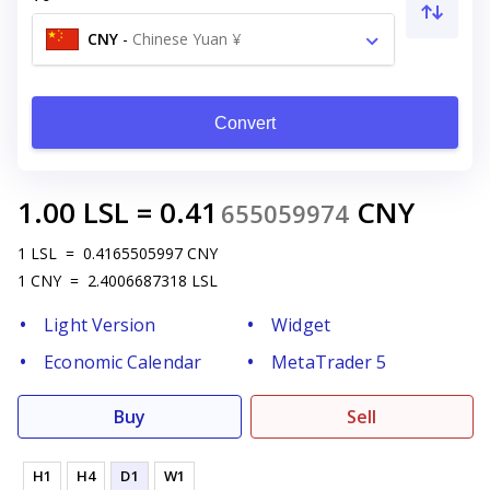
CNY
-
Chinese Yuan ¥
Convert
1.00
LSL
=
0.41
CNY
655059974
1
LSL
=
0.4165505997
CNY
1
CNY
=
2.4006687318
LSL
Light Version
Widget
Economic Calendar
MetaTrader 5
Buy
Sell
H1
H4
D1
W1