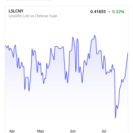
LSLCNY
0.41655
0.32%
Lesotho Loti vs Chinese Yuan