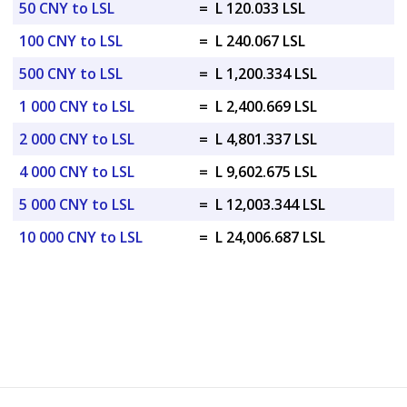
50 CNY to LSL
=
L 120.033 LSL
100 CNY to LSL
=
L 240.067 LSL
500 CNY to LSL
=
L 1,200.334 LSL
1 000 CNY to LSL
=
L 2,400.669 LSL
2 000 CNY to LSL
=
L 4,801.337 LSL
4 000 CNY to LSL
=
L 9,602.675 LSL
5 000 CNY to LSL
=
L 12,003.344 LSL
10 000 CNY to LSL
=
L 24,006.687 LSL