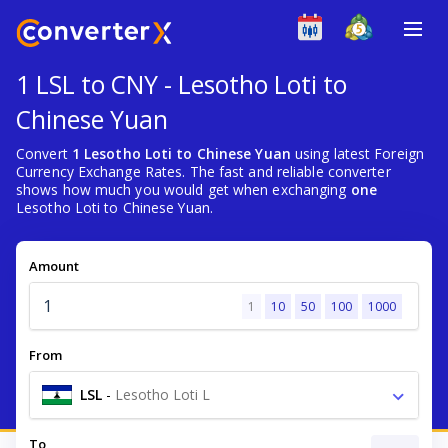
1 LSL to CNY - Lesotho Loti to
Chinese Yuan
Convert
1 Lesotho Loti to Chinese Yuan
using latest Foreign
Currency Exchange Rates. The fast and reliable converter
shows how much you would get when exchanging
one
Lesotho Loti to Chinese Yuan.
Amount
1
10
50
100
1000
From
LSL
-
Lesotho Loti L
To