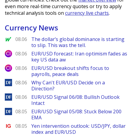
even more real-time currency quotes or try to apply
technical analysis tools on
currency live charts
.
Currency News
MarketWatch
08.06
The dollar’s global dominance is starting
to slip. This was the tell.
City Index
08.06
EUR/USD forecast: Iran optimism fades as
key US data aw
City Index
08.06
EUR/USD breakout shifts focus to
payrolls, peace deals
DailyForex
08.06
Why Can't EUR/USD Decide on a
Direction?
DailyForex
08.06
EUR/USD Signal 06/08: Bullish Outlook
Intact
DailyForex
08.05
EUR/USD Signal 05/08: Stuck Below 200
EMA
Ig.com
08.05
Yen intervention outlook: USD/JPY, dollar
index and EUR/USD