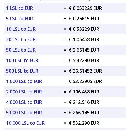
1 LSL to EUR
=
€ 0.053229 EUR
5 LSL to EUR
=
€ 0.26615 EUR
10 LSL to EUR
=
€ 0.53229 EUR
20 LSL to EUR
=
€ 1.06458 EUR
50 LSL to EUR
=
€ 2.66145 EUR
100 LSL to EUR
=
€ 5.32290 EUR
500 LSL to EUR
=
€ 26.61452 EUR
1 000 LSL to EUR
=
€ 53.22905 EUR
2 000 LSL to EUR
=
€ 106.458 EUR
4 000 LSL to EUR
=
€ 212.916 EUR
5 000 LSL to EUR
=
€ 266.145 EUR
10 000 LSL to EUR
=
€ 532.290 EUR