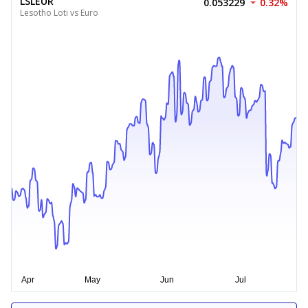
LSLEUR
0.053229
0.32%
Lesotho Loti vs Euro