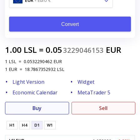
EUR
-
Euro €
Convert
1.00
LSL
=
0.05
EUR
3229046153
1
LSL
=
0.0532290462
EUR
1
EUR
=
18.7867352932
LSL
Light Version
Widget
Economic Calendar
MetaTrader 5
Buy
Sell
H1
H4
D1
W1