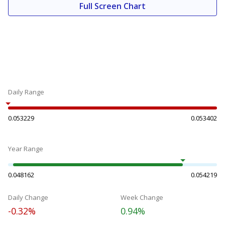
Full Screen Chart
Daily Range
0.053229
0.053402
Year Range
0.048162
0.054219
Daily Change
Week Change
-0.32%
0.94%