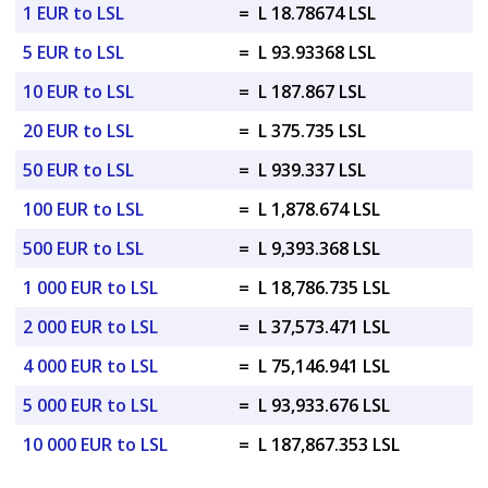
1 EUR to LSL
=
L 18.78674 LSL
5 EUR to LSL
=
L 93.93368 LSL
10 EUR to LSL
=
L 187.867 LSL
20 EUR to LSL
=
L 375.735 LSL
50 EUR to LSL
=
L 939.337 LSL
100 EUR to LSL
=
L 1,878.674 LSL
500 EUR to LSL
=
L 9,393.368 LSL
1 000 EUR to LSL
=
L 18,786.735 LSL
2 000 EUR to LSL
=
L 37,573.471 LSL
4 000 EUR to LSL
=
L 75,146.941 LSL
5 000 EUR to LSL
=
L 93,933.676 LSL
10 000 EUR to LSL
=
L 187,867.353 LSL