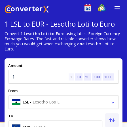
1 LSL to EUR - Lesotho Loti to Euro
Convert
1 Lesotho Loti to Euro
using latest Foreign Currency
Exchange Rates. The fast and reliable converter shows how
much you would get when exchanging
one
Lesotho Loti to
Euro.
Amount
1
10
50
100
1000
From
LSL
-
Lesotho Loti L
To