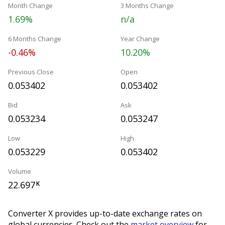
Month Change
3 Months Change
1.69%
n/a
6 Months Change
Year Change
-0.46%
10.20%
Previous Close
Open
0.053402
0.053402
Bid
Ask
0.053234
0.053247
Low
High
0.053229
0.053402
Volume
22.697
K
Converter X provides up-to-date exchange rates on
global currencies. Check out the
market overview
for