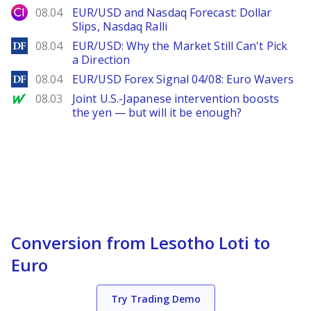
City Index
08.04
EUR/USD and Nasdaq Forecast: Dollar
Slips, Nasdaq Ralli
DailyForex
08.04
EUR/USD: Why the Market Still Can't Pick
a Direction
DailyForex
08.04
EUR/USD Forex Signal 04/08: Euro Wavers
MarketWatch
08.03
Joint U.S.-Japanese intervention boosts
the yen — but will it be enough?
Conversion from Lesotho Loti to
Euro
Try Trading Demo