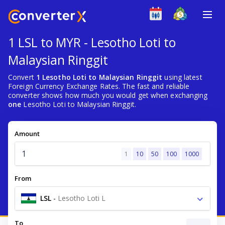
1 LSL to MYR - Lesotho Loti to
Malaysian Ringgit
Convert
1 Lesotho Loti to Malaysian Ringgit
using latest
Foreign Currency Exchange Rates. The fast and reliable
converter shows how much you would get when exchanging
one
Lesotho Loti to Malaysian Ringgit.
Amount
1
10
50
100
1000
From
LSL
-
Lesotho Loti L
To