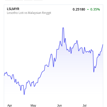
LSLMYR
0.25180
0.35%
Lesotho Loti vs Malaysian Ringgit