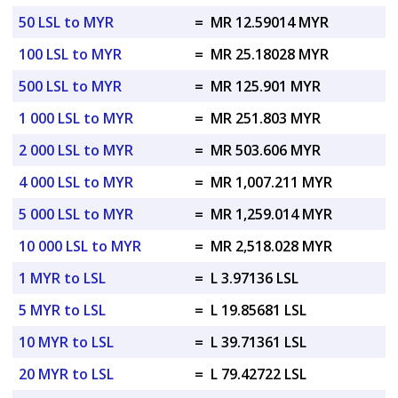
50 LSL to MYR
=
MR 12.59014 MYR
100 LSL to MYR
=
MR 25.18028 MYR
500 LSL to MYR
=
MR 125.901 MYR
1 000 LSL to MYR
=
MR 251.803 MYR
2 000 LSL to MYR
=
MR 503.606 MYR
4 000 LSL to MYR
=
MR 1,007.211 MYR
5 000 LSL to MYR
=
MR 1,259.014 MYR
10 000 LSL to MYR
=
MR 2,518.028 MYR
1 MYR to LSL
=
L 3.97136 LSL
5 MYR to LSL
=
L 19.85681 LSL
10 MYR to LSL
=
L 39.71361 LSL
20 MYR to LSL
=
L 79.42722 LSL