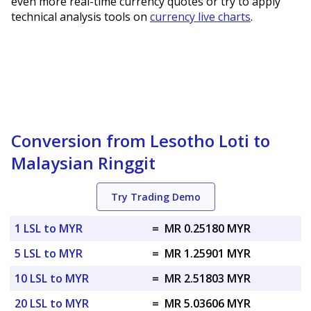
even more real-time currency quotes or try to apply
technical analysis tools on
currency live charts
.
Conversion from Lesotho Loti to
Malaysian Ringgit
Try Trading Demo
1 LSL to MYR
=
MR 0.25180 MYR
5 LSL to MYR
=
MR 1.25901 MYR
10 LSL to MYR
=
MR 2.51803 MYR
20 LSL to MYR
=
MR 5.03606 MYR