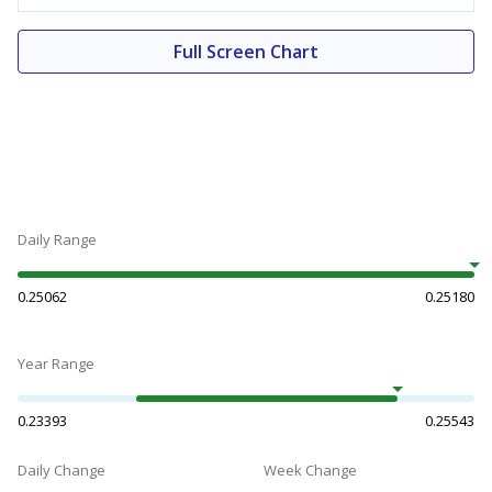
Full Screen Chart
Daily Range
0.25062
0.25180
Year Range
0.23393
0.25543
Daily Change
Week Change