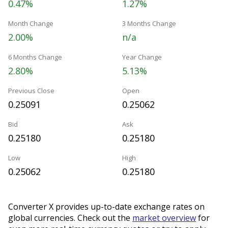
0.47%
1.27%
Month Change
3 Months Change
2.00%
n/a
6 Months Change
Year Change
2.80%
5.13%
Previous Close
Open
0.25091
0.25062
Bid
Ask
0.25180
0.25180
Low
High
0.25062
0.25180
Converter X provides up-to-date exchange rates on
global currencies. Check out the
market overview
for