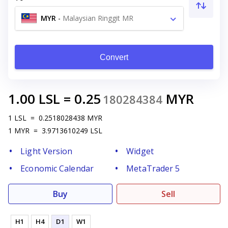
MYR
-
Malaysian Ringgit MR
Convert
1.00
LSL
=
0.25
MYR
180284384
1
LSL
=
0.2518028438
MYR
1
MYR
=
3.9713610249
LSL
Light Version
Widget
Economic Calendar
MetaTrader 5
Buy
Sell
H1
H4
D1
W1