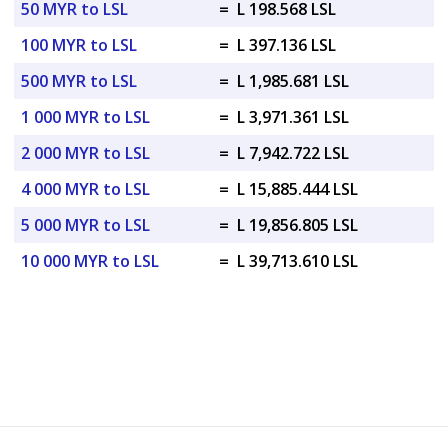
50 MYR to LSL
=
L 198.568 LSL
100 MYR to LSL
=
L 397.136 LSL
500 MYR to LSL
=
L 1,985.681 LSL
1 000 MYR to LSL
=
L 3,971.361 LSL
2 000 MYR to LSL
=
L 7,942.722 LSL
4 000 MYR to LSL
=
L 15,885.444 LSL
5 000 MYR to LSL
=
L 19,856.805 LSL
10 000 MYR to LSL
=
L 39,713.610 LSL