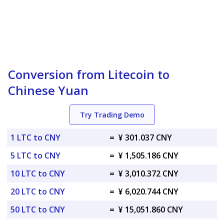
Conversion from Litecoin to
Chinese Yuan
Try Trading Demo
1 LTC to CNY
=
¥ 301.037 CNY
5 LTC to CNY
=
¥ 1,505.186 CNY
10 LTC to CNY
=
¥ 3,010.372 CNY
20 LTC to CNY
=
¥ 6,020.744 CNY
50 LTC to CNY
=
¥ 15,051.860 CNY