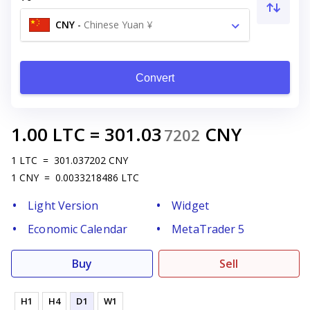
CNY
-
Chinese Yuan ¥
Convert
1.00
LTC
=
301.03
CNY
7202
1
LTC
=
301.037202
CNY
1
CNY
=
0.0033218486
LTC
Light Version
Widget
Economic Calendar
MetaTrader 5
Buy
Sell
H1
H4
D1
W1