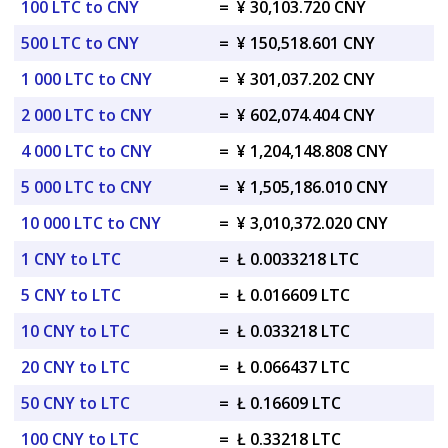
100 LTC to CNY
=
¥ 30,103.720 CNY
500 LTC to CNY
=
¥ 150,518.601 CNY
1 000 LTC to CNY
=
¥ 301,037.202 CNY
2 000 LTC to CNY
=
¥ 602,074.404 CNY
4 000 LTC to CNY
=
¥ 1,204,148.808 CNY
5 000 LTC to CNY
=
¥ 1,505,186.010 CNY
10 000 LTC to CNY
=
¥ 3,010,372.020 CNY
1 CNY to LTC
=
Ł 0.0033218 LTC
5 CNY to LTC
=
Ł 0.016609 LTC
10 CNY to LTC
=
Ł 0.033218 LTC
20 CNY to LTC
=
Ł 0.066437 LTC
50 CNY to LTC
=
Ł 0.16609 LTC
100 CNY to LTC
=
Ł 0.33218 LTC