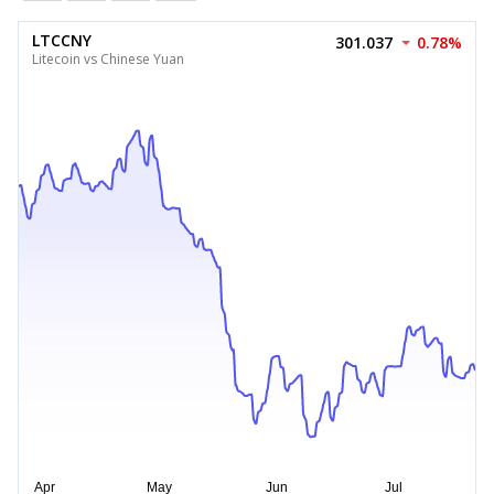
LTCCNY
301.037
0.78%
Litecoin vs Chinese Yuan