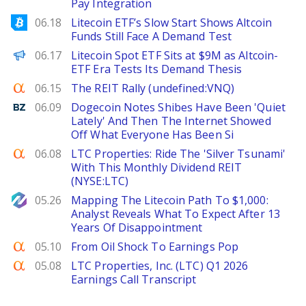
Pay Integration
Bitcoinist
06.18
Litecoin ETF’s Slow Start Shows Altcoin
Funds Still Face A Demand Test
The Defiant
06.17
Litecoin Spot ETF Sits at $9M as Altcoin-
ETF Era Tests Its Demand Thesis
Seeking Alpha
06.15
The REIT Rally (undefined:VNQ)
Benzinga
06.09
Dogecoin Notes Shibes Have Been 'Quiet
Lately' And Then The Internet Showed
Off What Everyone Has Been Si
Seeking Alpha
06.08
LTC Properties: Ride The 'Silver Tsunami'
With This Monthly Dividend REIT
(NYSE:LTC)
NewsBTC
05.26
Mapping The Litecoin Path To $1,000:
Analyst Reveals What To Expect After 13
Years Of Disappointment
Seeking Alpha
05.10
From Oil Shock To Earnings Pop
Seeking Alpha
05.08
LTC Properties, Inc. (LTC) Q1 2026
Earnings Call Transcript