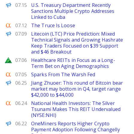
PANews
07.15
U.S. Treasury Department Recently
Sanctions Multiple Crypto Addresses
Linked to Cuba
Seeking Alpha
07.12
The Truce Is Loose
Brave New Coin
07.09
Litecoin (LTC) Price Prediction: Mixed
Technical Signals and Growing Hashrate
Keep Traders Focused on $39 Support
and $46 Breakout
Zacks
07.06
Healthcare REITs in Focus as a Long-
Term Bet on Aging Demographics
Seeking Alpha
07.05
Sparks From The Warsh Fed
PANews
06.25
Jiang Zhuoer: This round of Bitcoin bear
market may bottom in Q4, target range
$42,000 to $44,000
Seeking Alpha
06.24
National Health Investors: The Silver
Tsunami Makes This REIT Undervalued
(NYSE:NHI)
FinanceWire
06.22
OneMiners Reports Higher Crypto
Payment Adoption Following Changelly