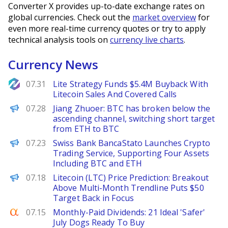
Converter X provides up-to-date exchange rates on
global currencies. Check out the
market overview
for
even more real-time currency quotes or try to apply
technical analysis tools on
currency live charts
.
Currency News
NewsBTC
07.31
Lite Strategy Funds $5.4M Buyback With
Litecoin Sales And Covered Calls
PANews
07.28
Jiang Zhuoer: BTC has broken below the
ascending channel, switching short target
from ETH to BTC
PANews
07.23
Swiss Bank BancaStato Launches Crypto
Trading Service, Supporting Four Assets
Including BTC and ETH
Brave New Coin
07.18
Litecoin (LTC) Price Prediction: Breakout
Above Multi-Month Trendline Puts $50
Target Back in Focus
Seeking Alpha
07.15
Monthly-Paid Dividends: 21 Ideal 'Safer'
July Dogs Ready To Buy