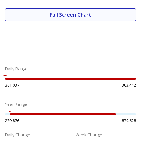
Full Screen Chart
Daily Range
301.037
303.412
Year Range
279.876
879.628
Daily Change
Week Change