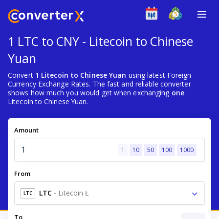
1 LTC to CNY - Litecoin to Chinese
Yuan
Convert
1 Litecoin to Chinese Yuan
using latest Foreign
Currency Exchange Rates. The fast and reliable converter
shows how much you would get when exchanging
one
Litecoin to Chinese Yuan.
Amount
1
10
50
100
1000
From
LTC
-
Litecoin Ł
LTC
To