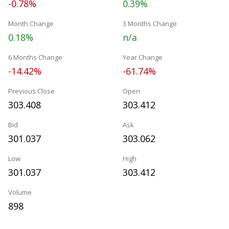
-0.78%
0.39%
Month Change
3 Months Change
0.18%
n/a
6 Months Change
Year Change
-14.42%
-61.74%
Previous Close
Open
303.408
303.412
Bid
Ask
301.037
303.062
Low
High
301.037
303.412
Volume
898