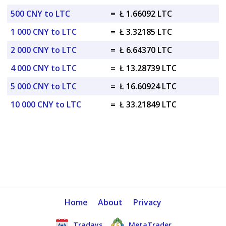
500 CNY to LTC
=
Ł 1.66092 LTC
1 000 CNY to LTC
=
Ł 3.32185 LTC
2 000 CNY to LTC
=
Ł 6.64370 LTC
4 000 CNY to LTC
=
Ł 13.28739 LTC
5 000 CNY to LTC
=
Ł 16.60924 LTC
10 000 CNY to LTC
=
Ł 33.21849 LTC
Home
About
Privacy
Tradays
MetaTrader