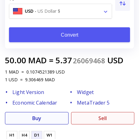
USD
-
US Dollar $
Convert
50.00
MAD
=
5.37
USD
26069468
1
MAD
=
0.1074521389
USD
1
USD
=
9.306469
MAD
Light Version
Widget
Economic Calendar
MetaTrader 5
Buy
Sell
H1
H4
D1
W1