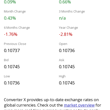
0.09%
0.66%
Month Change
3 Months Change
0.43%
n/a
6 Months Change
Year Change
-1.76%
-2.81%
Previous Close
Open
0.10737
0.10736
Bid
Ask
0.10745
0.10745
Low
High
0.10736
0.10745
Converter X provides up-to-date exchange rates on
global currencies. Check out the
market overview
for