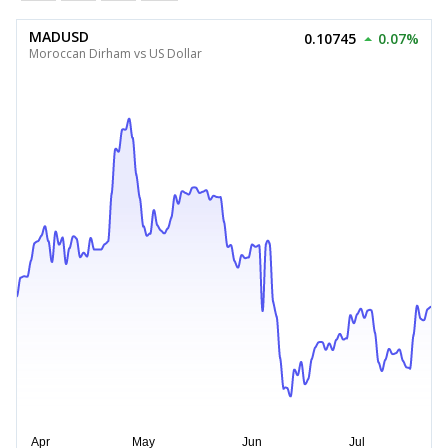
MADUSD
0.10745
0.07%
Moroccan Dirham vs US Dollar