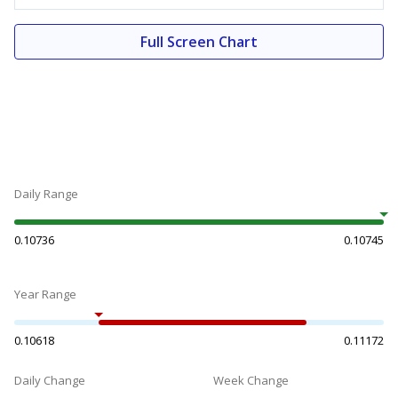
Full Screen Chart
Daily Range
0.10736
0.10745
Year Range
0.10618
0.11172
Daily Change
Week Change