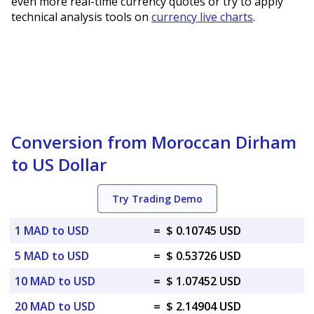
even more real-time currency quotes or try to apply
technical analysis tools on
currency live charts
.
Conversion from Moroccan Dirham
to US Dollar
Try Trading Demo
1 MAD to USD
=
$ 0.10745 USD
5 MAD to USD
=
$ 0.53726 USD
10 MAD to USD
=
$ 1.07452 USD
20 MAD to USD
=
$ 2.14904 USD