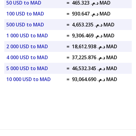
50 USD to MAD
=
د.م. 465.323 MAD
100 USD to MAD
=
د.م. 930.647 MAD
500 USD to MAD
=
د.م. 4,653.235 MAD
1 000 USD to MAD
=
د.م. 9,306.469 MAD
2 000 USD to MAD
=
د.م. 18,612.938 MAD
4 000 USD to MAD
=
د.م. 37,225.876 MAD
5 000 USD to MAD
=
د.م. 46,532.345 MAD
10 000 USD to MAD
=
د.م. 93,064.690 MAD