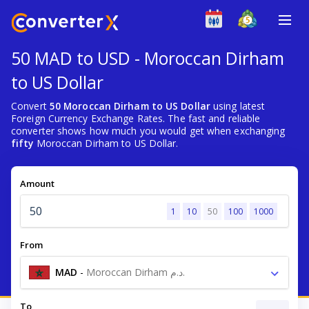
50 MAD to USD - Moroccan Dirham
to US Dollar
Convert
50 Moroccan Dirham to US Dollar
using latest
Foreign Currency Exchange Rates. The fast and reliable
converter shows how much you would get when exchanging
fifty
Moroccan Dirham to US Dollar.
Amount
1
10
50
100
1000
From
MAD
-
Moroccan Dirham د.م.
To