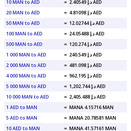
10 MAN to AED
=
د.إ 2.40549 AED
20 MAN to AED
=
د.إ 4.81098 AED
50 MAN to AED
=
د.إ 12.02744 AED
100 MAN to AED
=
د.إ 24.05488 AED
500 MAN to AED
=
د.إ 120.274 AED
1 000 MAN to AED
=
د.إ 240.549 AED
2 000 MAN to AED
=
د.إ 481.098 AED
4 000 MAN to AED
=
د.إ 962.195 AED
5 000 MAN to AED
=
د.إ 1,202.744 AED
10 000 MAN to AED
=
د.إ 2,405.488 AED
1 AED to MAN
=
MANA 4.15716 MAN
5 AED to MAN
=
MANA 20.78581 MAN
10 AED to MAN
=
MANA 41.57161 MAN