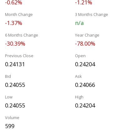
-0.62%
-1.21%
Month Change
3 Months Change
-1.37%
n/a
6 Months Change
Year Change
-30.39%
-78.00%
Previous Close
Open
0.24131
0.24204
Bid
Ask
0.24055
0.24066
Low
High
0.24055
0.24204
Volume
599