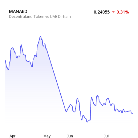
MANAED
0.24055
0.31%
Decentraland Token vs UAE Dirham