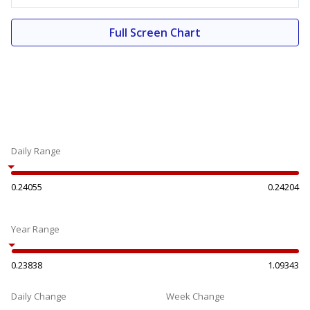
Full Screen Chart
Daily Range
0.24055
0.24204
Year Range
0.23838
1.09343
Daily Change
Week Change