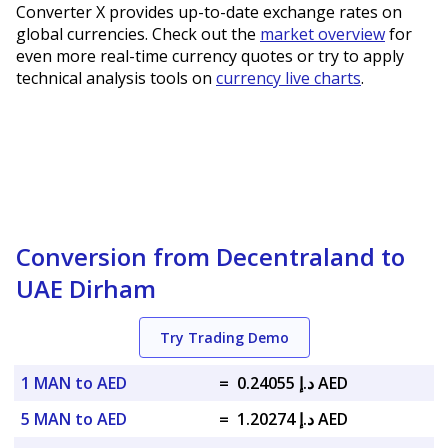
Converter X provides up-to-date exchange rates on
global currencies. Check out the
market overview
for
even more real-time currency quotes or try to apply
technical analysis tools on
currency live charts
.
Conversion from Decentraland to
UAE Dirham
Try Trading Demo
1 MAN to AED
=
د.إ 0.24055 AED
5 MAN to AED
=
د.إ 1.20274 AED