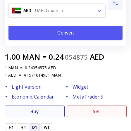
AED
-
UAE Dirham د.إ
Convert
1.00
MAN
=
0.24
AED
054875
1
MAN
=
0.24054875
AED
1
AED
=
4.1571614901
MAN
Light Version
Widget
Economic Calendar
MetaTrader 5
Buy
Sell
H1
H4
D1
W1