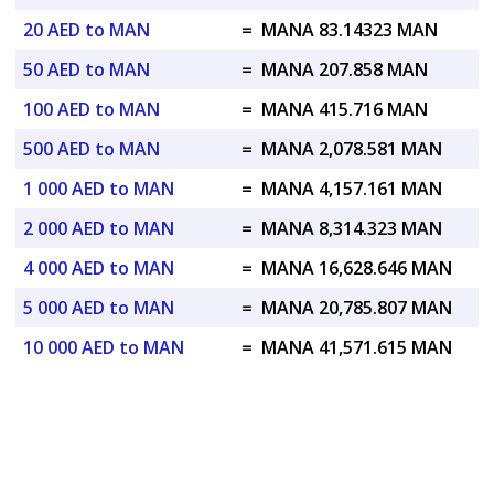
20 AED to MAN
=
MANA 83.14323 MAN
50 AED to MAN
=
MANA 207.858 MAN
100 AED to MAN
=
MANA 415.716 MAN
500 AED to MAN
=
MANA 2,078.581 MAN
1 000 AED to MAN
=
MANA 4,157.161 MAN
2 000 AED to MAN
=
MANA 8,314.323 MAN
4 000 AED to MAN
=
MANA 16,628.646 MAN
5 000 AED to MAN
=
MANA 20,785.807 MAN
10 000 AED to MAN
=
MANA 41,571.615 MAN