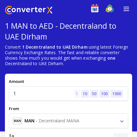
1 MAN to AED - Decentraland to
UAE Dirham
Convert
1 Decentraland to UAE Dirham
using latest Foreign
Currency Exchange Rates. The fast and reliable converter
shows how much you would get when exchanging
one
Decentraland to UAE Dirham.
Amount
1
10
50
100
1000
From
MAN
-
Decentraland MANA
MAN
To