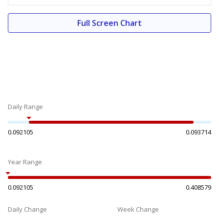
Full Screen Chart
Daily Range
0.092105
0.093714
Year Range
0.092105
0.408579
Daily Change
Week Change