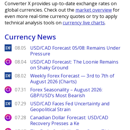
Converter X provides up-to-date exchange rates on
global currencies. Check out the
market overview
for
even more real-time currency quotes or try to apply
technical analysis tools on
currency live charts
.
Currency News
DailyForex
08.05
USD/CAD Forecast 05/08: Remains Under
Pressure
City Index
08.04
USD/CAD Forecast: The Loonie Remains
on Shaky Ground
DailyForex
08.02
Weekly Forex Forecast — 3rd to 7th of
August 2026 (Charts)
City Index
07.31
Forex Seasonality – August 2026:
GBP/USD’s Most Bearish
DailyForex
07.29
USD/CAD Faces Fed Uncertainty and
Geopolitical Strain
City Index
07.28
Canadian Dollar Forecast: USD/CAD
Recovery Presses a Ke