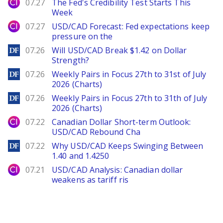
City Index
07.27
The Fed's Credibility Test Starts This
Week
City Index
07.27
USD/CAD Forecast: Fed expectations keep
pressure on the
DailyForex
07.26
Will USD/CAD Break $1.42 on Dollar
Strength?
DailyForex
07.26
Weekly Pairs in Focus 27th to 31st of July
2026 (Charts)
DailyForex
07.26
Weekly Pairs in Focus 27th to 31th of July
2026 (Charts)
City Index
07.22
Canadian Dollar Short-term Outlook:
USD/CAD Rebound Cha
DailyForex
07.22
Why USD/CAD Keeps Swinging Between
1.40 and 1.4250
City Index
07.21
USD/CAD Analysis: Canadian dollar
weakens as tariff ris