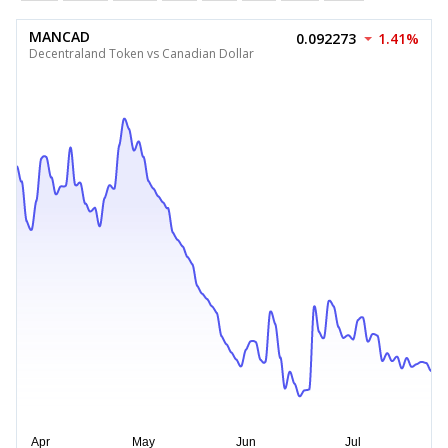
MANCAD
0.092273
1.41%
Decentraland Token vs Canadian Dollar