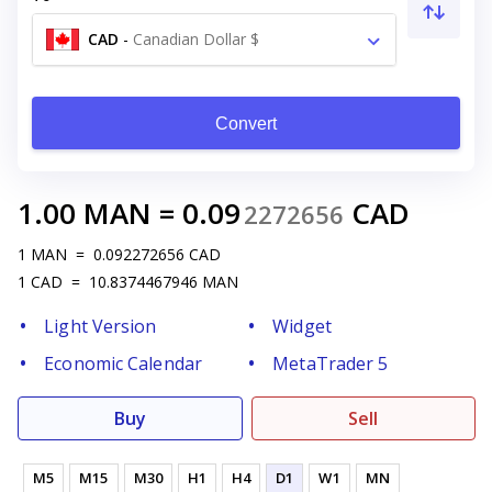
CAD
-
Canadian Dollar $
Convert
1.00
MAN
=
0.09
CAD
2272656
1
MAN
=
0.092272656
CAD
1
CAD
=
10.8374467946
MAN
Light Version
Widget
Economic Calendar
MetaTrader 5
Buy
Sell
M5
M15
M30
H1
H4
D1
W1
MN