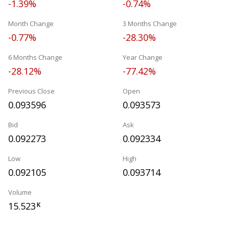
-1.39%
-0.74%
Month Change
3 Months Change
-0.77%
-28.30%
6 Months Change
Year Change
-28.12%
-77.42%
Previous Close
Open
0.093596
0.093573
Bid
Ask
0.092273
0.092334
Low
High
0.092105
0.093714
Volume
15.523
K