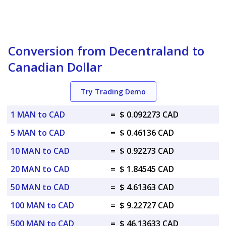
Conversion from Decentraland to
Canadian Dollar
Try Trading Demo
1 MAN to CAD
=
$ 0.092273 CAD
5 MAN to CAD
=
$ 0.46136 CAD
10 MAN to CAD
=
$ 0.92273 CAD
20 MAN to CAD
=
$ 1.84545 CAD
50 MAN to CAD
=
$ 4.61363 CAD
100 MAN to CAD
=
$ 9.22727 CAD
500 MAN to CAD
=
$ 46.13633 CAD