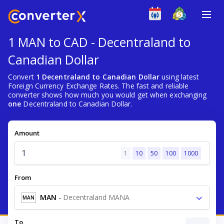
1 MAN to CAD - Decentraland to
Canadian Dollar
Convert
1 Decentraland to Canadian Dollar
using latest
Foreign Currency Exchange Rates. The fast and reliable
converter shows how much you would get when exchanging
one
Decentraland to Canadian Dollar.
Amount
1
10
50
100
1000
From
MAN
-
Decentraland MANA
MAN
To