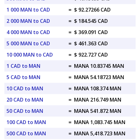
1 000 MAN to CAD
=
$ 92.27266 CAD
2 000 MAN to CAD
=
$ 184.545 CAD
4 000 MAN to CAD
=
$ 369.091 CAD
5 000 MAN to CAD
=
$ 461.363 CAD
10 000 MAN to CAD
=
$ 922.727 CAD
1 CAD to MAN
=
MANA 10.83745 MAN
5 CAD to MAN
=
MANA 54.18723 MAN
10 CAD to MAN
=
MANA 108.374 MAN
20 CAD to MAN
=
MANA 216.749 MAN
50 CAD to MAN
=
MANA 541.872 MAN
100 CAD to MAN
=
MANA 1,083.745 MAN
500 CAD to MAN
=
MANA 5,418.723 MAN