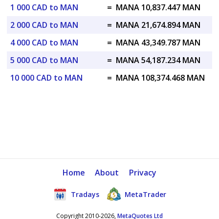
1 000 CAD to MAN
=
MANA 10,837.447 MAN
2 000 CAD to MAN
=
MANA 21,674.894 MAN
4 000 CAD to MAN
=
MANA 43,349.787 MAN
5 000 CAD to MAN
=
MANA 54,187.234 MAN
10 000 CAD to MAN
=
MANA 108,374.468 MAN
Home
About
Privacy
Tradays
MetaTrader
Copyright 2010-2026,
MetaQuotes Ltd