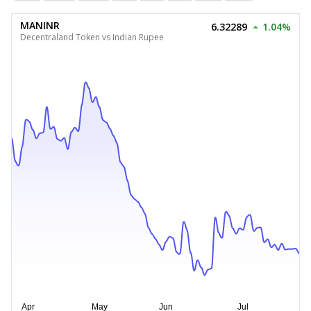
MANINR
6.32289
1.04%
Decentraland Token vs Indian Rupee