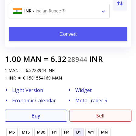
INR
-
Indian Rupee ₹
Convert
1.00
MAN
=
6.32
INR
28944
1
MAN
=
6.3228944
INR
1
INR
=
0.1581554169
MAN
Light Version
Widget
Economic Calendar
MetaTrader 5
Buy
Sell
M5
M15
M30
H1
H4
D1
W1
MN