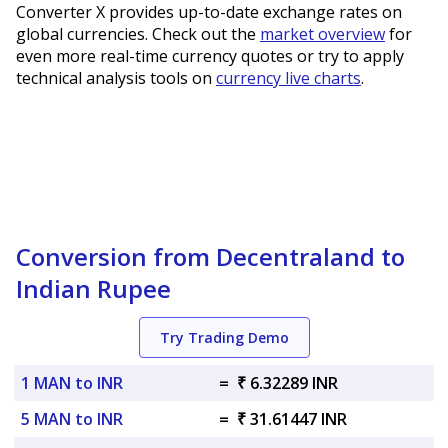
Converter X provides up-to-date exchange rates on
global currencies. Check out the
market overview
for
even more real-time currency quotes or try to apply
technical analysis tools on
currency live charts
.
Conversion from Decentraland to
Indian Rupee
Try Trading Demo
1 MAN to INR
=
₹ 6.32289 INR
5 MAN to INR
=
₹ 31.61447 INR