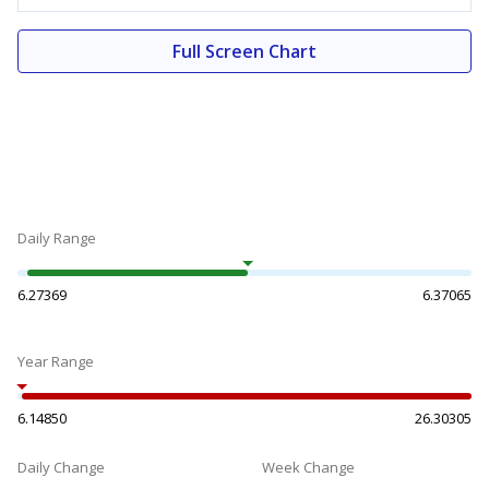
Full Screen Chart
Daily Range
6.27369
6.37065
Year Range
6.14850
26.30305
Daily Change
Week Change