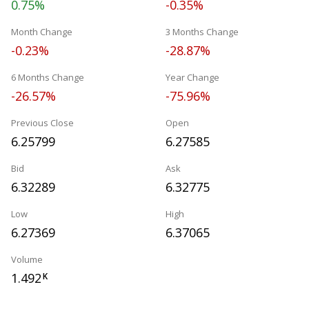
0.75%
-0.35%
Month Change
3 Months Change
-0.23%
-28.87%
6 Months Change
Year Change
-26.57%
-75.96%
Previous Close
Open
6.25799
6.27585
Bid
Ask
6.32289
6.32775
Low
High
6.27369
6.37065
Volume
1.492
K