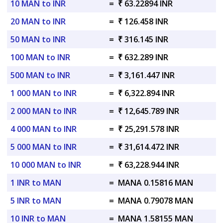
10 MAN to INR
=
₹ 63.22894 INR
20 MAN to INR
=
₹ 126.458 INR
50 MAN to INR
=
₹ 316.145 INR
100 MAN to INR
=
₹ 632.289 INR
500 MAN to INR
=
₹ 3,161.447 INR
1 000 MAN to INR
=
₹ 6,322.894 INR
2 000 MAN to INR
=
₹ 12,645.789 INR
4 000 MAN to INR
=
₹ 25,291.578 INR
5 000 MAN to INR
=
₹ 31,614.472 INR
10 000 MAN to INR
=
₹ 63,228.944 INR
1 INR to MAN
=
MANA 0.15816 MAN
5 INR to MAN
=
MANA 0.79078 MAN
10 INR to MAN
=
MANA 1.58155 MAN