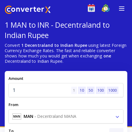
1 MAN to INR - Decentraland to
Indian Rupee
Convert
1 Decentraland to Indian Rupee
using latest Foreign
Currency Exchange Rates. The fast and reliable converter
shows how much you would get when exchanging
one
Decentraland to Indian Rupee.
Amount
1
10
50
100
1000
From
MAN
-
Decentraland MANA
MAN
To