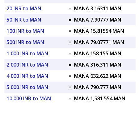
20 INR to MAN
=
MANA 3.16311 MAN
50 INR to MAN
=
MANA 7.90777 MAN
100 INR to MAN
=
MANA 15.81554 MAN
500 INR to MAN
=
MANA 79.07771 MAN
1 000 INR to MAN
=
MANA 158.155 MAN
2 000 INR to MAN
=
MANA 316.311 MAN
4 000 INR to MAN
=
MANA 632.622 MAN
5 000 INR to MAN
=
MANA 790.777 MAN
10 000 INR to MAN
=
MANA 1,581.554 MAN