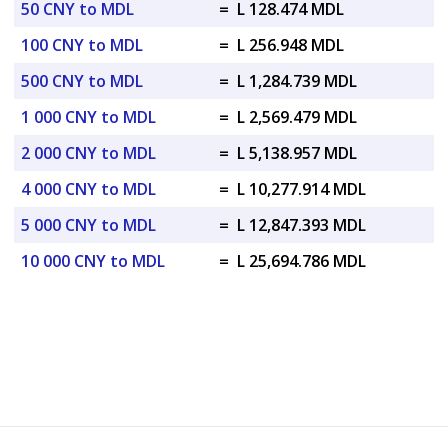
50 CNY to MDL
=
L 128.474 MDL
100 CNY to MDL
=
L 256.948 MDL
500 CNY to MDL
=
L 1,284.739 MDL
1 000 CNY to MDL
=
L 2,569.479 MDL
2 000 CNY to MDL
=
L 5,138.957 MDL
4 000 CNY to MDL
=
L 10,277.914 MDL
5 000 CNY to MDL
=
L 12,847.393 MDL
10 000 CNY to MDL
=
L 25,694.786 MDL