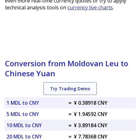
even more real-time currency quotes or try to apply
technical analysis tools on
currency live charts
.
Conversion from Moldovan Leu to
Chinese Yuan
Try Trading Demo
1 MDL to CNY
=
¥ 0.38918 CNY
5 MDL to CNY
=
¥ 1.94592 CNY
10 MDL to CNY
=
¥ 3.89184 CNY
20 MDL to CNY
=
¥ 7.78368 CNY