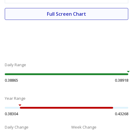
Full Screen Chart
Daily Range
0.38865
0.38918
Year Range
0.38304
0.43268
Daily Change
Week Change