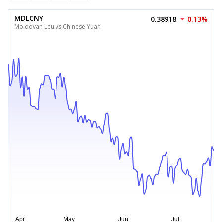
MDLCNY
0.38918
0.13%
Moldovan Leu vs Chinese Yuan