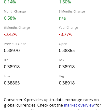
0.14%
1.60%
Month Change
3 Months Change
0.58%
n/a
6 Months Change
Year Change
-3.42%
-8.77%
Previous Close
Open
0.38970
0.38865
Bid
Ask
0.38918
0.38918
Low
High
0.38865
0.38918
Converter X provides up-to-date exchange rates on
global currencies. Check out the
market overview
for