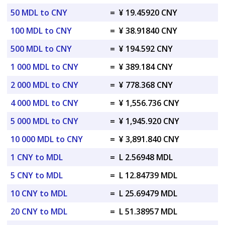
50 MDL to CNY
=
¥ 19.45920 CNY
100 MDL to CNY
=
¥ 38.91840 CNY
500 MDL to CNY
=
¥ 194.592 CNY
1 000 MDL to CNY
=
¥ 389.184 CNY
2 000 MDL to CNY
=
¥ 778.368 CNY
4 000 MDL to CNY
=
¥ 1,556.736 CNY
5 000 MDL to CNY
=
¥ 1,945.920 CNY
10 000 MDL to CNY
=
¥ 3,891.840 CNY
1 CNY to MDL
=
L 2.56948 MDL
5 CNY to MDL
=
L 12.84739 MDL
10 CNY to MDL
=
L 25.69479 MDL
20 CNY to MDL
=
L 51.38957 MDL