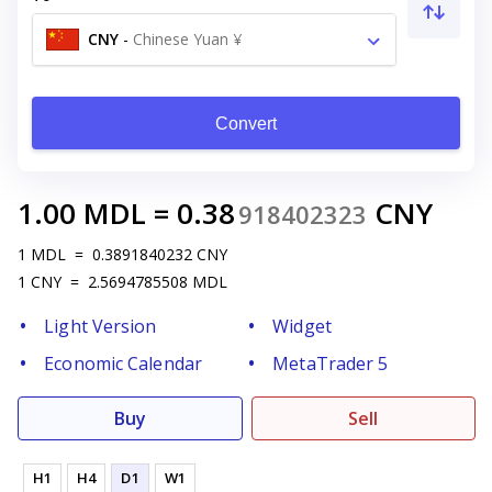
CNY
-
Chinese Yuan ¥
Convert
1.00
MDL
=
0.38
CNY
918402323
1
MDL
=
0.3891840232
CNY
1
CNY
=
2.5694785508
MDL
Light Version
Widget
Economic Calendar
MetaTrader 5
Buy
Sell
H1
H4
D1
W1