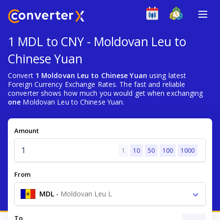
1 MDL to CNY - Moldovan Leu to
Chinese Yuan
Convert
1 Moldovan Leu to Chinese Yuan
using latest
Foreign Currency Exchange Rates. The fast and reliable
converter shows how much you would get when exchanging
one
Moldovan Leu to Chinese Yuan.
Amount
1
10
50
100
1000
From
MDL
-
Moldovan Leu L
To