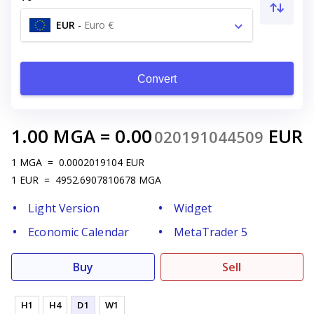
EUR
-
Euro €
Convert
1.00
MGA
=
0.00
EUR
020191044509
1
MGA
=
0.0002019104
EUR
1
EUR
=
4952.6907810678
MGA
Light Version
Widget
Economic Calendar
MetaTrader 5
Buy
Sell
H1
H4
D1
W1