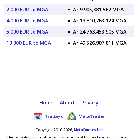
2 000 EUR to MGA
=
Ar 9,905,381.562 MGA
4 000 EUR to MGA
=
Ar 19,810,763.124 MGA
5 000 EUR to MGA
=
Ar 24,763,453.905 MGA
10 000 EUR to MGA
=
Ar 49,526,907.811 MGA
Home
About
Privacy
Tradays
MetaTrader
Copyright 2010-2026,
MetaQuotes Ltd
This website uses cookies to ensure you get the best experience on our