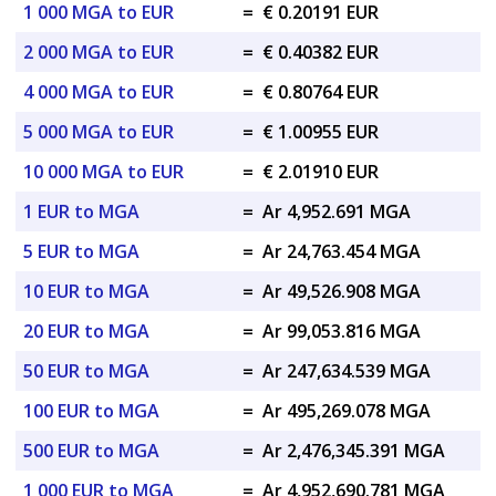
1 000 MGA to EUR
=
€ 0.20191 EUR
2 000 MGA to EUR
=
€ 0.40382 EUR
4 000 MGA to EUR
=
€ 0.80764 EUR
5 000 MGA to EUR
=
€ 1.00955 EUR
10 000 MGA to EUR
=
€ 2.01910 EUR
1 EUR to MGA
=
Ar 4,952.691 MGA
5 EUR to MGA
=
Ar 24,763.454 MGA
10 EUR to MGA
=
Ar 49,526.908 MGA
20 EUR to MGA
=
Ar 99,053.816 MGA
50 EUR to MGA
=
Ar 247,634.539 MGA
100 EUR to MGA
=
Ar 495,269.078 MGA
500 EUR to MGA
=
Ar 2,476,345.391 MGA
1 000 EUR to MGA
=
Ar 4,952,690.781 MGA