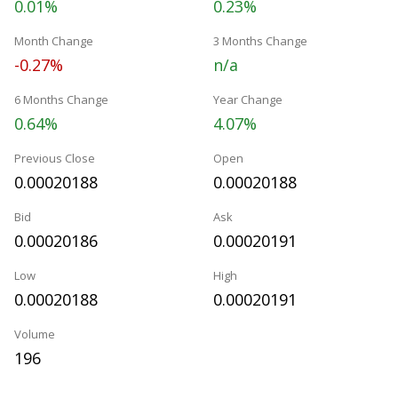
0.01%
0.23%
Month Change
3 Months Change
-0.27%
n/a
6 Months Change
Year Change
0.64%
4.07%
Previous Close
Open
0.00020188
0.00020188
Bid
Ask
0.00020186
0.00020191
Low
High
0.00020188
0.00020191
Volume
196