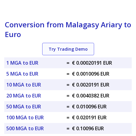
Conversion from Malagasy Ariary to
Euro
Try Trading Demo
1 MGA to EUR
=
€ 0.00020191 EUR
5 MGA to EUR
=
€ 0.0010096 EUR
10 MGA to EUR
=
€ 0.0020191 EUR
20 MGA to EUR
=
€ 0.0040382 EUR
50 MGA to EUR
=
€ 0.010096 EUR
100 MGA to EUR
=
€ 0.020191 EUR
500 MGA to EUR
=
€ 0.10096 EUR