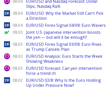
City Index
08.04
EUR/USD and Nasdaq Forecast: Dollar
Slips, Nasdaq Ralli
DailyForex
08.04
EUR/USD: Why the Market Still Can't Pick
a Direction
DailyForex
08.04
EUR/USD Forex Signal 04/08: Euro Wavers
MarketWatch
08.03
Joint U.S.-Japanese intervention boosts
the yen — but will it be enough?
DailyForex
08.03
EUR/USD Forex Signal 03/08: Euro Rises
as Trump Cancels Plan
City Index
08.03
EUR/USD Analysis: Euro Starts the Week
Showing Weakness
City Index
08.03
EUR/USD forecast: Can yen intervention
force a trend ch
DailyForex
08.02
EUR/USD 02/8: Why Is the Euro Holding
Up Under Pressure Now?