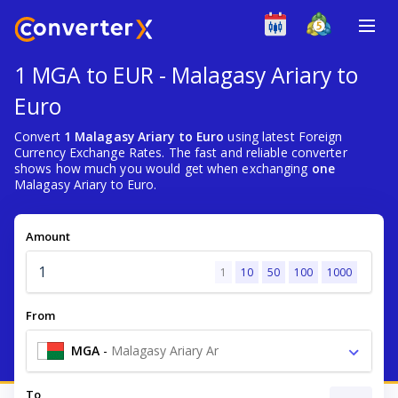
1 MGA to EUR - Malagasy Ariary to
Euro
Convert
1 Malagasy Ariary to Euro
using latest Foreign
Currency Exchange Rates. The fast and reliable converter
shows how much you would get when exchanging
one
Malagasy Ariary to Euro.
Amount
1
10
50
100
1000
From
MGA
-
Malagasy Ariary Ar
To