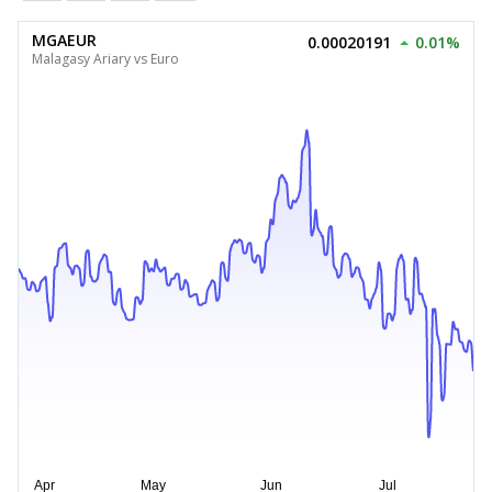
MGAEUR
0.00020191
0.01%
Malagasy Ariary vs Euro