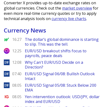
Converter X provides up-to-date exchange rates on
global currencies. Check out the
market overview
for
even more real-time currency quotes or try to apply
technical analysis tools on
currency live charts
.
Currency News
MarketWatch
16:27
The dollar’s global dominance is starting
to slip. This was the tell.
City Index
12:25
EUR/USD breakout shifts focus to
payrolls, peace deals
DailyForex
12:08
Why Can't EUR/USD Decide on a
Direction?
DailyForex
07:40
EUR/USD Signal 06/08: Bullish Outlook
Intact
DailyForex
08.05
EUR/USD Signal 05/08: Stuck Below 200
EMA
Ig.com
08.05
Yen intervention outlook: USD/JPY, dollar
index and EUR/USD