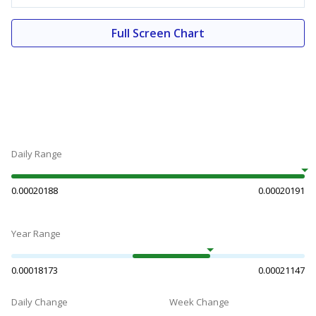
Full Screen Chart
Daily Range
0.00020188
0.00020191
Year Range
0.00018173
0.00021147
Daily Change
Week Change