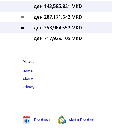
=
ден 143,585.821 MKD
=
ден 287,171.642 MKD
=
ден 358,964.552 MKD
=
ден 717,929.105 MKD
About
Home
About
Privacy
Tradays
MetaTrader