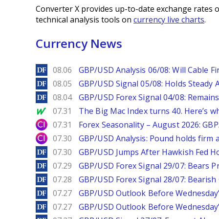
Converter X provides up-to-date exchange rates o
technical analysis tools on
currency live charts
.
Currency News
DailyForex
08.06
GBP/USD Analysis 06/08: Will Cable Fi
DailyForex
08.05
GBP/USD Signal 05/08: Holds Steady 
DailyForex
08.04
GBP/USD Forex Signal 04/08: Remains
MarketWatch
07.31
The Big Mac Index turns 40. Here’s why 
City Index
07.31
Forex Seasonality – August 2026: GB
City Index
07.30
GBP/USD Analysis: Pound holds firm a
DailyForex
07.30
GBP/USD Jumps After Hawkish Fed Ho
DailyForex
07.29
GBP/USD Forex Signal 29/07: Bears Pr
DailyForex
07.28
GBP/USD Forex Signal 28/07: Bearish
DailyForex
07.27
GBP/USD Outlook Before Wednesday’s
DailyForex
07.27
GBP/USD Outlook Before Wednesday’s