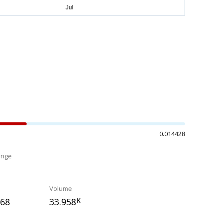
0.014428
ange
%
Volume
968
33.958
K