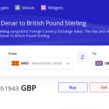
rypto
Metals
Widgets
enar to British Pound Sterling
erling
using latest Foreign Currency Exchange Rates. The fast and 
nar to British Pound Sterling.
From
To
MKD
-
Macedonian Denar
GB
ден
GBP
951943
Buy
Sell