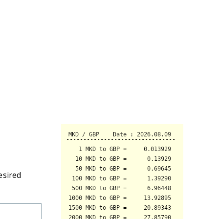
esired