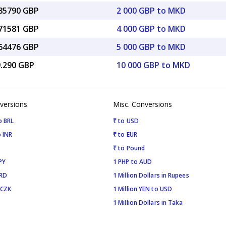
.85790 GBP
2 000 GBP to MKD
.71581 GBP
4 000 GBP to MKD
.64476 GBP
5 000 GBP to MKD
9.290 GBP
10 000 GBP to MKD
versions
Misc. Conversions
o BRL
₹ to USD
 INR
₹ to EUR
₹ to Pound
PY
1 PHP to AUD
SRD
1 Million Dollars in Rupees
 CZK
1 Million YEN to USD
1 Million Dollars in Taka