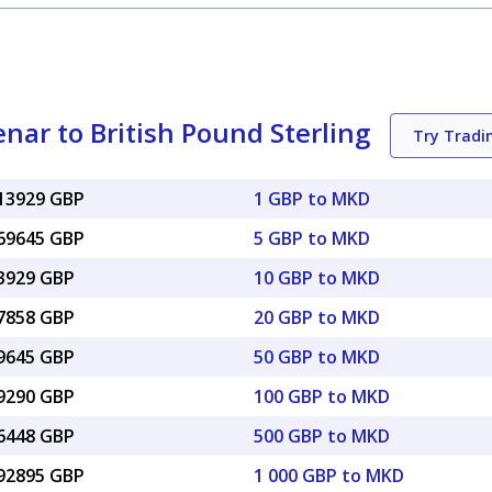
ar to British Pound Sterling
Try Trad
013929 GBP
1 GBP to MKD
069645 GBP
5 GBP to MKD
13929 GBP
10 GBP to MKD
27858 GBP
20 GBP to MKD
69645 GBP
50 GBP to MKD
39290 GBP
100 GBP to MKD
96448 GBP
500 GBP to MKD
.92895 GBP
1 000 GBP to MKD