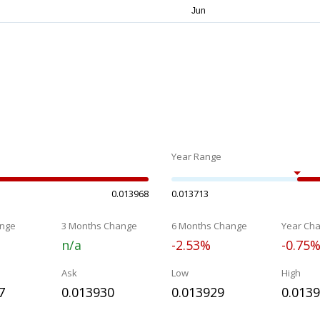
Year Range
0.013968
0.013713
nge
3 Months Change
6 Months Change
Year Ch
n/a
-2.53%
-0.75
Ask
Low
High
7
0.013930
0.013929
0.013