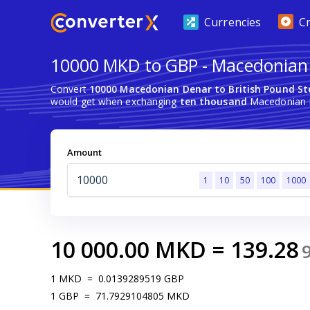
Currencies
C
10000 MKD to GBP - Macedonian D
Convert
10000 Macedonian Denar to British Pound St
would get when exchanging
ten thousand
Macedonian De
Amount
1
10
50
100
1000
10 000.00
MKD
=
139.28
1
MKD
=
0.0139289519
GBP
1
GBP
=
71.7929104805
MKD