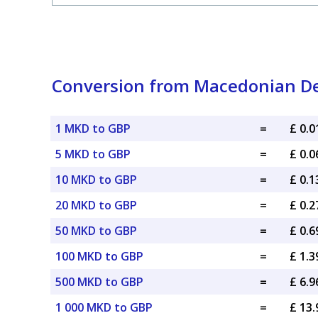
Conversion from Macedonian Den
1 MKD to GBP
=
£ 0.
5 MKD to GBP
=
£ 0.
10 MKD to GBP
=
£ 0.
20 MKD to GBP
=
£ 0.
50 MKD to GBP
=
£ 0.
100 MKD to GBP
=
£ 1.
500 MKD to GBP
=
£ 6.
1 000 MKD to GBP
=
£ 13