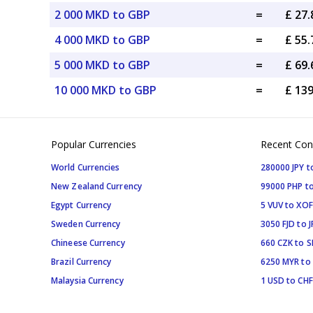
2 000 MKD to GBP
=
£ 27
4 000 MKD to GBP
=
£ 55
5 000 MKD to GBP
=
£ 69
10 000 MKD to GBP
=
£ 13
Popular Currencies
Recent Con
World Currencies
280000 JPY t
New Zealand Currency
99000 PHP to
Egypt Currency
5 VUV to XOF
Sweden Currency
3050 FJD to J
Chineese Currency
660 CZK to 
Brazil Currency
6250 MYR to
Malaysia Currency
1 USD to CHF