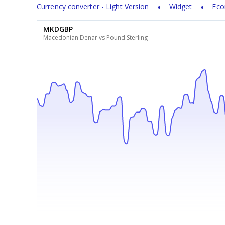
Currency converter - Light Version
Widget
Eco
MKDGBP
Macedonian Denar vs Pound Sterling