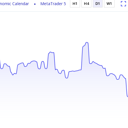
nomic Calendar
MetaTrader 5
H1
H4
D1
W1