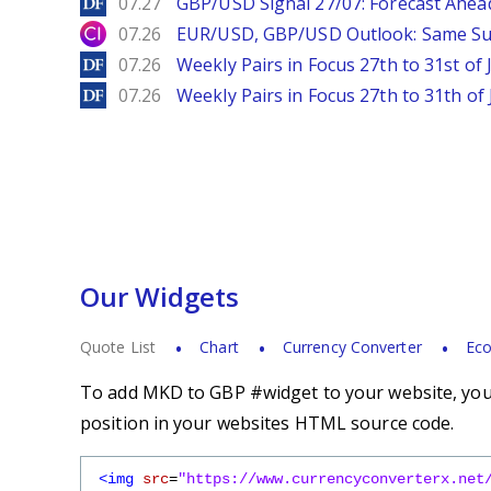
DailyForex
07.27
GBP/USD Signal 27/07: Forecast Ahea
City Index
07.26
EUR/USD, GBP/USD Outlook: Same S
DailyForex
07.26
Weekly Pairs in Focus 27th to 31st of 
DailyForex
07.26
Weekly Pairs in Focus 27th to 31th of 
Our Widgets
Quote List
Chart
Currency Converter
Eco
To add MKD to GBP #widget to your website, you s
position in your websites HTML source code.
<img
src
=
"https://www.currencyconverterx.net