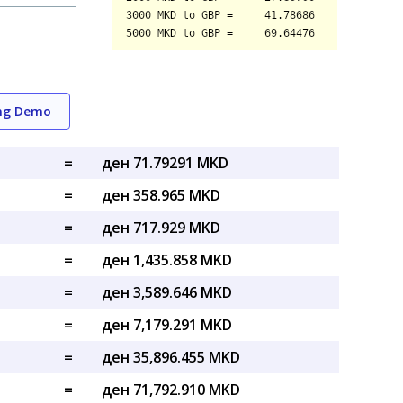
ing Demo
=
ден 71.79291 MKD
=
ден 358.965 MKD
=
ден 717.929 MKD
=
ден 1,435.858 MKD
=
ден 3,589.646 MKD
=
ден 7,179.291 MKD
=
ден 35,896.455 MKD
=
ден 71,792.910 MKD