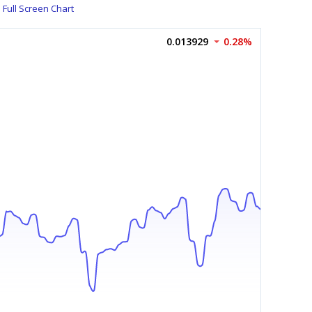
Full Screen Chart
0.013929
0.28%