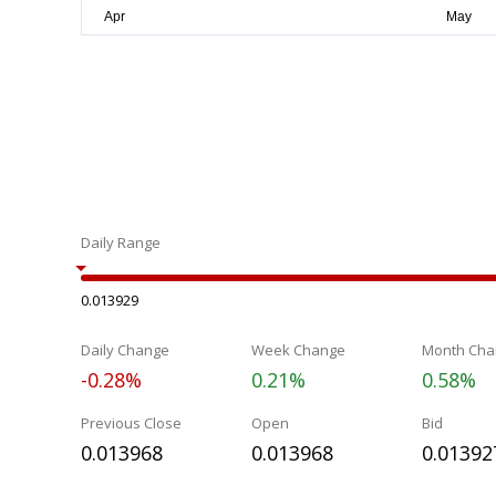
Daily Range
0.013929
Daily Change
Week Change
Month Cha
-0.28%
0.21%
0.58%
Previous Close
Open
Bid
0.013968
0.013968
0.01392