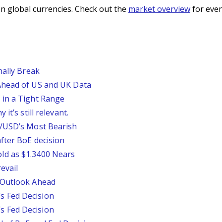
n global currencies. Check out the
market overview
for even
nally Break
Ahead of US and UK Data
 in a Tight Range
it’s still relevant.
P/USD’s Most Bearish
fter BoE decision
ld as $1.3400 Nears
evail
 Outlook Ahead
 Fed Decision
 Fed Decision