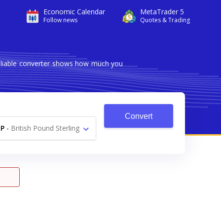
Economic Calendar
MetaTrader 5
Follow news
Quotes & Trading
reliable converter shows how much you
Convert
P
-
British Pound Sterling
£