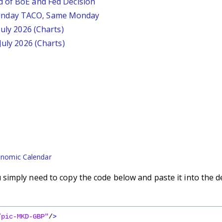
d of BoE and Fed Decision
unday TACO, Same Monday
July 2026 (Charts)
July 2026 (Charts)
nomic Calendar
imply need to copy the code below and paste it into the d
/pic-MKD-GBP"
/
>