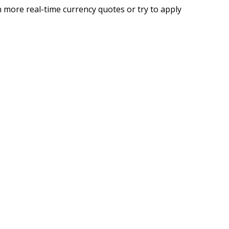
 more real-time currency quotes or try to apply