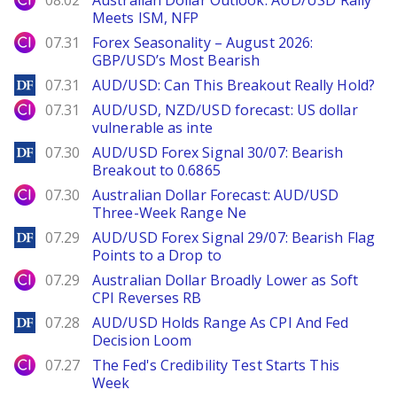
08.02
Australian Dollar Outlook: AUD/USD Rally
Meets ISM, NFP
City Index
07.31
Forex Seasonality – August 2026:
GBP/USD’s Most Bearish
DailyForex
07.31
AUD/USD: Can This Breakout Really Hold?
City Index
07.31
AUD/USD, NZD/USD forecast: US dollar
vulnerable as inte
DailyForex
07.30
AUD/USD Forex Signal 30/07: Bearish
Breakout to 0.6865
City Index
07.30
Australian Dollar Forecast: AUD/USD
Three-Week Range Ne
DailyForex
07.29
AUD/USD Forex Signal 29/07: Bearish Flag
Points to a Drop to
City Index
07.29
Australian Dollar Broadly Lower as Soft
CPI Reverses RB
DailyForex
07.28
AUD/USD Holds Range As CPI And Fed
Decision Loom
City Index
07.27
The Fed's Credibility Test Starts This
Week