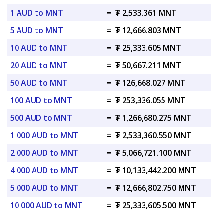
1 AUD to MNT
=
₮ 2,533.361 MNT
5 AUD to MNT
=
₮ 12,666.803 MNT
10 AUD to MNT
=
₮ 25,333.605 MNT
20 AUD to MNT
=
₮ 50,667.211 MNT
50 AUD to MNT
=
₮ 126,668.027 MNT
100 AUD to MNT
=
₮ 253,336.055 MNT
500 AUD to MNT
=
₮ 1,266,680.275 MNT
1 000 AUD to MNT
=
₮ 2,533,360.550 MNT
2 000 AUD to MNT
=
₮ 5,066,721.100 MNT
4 000 AUD to MNT
=
₮ 10,133,442.200 MNT
5 000 AUD to MNT
=
₮ 12,666,802.750 MNT
10 000 AUD to MNT
=
₮ 25,333,605.500 MNT