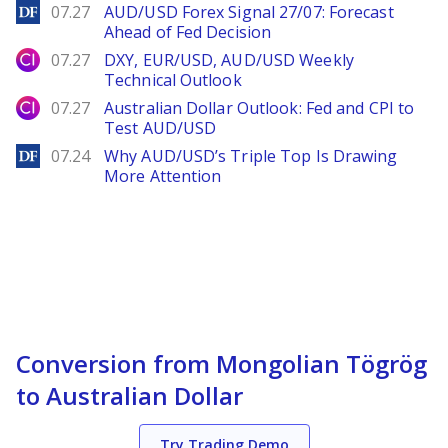
DailyForex
07.27
AUD/USD Forex Signal 27/07: Forecast
Ahead of Fed Decision
City Index
07.27
DXY, EUR/USD, AUD/USD Weekly
Technical Outlook
City Index
07.27
Australian Dollar Outlook: Fed and CPI to
Test AUD/USD
DailyForex
07.24
Why AUD/USD’s Triple Top Is Drawing
More Attention
Conversion from Mongolian Tögrög
to Australian Dollar
Try Trading Demo