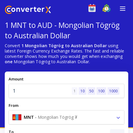
1 MNT to AUD - Mongolian Tögrög
to Australian Dollar
Convert
1 Mongolian Tögrög to Australian Dollar
using
latest Foreign Currency Exchange Rates. The fast and reliable
converter shows how much you would get when exchanging
one
Mongolian Tögrög to Australian Dollar.
Amount
1
10
50
100
1000
From
MNT
-
Mongolian Tögrög ₮
To