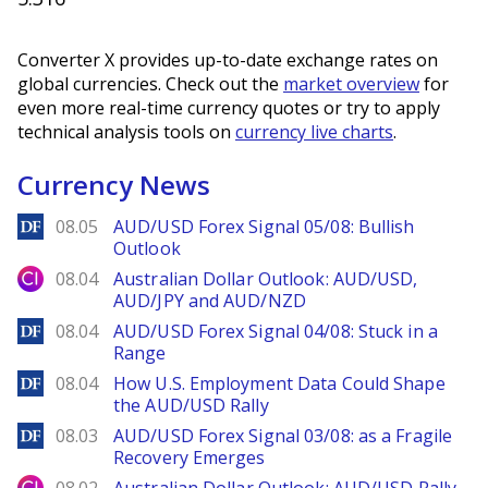
Converter X provides up-to-date exchange rates on
global currencies. Check out the
market overview
for
even more real-time currency quotes or try to apply
technical analysis tools on
currency live charts
.
Currency News
DailyForex
08.05
AUD/USD Forex Signal 05/08: Bullish
Outlook
City Index
08.04
Australian Dollar Outlook: AUD/USD,
AUD/JPY and AUD/NZD
DailyForex
08.04
AUD/USD Forex Signal 04/08: Stuck in a
Range
DailyForex
08.04
How U.S. Employment Data Could Shape
the AUD/USD Rally
DailyForex
08.03
AUD/USD Forex Signal 03/08: as a Fragile
Recovery Emerges
City Index