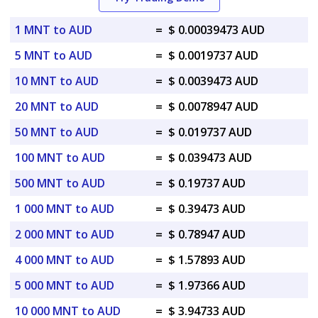
1 MNT to AUD
=
$ 0.00039473 AUD
5 MNT to AUD
=
$ 0.0019737 AUD
10 MNT to AUD
=
$ 0.0039473 AUD
20 MNT to AUD
=
$ 0.0078947 AUD
50 MNT to AUD
=
$ 0.019737 AUD
100 MNT to AUD
=
$ 0.039473 AUD
500 MNT to AUD
=
$ 0.19737 AUD
1 000 MNT to AUD
=
$ 0.39473 AUD
2 000 MNT to AUD
=
$ 0.78947 AUD
4 000 MNT to AUD
=
$ 1.57893 AUD
5 000 MNT to AUD
=
$ 1.97366 AUD
10 000 MNT to AUD
=
$ 3.94733 AUD