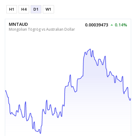
H1
H4
D1
W1
MNTAUD
0.00039473
0.14%
Mongolian Tögrög vs Australian Dollar