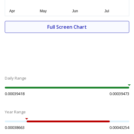
Full Screen Chart
Daily Range
0.00039418
0.00039473
Year Range
0.00038663
0.00043254