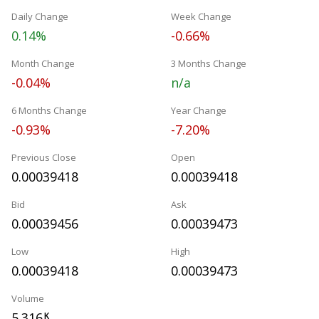
Daily Change
Week Change
0.14%
-0.66%
Month Change
3 Months Change
-0.04%
n/a
6 Months Change
Year Change
-0.93%
-7.20%
Previous Close
Open
0.00039418
0.00039418
Bid
Ask
0.00039456
0.00039473
Low
High
0.00039418
0.00039473
Volume
5.316
K