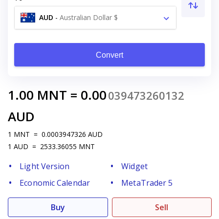
AUD
-
Australian Dollar $
Convert
1.00
MNT
=
0.00
039473260132
AUD
1
MNT
=
0.0003947326
AUD
1
AUD
=
2533.36055
MNT
Light Version
Widget
Economic Calendar
MetaTrader 5
Buy
Sell