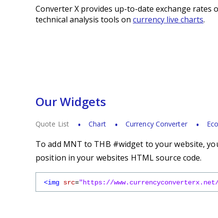
Converter X provides up-to-date exchange rates o
technical analysis tools on
currency live charts
.
Our Widgets
Quote List
Chart
Currency Converter
Eco
To add MNT to THB #widget to your website, you 
position in your websites HTML source code.
<img
src
=
"https://www.currencyconverterx.net