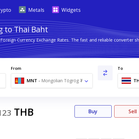
rypto
Metals
Widgets
 to Thai Baht
t Foreign Currency Exchange Rates. The fast and reliable converte
From
To
MNT
-
Mongolian Tögrög ₮
T
THB
123
Buy
Sell