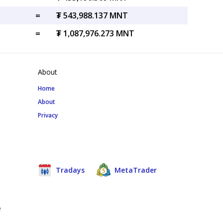
=
₮ 543,988.137 MNT
=
₮ 1,087,976.273 MNT
About
Home
About
Privacy
Tradays
MetaTrader
e