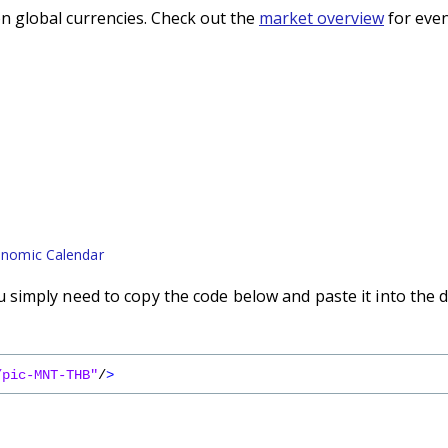
n global currencies. Check out the
market overview
for even
nomic Calendar
simply need to copy the code below and paste it into the 
/pic-MNT-THB"
/
>