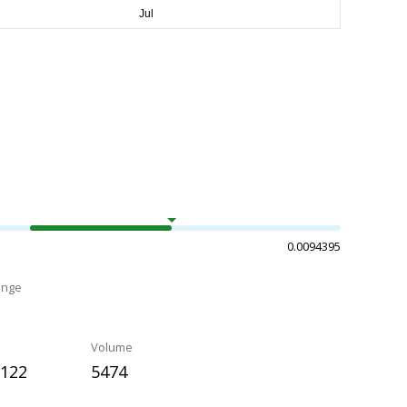
0.0094395
ange
Volume
2122
5474