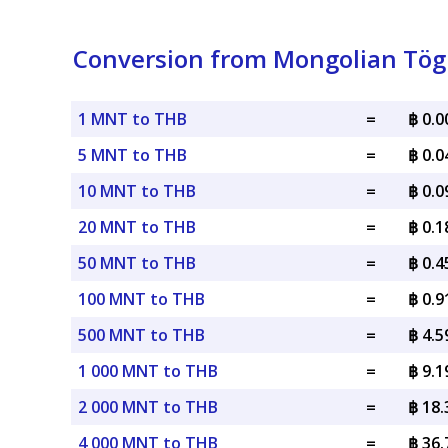
Conversion from Mongolian Tögr
1 MNT to THB
=
฿ 0.
5 MNT to THB
=
฿ 0.
10 MNT to THB
=
฿ 0.
20 MNT to THB
=
฿ 0.
50 MNT to THB
=
฿ 0.
100 MNT to THB
=
฿ 0.
500 MNT to THB
=
฿ 4.
1 000 MNT to THB
=
฿ 9.
2 000 MNT to THB
=
฿ 18
4 000 MNT to THB
=
฿ 36