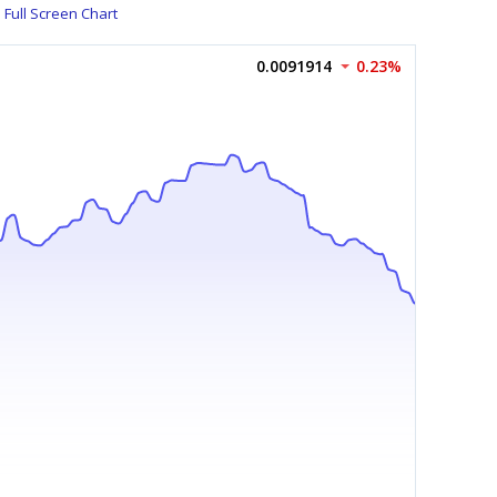
Full Screen Chart
0.0091914
0.23%