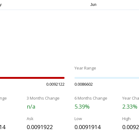
Year Range
0.0092122
0.0086602
nge
3 Months Change
6 Months Change
Year Ch
n/a
5.39%
2.33%
Ask
Low
High
14
0.0091922
0.0091914
0.009