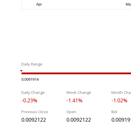
Daily Range
0.0091914
Daily Change
Week Change
Month Cha
-0.23%
-1.41%
-1.02%
Previous Close
Open
Bid
0.0092122
0.0092122
0.00919