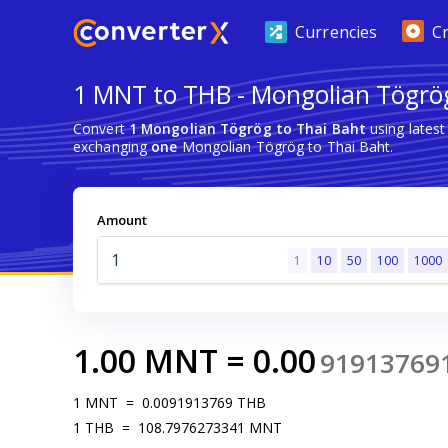
Currencies
C
1 MNT to THB - Mongolian Tögrög
Convert
1 Mongolian Tögrög to Thai Baht
using lates
exchanging
one
Mongolian Tögrög to Thai Baht.
Amount
1
10
50
100
1000
1.00
MNT
=
0.00
91913769
1
MNT
=
0.0091913769
THB
1
THB
=
108.7976273341
MNT