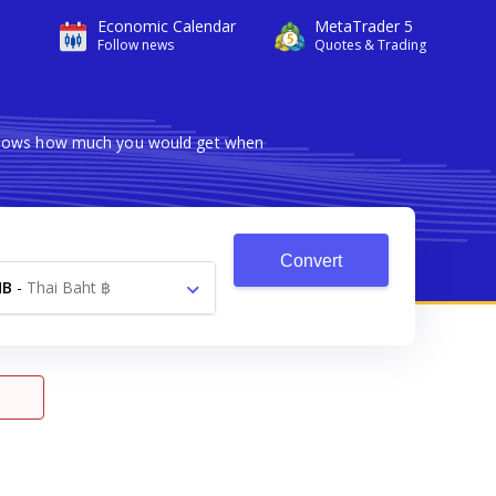
Economic Calendar
MetaTrader 5
Follow news
Quotes & Trading
r shows how much you would get when
Convert
HB
-
Thai Baht ฿