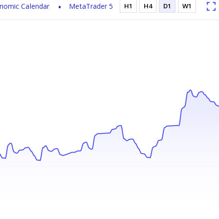
nomic Calendar
MetaTrader 5
H1
H4
D1
W1