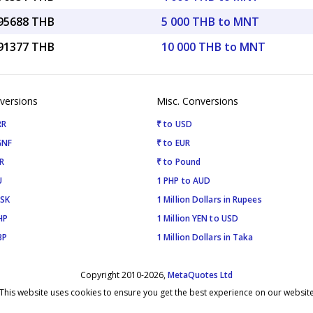
.95688 THB
5 000 THB to MNT
.91377 THB
10 000 THB to MNT
versions
Misc. Conversions
RR
₹ to USD
GNF
₹ to EUR
R
₹ to Pound
U
1 PHP to AUD
ISK
1 Million Dollars in Rupees
HP
1 Million YEN to USD
BP
1 Million Dollars in Taka
Copyright 2010-2026,
MetaQuotes Ltd
This website uses cookies to ensure you get the best experience on our websit