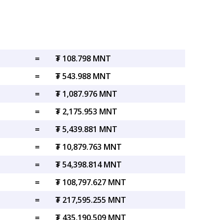
=
₮ 108.798 MNT
=
₮ 543.988 MNT
=
₮ 1,087.976 MNT
=
₮ 2,175.953 MNT
=
₮ 5,439.881 MNT
=
₮ 10,879.763 MNT
=
₮ 54,398.814 MNT
=
₮ 108,797.627 MNT
=
₮ 217,595.255 MNT
=
₮ 435,190.509 MNT