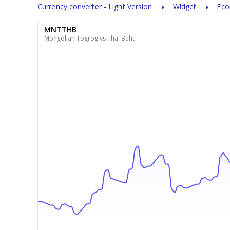
Currency converter - Light Version
Widget
Eco
MNTTHB
Mongolian Tögrög vs Thai Baht