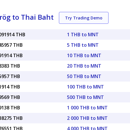
ög to Thai Baht
Try Trading Demo
0091914 THB
1 THB to MNT
045957 THB
5 THB to MNT
091914 THB
10 THB to MNT
18383 THB
20 THB to MNT
45957 THB
50 THB to MNT
91914 THB
100 THB to MNT
59569 THB
500 THB to MNT
19138 THB
1 000 THB to MNT
.38275 THB
2 000 THB to MNT
.76551 THB
4 000 THB to MNT