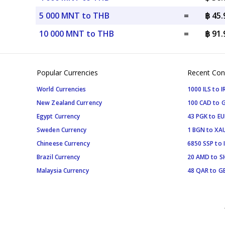
5 000 MNT to THB
=
฿ 45
10 000 MNT to THB
=
฿ 91
Popular Currencies
Recent Con
World Currencies
1000 ILS to I
New Zealand Currency
100 CAD to 
Egypt Currency
43 PGK to EU
Sweden Currency
1 BGN to XA
Chineese Currency
6850 SSP to 
Brazil Currency
20 AMD to S
Malaysia Currency
48 QAR to G