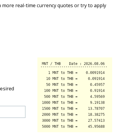
 more real-time currency quotes or try to apply
desired