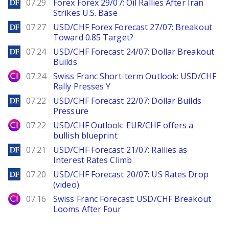
DailyForex
07.29
Forex Forex 29/07: Oil Rallies After Iran
Strikes U.S. Base
DailyForex
07.27
USD/CHF Forex Forecast 27/07: Breakout
Toward 0.85 Target?
DailyForex
07.24
USD/CHF Forecast 24/07: Dollar Breakout
Builds
City Index
07.24
Swiss Franc Short-term Outlook: USD/CHF
Rally Presses Y
DailyForex
07.22
USD/CHF Forecast 22/07: Dollar Builds
Pressure
City Index
07.22
USD/CHF Outlook: EUR/CHF offers a
bullish blueprint
DailyForex
07.21
USD/CHF Forecast 21/07: Rallies as
Interest Rates Climb
DailyForex
07.20
USD/CHF Forecast 20/07: US Rates Drop
(video)
City Index
07.16
Swiss Franc Forecast: USD/CHF Breakout
Looms After Four