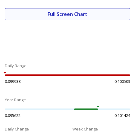
Full Screen Chart
Daily Range
0.099938
0.100503
Year Range
0.095622
0.101424
Daily Change
Week Change