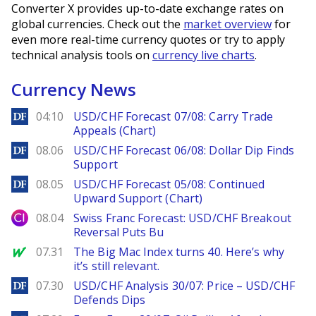
Converter X provides up-to-date exchange rates on
global currencies. Check out the
market overview
for
even more real-time currency quotes or try to apply
technical analysis tools on
currency live charts
.
Currency News
DailyForex
04:10
USD/CHF Forecast 07/08: Carry Trade
Appeals (Chart)
DailyForex
08.06
USD/CHF Forecast 06/08: Dollar Dip Finds
Support
DailyForex
08.05
USD/CHF Forecast 05/08: Continued
Upward Support (Chart)
City Index
08.04
Swiss Franc Forecast: USD/CHF Breakout
Reversal Puts Bu
MarketWatch
07.31
The Big Mac Index turns 40. Here’s why
it’s still relevant.
DailyForex
07.30
USD/CHF Analysis 30/07: Price – USD/CHF
Defends Dips