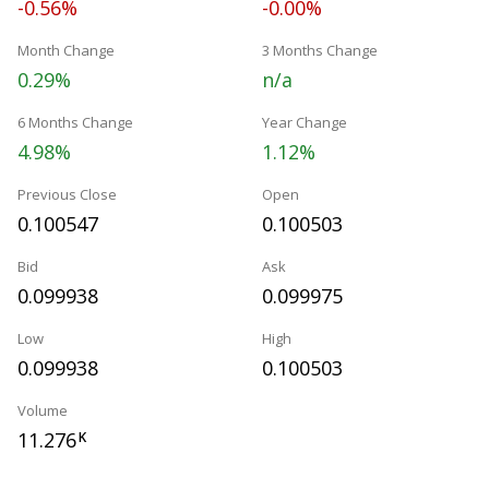
-0.56%
-0.00%
Month Change
3 Months Change
0.29%
n/a
6 Months Change
Year Change
4.98%
1.12%
Previous Close
Open
0.100547
0.100503
Bid
Ask
0.099938
0.099975
Low
High
0.099938
0.100503
Volume
11.276
K