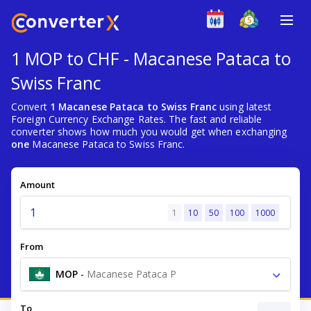
1 MOP to CHF - Macanese Pataca to
Swiss Franc
Convert
1 Macanese Pataca to Swiss Franc
using latest
Foreign Currency Exchange Rates. The fast and reliable
converter shows how much you would get when exchanging
one
Macanese Pataca to Swiss Franc.
Amount
1
10
50
100
1000
From
MOP
-
Macanese Pataca P
To