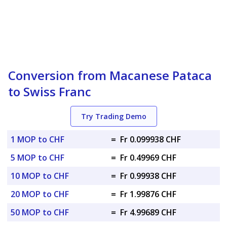
Conversion from Macanese Pataca
to Swiss Franc
Try Trading Demo
1 MOP to CHF
=
Fr 0.099938 CHF
5 MOP to CHF
=
Fr 0.49969 CHF
10 MOP to CHF
=
Fr 0.99938 CHF
20 MOP to CHF
=
Fr 1.99876 CHF
50 MOP to CHF
=
Fr 4.99689 CHF