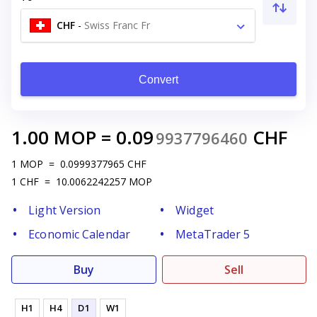
CHF
-
Swiss Franc Fr
Convert
1.00
MOP
=
0.09
CHF
9937796460
1
MOP
=
0.0999377965
CHF
1
CHF
=
10.0062242257
MOP
Light Version
Widget
Economic Calendar
MetaTrader 5
Buy
Sell
H1
H4
D1
W1