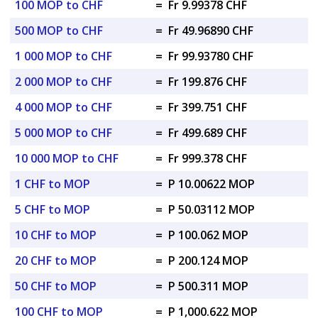
100 MOP to CHF
=
Fr 9.99378 CHF
500 MOP to CHF
=
Fr 49.96890 CHF
1 000 MOP to CHF
=
Fr 99.93780 CHF
2 000 MOP to CHF
=
Fr 199.876 CHF
4 000 MOP to CHF
=
Fr 399.751 CHF
5 000 MOP to CHF
=
Fr 499.689 CHF
10 000 MOP to CHF
=
Fr 999.378 CHF
1 CHF to MOP
=
P 10.00622 MOP
5 CHF to MOP
=
P 50.03112 MOP
10 CHF to MOP
=
P 100.062 MOP
20 CHF to MOP
=
P 200.124 MOP
50 CHF to MOP
=
P 500.311 MOP
100 CHF to MOP
=
P 1,000.622 MOP