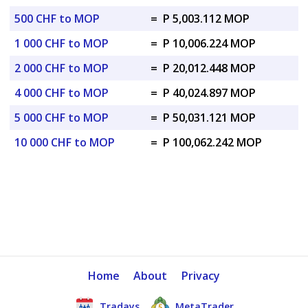
500 CHF to MOP
=
P 5,003.112 MOP
1 000 CHF to MOP
=
P 10,006.224 MOP
2 000 CHF to MOP
=
P 20,012.448 MOP
4 000 CHF to MOP
=
P 40,024.897 MOP
5 000 CHF to MOP
=
P 50,031.121 MOP
10 000 CHF to MOP
=
P 100,062.242 MOP
Home
About
Privacy
Tradays
MetaTrader