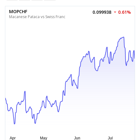
MOPCHF
0.099938
0.61%
Macanese Pataca vs Swiss Franc