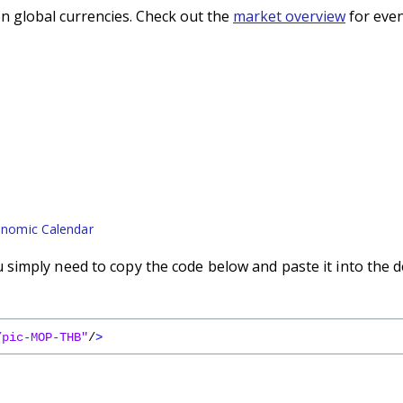
n global currencies. Check out the
market overview
for even
nomic Calendar
simply need to copy the code below and paste it into the d
/pic-MOP-THB"
/
>