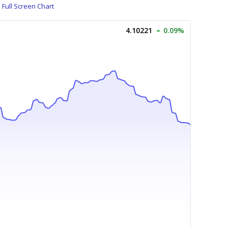
Full Screen Chart
4.10221
0.09%