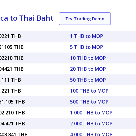
ca to Thai Baht
Try Trading Demo
10221 THB
1 THB to MOP
.51105 THB
5 THB to MOP
.02210 THB
10 THB to MOP
.04421 THB
20 THB to MOP
5.111 THB
50 THB to MOP
0.221 THB
100 THB to MOP
051.105 THB
500 THB to MOP
102.210 THB
1 000 THB to MOP
204.421 THB
2 000 THB to MOP
,408.841 THB
4 000 THB to MOP