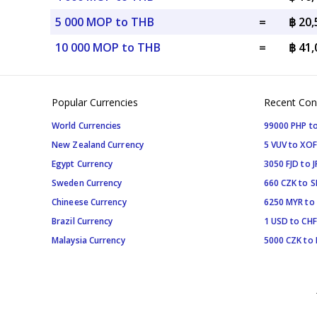
5 000 MOP to THB
=
฿ 20
10 000 MOP to THB
=
฿ 41
Popular Currencies
Recent Con
World Currencies
99000 PHP to
New Zealand Currency
5 VUV to XOF
Egypt Currency
3050 FJD to J
Sweden Currency
660 CZK to 
Chineese Currency
6250 MYR to
Brazil Currency
1 USD to CHF
Malaysia Currency
5000 CZK to