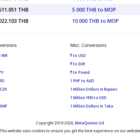
,511.051 THB
5 000 THB to MOP
,022.103 THB
10 000 THB to MOP
versions
Misc. Conversions
 INR
₹ to USD
₹ to EUR
PY
₹ to Pound
SRD
1 PHP to AUD
 CZK
1 Million Dollars in Rupees
1 Million YEN to USD
 BWP
1 Million Dollars in Taka
Copyright 2010-2026,
MetaQuotes Ltd
This website uses cookies to ensure you get the best experience on our websit