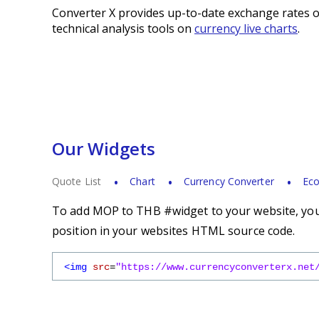
Converter X provides up-to-date exchange rates o
technical analysis tools on
currency live charts
.
Our Widgets
Quote List
Chart
Currency Converter
Eco
To add MOP to THB #widget to your website, you 
position in your websites HTML source code.
<img
src
=
"https://www.currencyconverterx.net