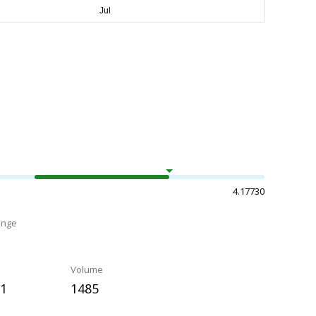
4.17730
ange
Volume
21
1485