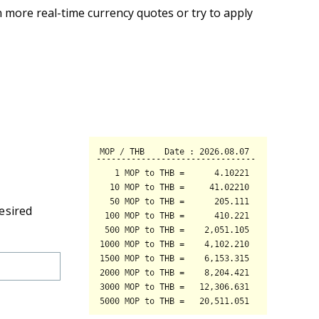
 more real-time currency quotes or try to apply
esired