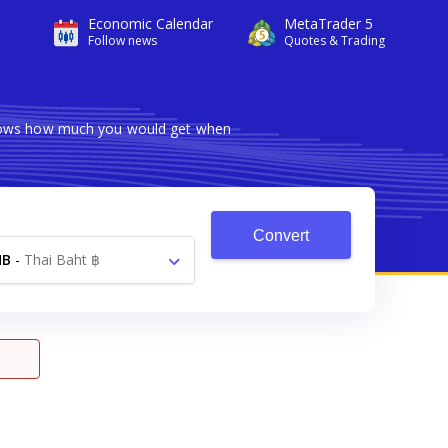
Economic Calendar
MetaTrader 5
Follow news
Quotes & Trading
 shows how much you would get when
Convert
HB
-
Thai Baht ฿