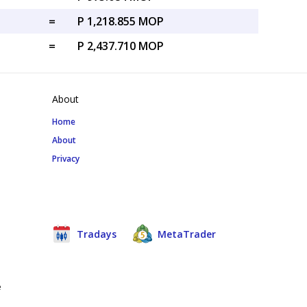
=
P 1,218.855 MOP
=
P 2,437.710 MOP
About
Home
About
Privacy
Tradays
MetaTrader
e