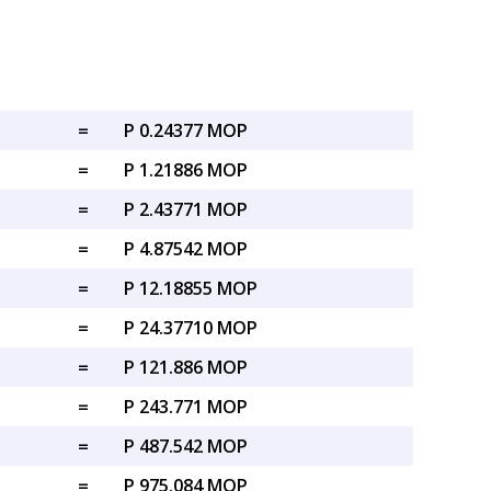
=
P 0.24377 MOP
=
P 1.21886 MOP
=
P 2.43771 MOP
=
P 4.87542 MOP
=
P 12.18855 MOP
=
P 24.37710 MOP
=
P 121.886 MOP
=
P 243.771 MOP
=
P 487.542 MOP
=
P 975.084 MOP